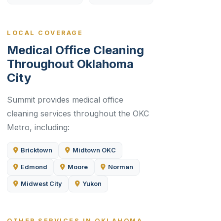
LOCAL COVERAGE
Medical Office Cleaning
Throughout Oklahoma
City
Summit provides medical office
cleaning services throughout the OKC
Metro, including:
Bricktown
Midtown OKC
Edmond
Moore
Norman
Midwest City
Yukon
OTHER SERVICES IN OKLAHOMA