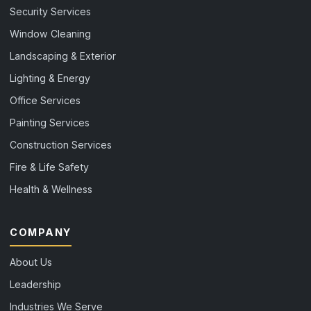
Security Services
Window Cleaning
Landscaping & Exterior
Lighting & Energy
Office Services
Painting Services
Construction Services
Fire & Life Safety
Health & Wellness
COMPANY
About Us
Leadership
Industries We Serve