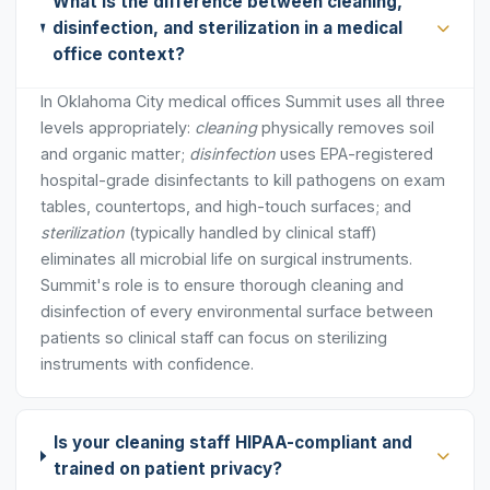
What is the difference between cleaning,
disinfection, and sterilization in a medical
office context?
In Oklahoma City medical offices Summit uses all three
levels appropriately:
cleaning
physically removes soil
and organic matter;
disinfection
uses EPA-registered
hospital-grade disinfectants to kill pathogens on exam
tables, countertops, and high-touch surfaces; and
sterilization
(typically handled by clinical staff)
eliminates all microbial life on surgical instruments.
Summit's role is to ensure thorough cleaning and
disinfection of every environmental surface between
patients so clinical staff can focus on sterilizing
instruments with confidence.
Is your cleaning staff HIPAA-compliant and
trained on patient privacy?