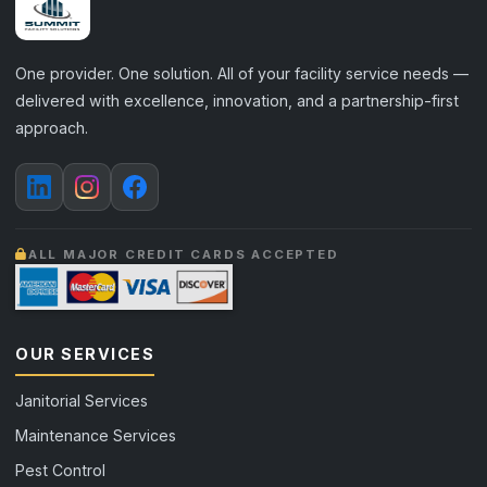
One provider. One solution. All of your facility service needs —
delivered with excellence, innovation, and a partnership-first
approach.
ALL MAJOR CREDIT CARDS ACCEPTED
OUR SERVICES
Janitorial Services
Maintenance Services
Pest Control