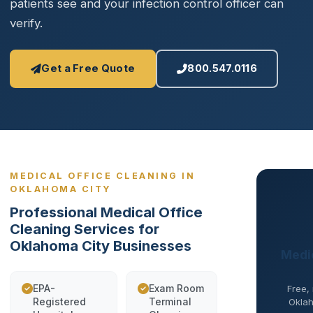
patients see and your infection control officer can
verify.
Get a Free Quote
800.547.0116
MEDICAL OFFICE CLEANING IN
OKLAHOMA CITY
Professional Medical Office
Cleaning Services for
Oklahoma City Businesses
Medic
EPA-
Exam Room
Free,
Registered
Terminal
Oklah