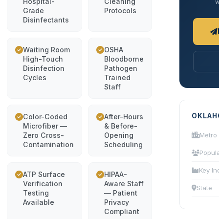
Hospital-
Cleaning
w
Grade
Protocols
Disinfectants
Waiting Room
OSHA
High-Touch
Bloodborne
Disinfection
Pathogen
Cycles
Trained
Staff
OKLAH
Color-Coded
After-Hours
Microfiber —
& Before-
Zero Cross-
Opening
Metro
Contamination
Scheduling
Popula
Key In
ATP Surface
HIPAA-
Verification
Aware Staff
State
Testing
— Patient
Available
Privacy
Compliant