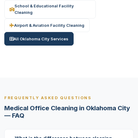
School & Educational Facility
Cleaning
Airport & Aviation Facility Cleaning
All Oklahoma City Services
FREQUENTLY ASKED QUESTIONS
Medical Office Cleaning in Oklahoma City
— FAQ