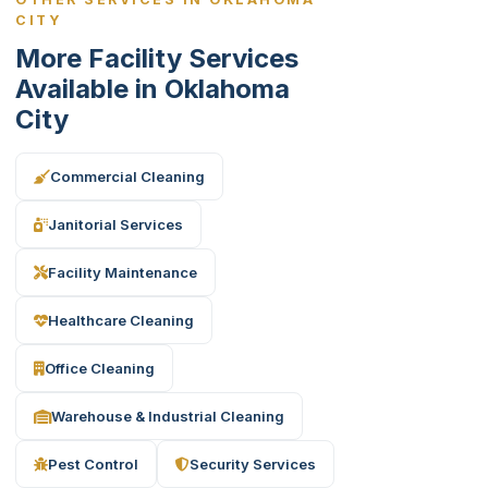
CITY
More Facility Services
Available in Oklahoma
City
Commercial Cleaning
Janitorial Services
Facility Maintenance
Healthcare Cleaning
Office Cleaning
Warehouse & Industrial Cleaning
Pest Control
Security Services