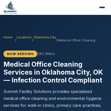
Home
Locations
Oklahoma City
Medical Office Cleaning
OKC Metro
NOW SERVING
Medical Office Cleaning
Services in Oklahoma City, OK
— Infection Control Compliant
Summit Facility Solutions provides specialized
medical office cleaning and environmental hygiene
services for walk-in clinics, primary care practices,