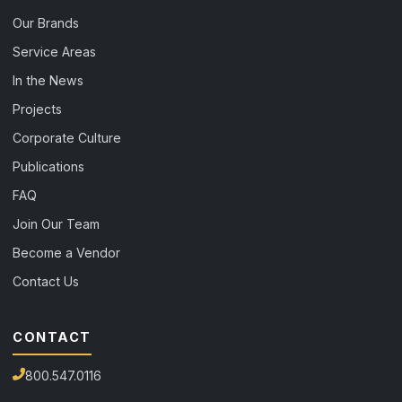
Our Brands
Service Areas
In the News
Projects
Corporate Culture
Publications
FAQ
Join Our Team
Become a Vendor
Contact Us
CONTACT
800.547.0116