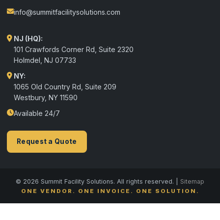
info@summitfacilitysolutions.com
NJ (HQ):
101 Crawfords Corner Rd, Suite 2320
Holmdel
,
NJ
07733
NY:
1065 Old Country Rd, Suite 209
Westbury, NY 11590
Available 24/7
Request a Quote
© 2026 Summit Facility Solutions. All rights reserved. |
Sitemap
ONE VENDOR. ONE INVOICE. ONE SOLUTION.