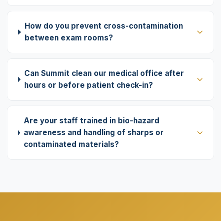
How do you prevent cross-contamination
between exam rooms?
Can Summit clean our medical office after
hours or before patient check-in?
Are your staff trained in bio-hazard
awareness and handling of sharps or
contaminated materials?