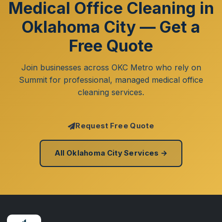
Medical Office Cleaning in
Oklahoma City — Get a
Free Quote
Join businesses across OKC Metro who rely on
Summit for professional, managed medical office
cleaning services.
Request Free Quote
All Oklahoma City Services →