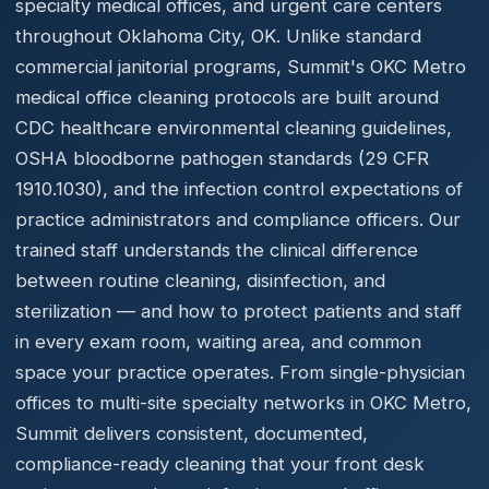
specialty medical offices, and urgent care centers
throughout Oklahoma City, OK. Unlike standard
commercial janitorial programs, Summit's OKC Metro
medical office cleaning protocols are built around
CDC healthcare environmental cleaning guidelines,
OSHA bloodborne pathogen standards (29 CFR
1910.1030), and the infection control expectations of
practice administrators and compliance officers. Our
trained staff understands the clinical difference
between routine cleaning, disinfection, and
sterilization — and how to protect patients and staff
in every exam room, waiting area, and common
space your practice operates. From single-physician
offices to multi-site specialty networks in OKC Metro,
Summit delivers consistent, documented,
compliance-ready cleaning that your front desk