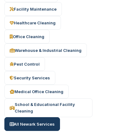
Facility Maintenance
Healthcare Cleaning
Office Cleaning
Warehouse & Industrial Cleaning
Pest Control
Security Services
Medical Office Cleaning
School & Educational Facility
Cleaning
All Newark Services