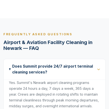
FREQUENTLY ASKED QUESTIONS
Airport & Aviation Facility Cleaning in
Newark — FAQ
Does Summit provide 24/7 airport terminal
cleaning services?
Yes. Summit's Newark airport cleaning programs
operate 24 hours a day, 7 days a week, 365 days a
year. Crews are deployed in rotating shifts to maintain
terminal cleanliness through peak morning departures,
midday surges, and overnight international arrivals.