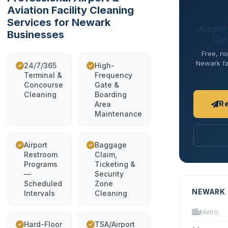
Aviation Facility Cleaning
Services for Newark
Airport
Businesses
Cle
Free, no
Newark fac
24/7/365
High-
Terminal &
Frequency
Concourse
Gate &
Cleaning
Boarding
R
Area
Maintenance
Airport
Baggage
Restroom
Claim,
Programs
Ticketing &
—
Security
Scheduled
Zone
NEWARK 
Intervals
Cleaning
Metro
Hard-Floor
TSA/Airport