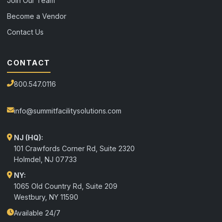
Join Our Team
Become a Vendor
Contact Us
CONTACT
800.547.0116
info@summitfacilitysolutions.com
NJ (HQ):
101 Crawfords Corner Rd, Suite 2320
Holmdel
,
NJ
07733
NY:
1065 Old Country Rd, Suite 209
Westbury, NY 11590
Available 24/7