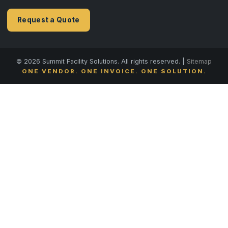
Request a Quote
© 2026 Summit Facility Solutions. All rights reserved. |
Sitemap
ONE VENDOR. ONE INVOICE. ONE SOLUTION.