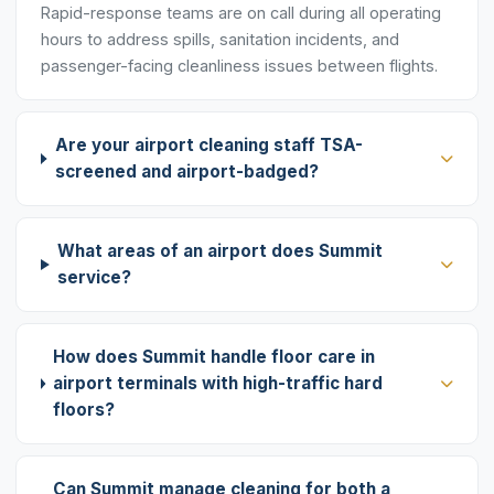
Rapid-response teams are on call during all operating
hours to address spills, sanitation incidents, and
passenger-facing cleanliness issues between flights.
Are your airport cleaning staff TSA-
screened and airport-badged?
What areas of an airport does Summit
service?
How does Summit handle floor care in
airport terminals with high-traffic hard
floors?
Can Summit manage cleaning for both a