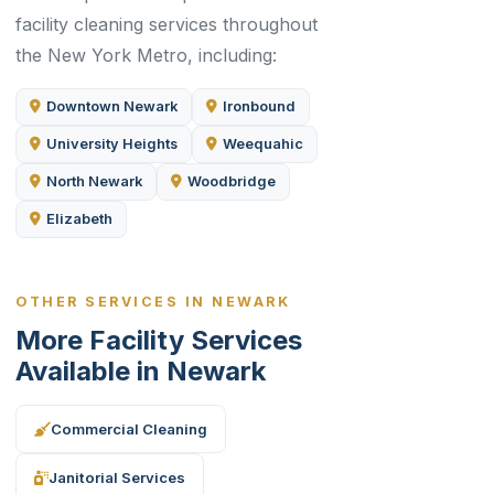
facility cleaning services throughout
the New York Metro, including:
Downtown Newark
Ironbound
University Heights
Weequahic
North Newark
Woodbridge
Elizabeth
OTHER SERVICES IN NEWARK
More Facility Services
Available in Newark
Commercial Cleaning
Janitorial Services