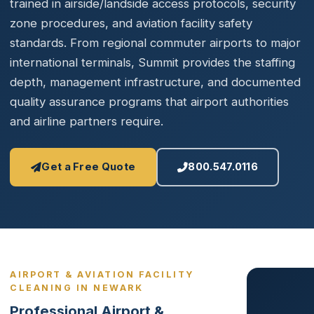
trained in airside/landside access protocols, security
zone procedures, and aviation facility safety
standards. From regional commuter airports to major
international terminals, Summit provides the staffing
depth, management infrastructure, and documented
quality assurance programs that airport authorities
and airline partners require.
Get a Free Quote
800.547.0116
AIRPORT & AVIATION FACILITY
CLEANING IN NEWARK
Professional Airport &