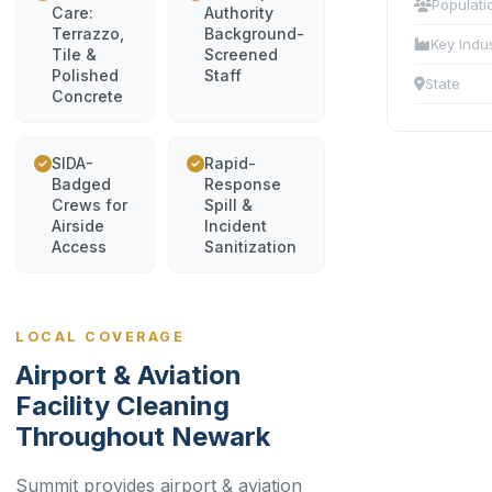
Populati
Care:
Authority
Terrazzo,
Background-
Key Indu
Tile &
Screened
Polished
Staff
State
Concrete
SIDA-
Rapid-
Badged
Response
Crews for
Spill &
Airside
Incident
Access
Sanitization
LOCAL COVERAGE
Airport & Aviation
Facility Cleaning
Throughout Newark
Summit provides airport & aviation