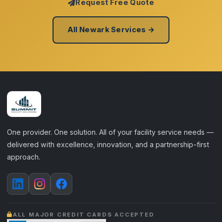
Request Free Quote
All Newark Services →
One provider. One solution. All of your facility service needs —
delivered with excellence, innovation, and a partnership-first
approach.
ALL MAJOR CREDIT CARDS ACCEPTED