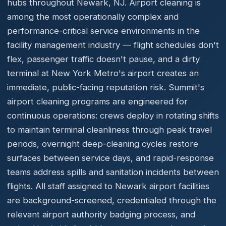
hubs throughout Newark, NJ. Airport cleaning is
among the most operationally complex and
performance-critical service environments in the
facility management industry — flight schedules don't
flex, passenger traffic doesn't pause, and a dirty
terminal at New York Metro's airport creates an
immediate, public-facing reputation risk. Summit's
airport cleaning programs are engineered for
continuous operations: crews deploy in rotating shifts
to maintain terminal cleanliness through peak travel
periods, overnight deep-cleaning cycles restore
surfaces between service days, and rapid-response
teams address spills and sanitation incidents between
flights. All staff assigned to Newark airport facilities
are background-screened, credentialed through the
relevant airport authority badging process, and