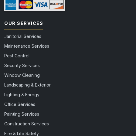
OUR SERVICES
Janitorial Services
Maintenance Services
Pest Control
Security Services
Window Cleaning
Landscaping & Exterior
Lighting & Energy
Office Services
Painting Services
Construction Services
Fire & Life Safety