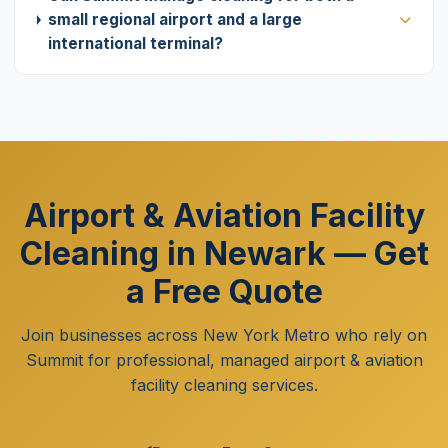
small regional airport and a large
international terminal?
Airport & Aviation Facility
Cleaning in Newark — Get
a Free Quote
Join businesses across New York Metro who rely on
Summit for professional, managed airport & aviation
facility cleaning services.