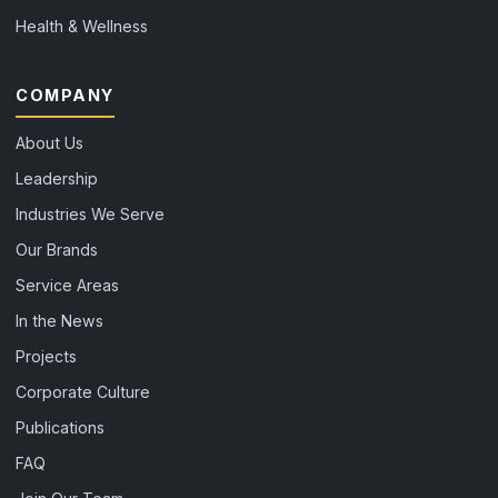
Health & Wellness
COMPANY
About Us
Leadership
Industries We Serve
Our Brands
Service Areas
In the News
Projects
Corporate Culture
Publications
FAQ