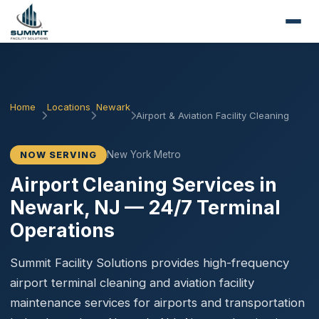
Home
Locations
Newark
Airport & Aviation Facility Cleaning
New York Metro
NOW SERVING
Airport Cleaning Services in
Newark, NJ — 24/7 Terminal
Operations
Summit Facility Solutions provides high-frequency
airport terminal cleaning and aviation facility
maintenance services for airports and transportation