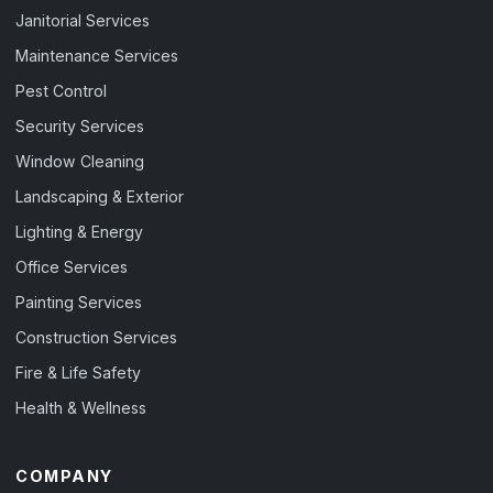
Janitorial Services
Maintenance Services
Pest Control
Security Services
Window Cleaning
Landscaping & Exterior
Lighting & Energy
Office Services
Painting Services
Construction Services
Fire & Life Safety
Health & Wellness
COMPANY