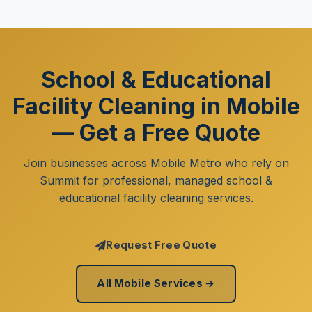
School & Educational
Facility Cleaning in Mobile
— Get a Free Quote
Join businesses across Mobile Metro who rely on
Summit for professional, managed school &
educational facility cleaning services.
Request Free Quote
All Mobile Services →