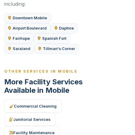
including:
Downtown Mobile
Airport Boulevard
Daphne
Fairhope
Spanish Fort
Saraland
Tillman's Corner
OTHER SERVICES IN MOBILE
More Facility Services
Available in Mobile
Commercial Cleaning
Janitorial Services
Facility Maintenance