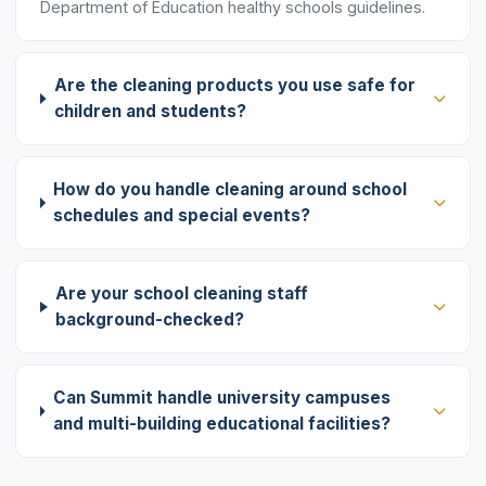
Department of Education healthy schools guidelines.
Are the cleaning products you use safe for
children and students?
How do you handle cleaning around school
schedules and special events?
Are your school cleaning staff
background-checked?
Can Summit handle university campuses
and multi-building educational facilities?