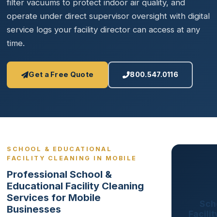
filter vacuums to protect indoor air quality, and
operate under direct supervisor oversight with digital
service logs your facility director can access at any
time.
Get a Free Quote
800.547.0116
SCHOOL & EDUCATIONAL
FACILITY CLEANING IN MOBILE
Professional School &
Educational Facility Cleaning
Services for Mobile
Sch
Businesses
Facili