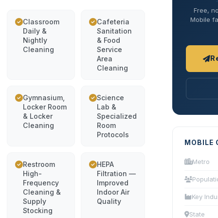
Free, no
Mobile fa
Classroom
Cafeteria
Daily &
Sanitation
Nightly
& Food
Cleaning
Service
R
Area
Cleaning
Gymnasium,
Science
Locker Room
Lab &
& Locker
Specialized
Cleaning
Room
Protocols
MOBILE 
Metro
Restroom
HEPA
High-
Filtration —
Populati
Frequency
Improved
Cleaning &
Indoor Air
Key Indu
Supply
Quality
Stocking
State