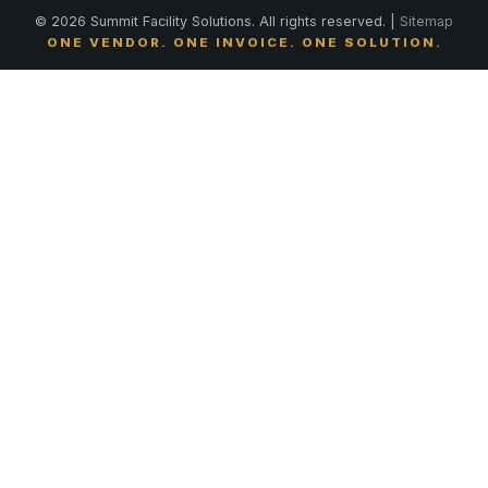
© 2026 Summit Facility Solutions. All rights reserved. |
Sitemap
ONE VENDOR. ONE INVOICE. ONE SOLUTION.