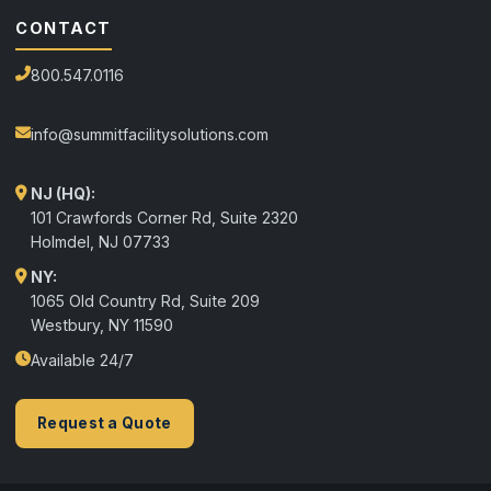
CONTACT
800.547.0116
info@summitfacilitysolutions.com
NJ (HQ):
101 Crawfords Corner Rd, Suite 2320
Holmdel
,
NJ
07733
NY:
1065 Old Country Rd, Suite 209
Westbury, NY 11590
Available 24/7
Request a Quote