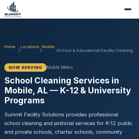
Home
Locations
Mobile
School & Educational Facility Cleaning
Mobile Metro
NOW SERVING
School Cleaning Services in
Mobile, AL — K-12 & University
Programs
Summit Facility Solutions provides professional
school cleaning and janitorial services for K-12 public
and private schools, charter schools, community