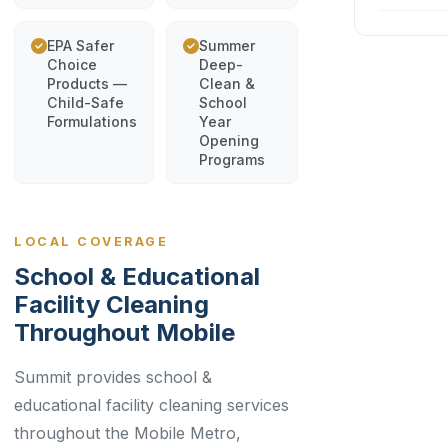
EPA Safer
Summer
Choice
Deep-
Products —
Clean &
Child-Safe
School
Formulations
Year
Opening
Programs
LOCAL COVERAGE
School & Educational
Facility Cleaning
Throughout Mobile
Summit provides school &
educational facility cleaning services
throughout the Mobile Metro,