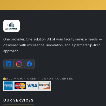
One provider. One solution. All of your facility service needs —
delivered with excellence, innovation, and a partnership-first
approach.
ALL MAJOR CREDIT CARDS ACCEPTED
OUR SERVICES