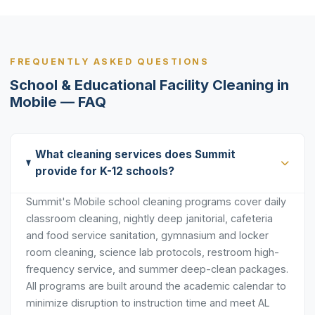
FREQUENTLY ASKED QUESTIONS
School & Educational Facility Cleaning in
Mobile — FAQ
What cleaning services does Summit
provide for K-12 schools?
Summit's Mobile school cleaning programs cover daily
classroom cleaning, nightly deep janitorial, cafeteria
and food service sanitation, gymnasium and locker
room cleaning, science lab protocols, restroom high-
frequency service, and summer deep-clean packages.
All programs are built around the academic calendar to
minimize disruption to instruction time and meet AL