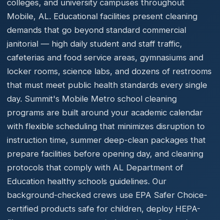
colleges, and university campuses throughout
Mobile, AL. Educational facilities present cleaning
demands that go beyond standard commercial
janitorial — high daily student and staff traffic,
cafeterias and food service areas, gymnasiums and
locker rooms, science labs, and dozens of restrooms
that must meet public health standards every single
day. Summit's Mobile Metro school cleaning
programs are built around your academic calendar
with flexible scheduling that minimizes disruption to
instruction time, summer deep-clean packages that
prepare facilities before opening day, and cleaning
protocols that comply with AL Department of
Education healthy schools guidelines. Our
background-checked crews use EPA Safer Choice-
certified products safe for children, deploy HEPA-