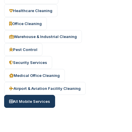
Healthcare Cleaning
Office Cleaning
Warehouse & Industrial Cleaning
Pest Control
Security Services
Medical Office Cleaning
Airport & Aviation Facility Cleaning
All Mobile Services