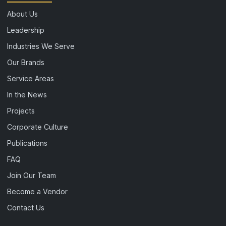
About Us
Leadership
Industries We Serve
Our Brands
Service Areas
In the News
Projects
Corporate Culture
Publications
FAQ
Join Our Team
Become a Vendor
Contact Us