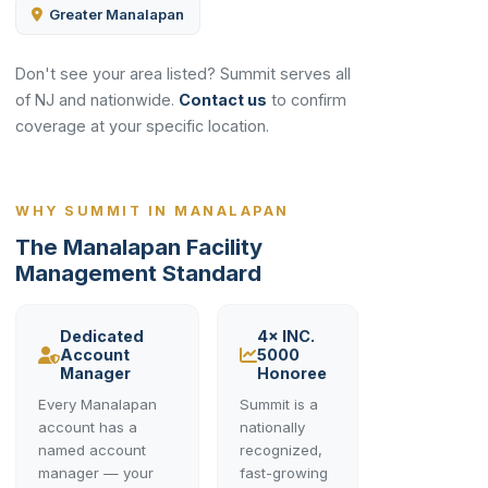
Greater Manalapan
Don't see your area listed? Summit serves all
of NJ and nationwide.
Contact us
to confirm
coverage at your specific location.
WHY SUMMIT IN MANALAPAN
The Manalapan Facility
Management Standard
Dedicated
4× INC.
Account
5000
Manager
Honoree
Every Manalapan
Summit is a
account has a
nationally
named account
recognized,
manager — your
fast-growing