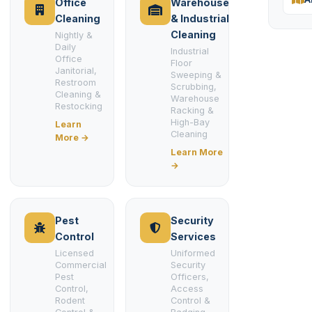
Office
Warehouse
Cleaning
& Industrial
Cleaning
Nightly &
Daily
Industrial
Office
Floor
Janitorial,
Sweeping &
Restroom
Scrubbing,
Cleaning &
Warehouse
Restocking
Racking &
High-Bay
Learn
Cleaning
More →
Learn More
→
Pest
Security
Control
Services
Licensed
Uniformed
Commercial
Security
Pest
Officers,
Control,
Access
Rodent
Control &