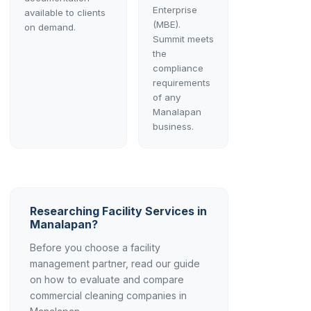
Enterprise
available to clients
(MBE).
on demand.
Summit meets
the
compliance
requirements
of any
Manalapan
business.
Researching Facility Services in
Manalapan?
Before you choose a facility
management partner, read our guide
on how to evaluate and compare
commercial cleaning companies in