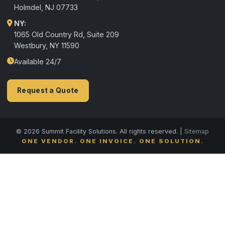
Holmdel
,
NJ
07733
NY:
1065 Old Country Rd, Suite 209
Westbury, NY 11590
Available 24/7
Request a Quote
© 2026 Summit Facility Solutions. All rights reserved. |
Sitemap
ONE VENDOR. ONE INVOICE. ONE SOLUTION.