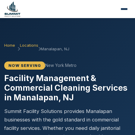
Home
Locations
Manalapan, NJ
New York Metro
NOW SERVING
Facility Management &
Commercial Cleaning Services
in Manalapan, NJ
Summit Facility Solutions provides Manalapan
businesses with the gold standard in commercial
facility services. Whether you need daily janitorial