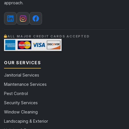
approach.
ALL MAJOR CREDIT CARDS ACCEPTED
OUR SERVICES
Janitorial Services
Maintenance Services
Pest Control
Security Services
Window Cleaning
Landscaping & Exterior