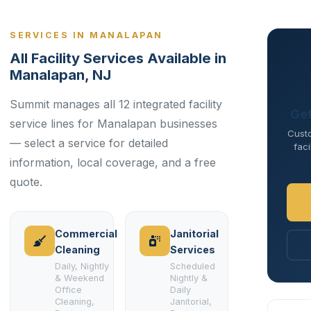
SERVICES IN MANALAPAN
All Facility Services Available in
Manalapan, NJ
Summit manages all 12 integrated facility
Get
service lines for Manalapan businesses
Cust
— select a service for detailed
faci
information, local coverage, and a free
quote.
Commercial
Janitorial
Cleaning
Services
Daily, Nightly
Scheduled
& Weekend
Nightly &
Office
Daily
Cleaning,
Janitorial,