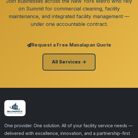
Join businesses across the New York Metro who rely
on Summit for commercial cleaning, facility
maintenance, and integrated facility management —
under one accountable contract.
Request a Free Manalapan Quote
All Services →
One provider. One solution. All of your facility service needs —
delivered with excellence, innovation, and a partnership-first