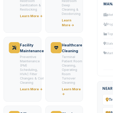
Restroom
Restroom
MAN
Sanitization &
Deep
Restocking
Cleaning &
Deodorizing
Met
Learn More →
Learn
Pop
More →
Top
Stat
Facility
Healthcare
Maintenance
Cleaning
Mar
Preventive
Terminal
Maintenance
Patient Room
(PM)
Cleaning,
Scheduling,
Operating
HVAC Filter
Room
Changes & Coil
Turnover
Cleaning
Cleaning
NEAR
Learn More →
Learn More
→
Tr
A