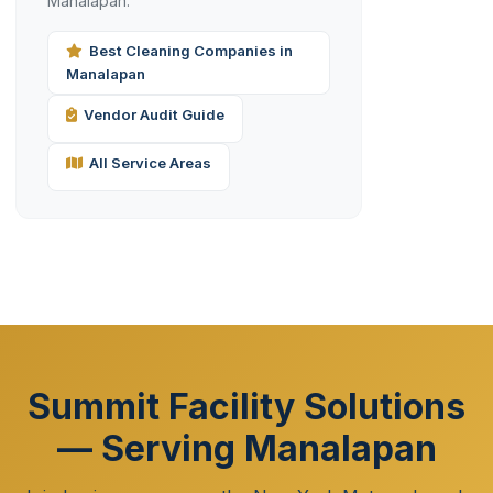
Manalapan.
Best Cleaning Companies in
Manalapan
Vendor Audit Guide
All Service Areas
Summit Facility Solutions
— Serving Manalapan