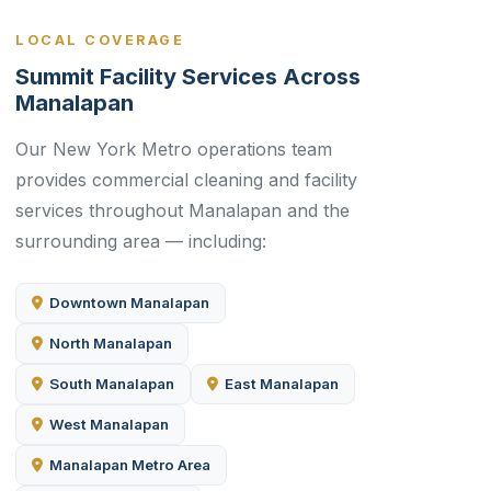
LOCAL COVERAGE
Summit Facility Services Across
Manalapan
Our New York Metro operations team
provides commercial cleaning and facility
services throughout Manalapan and the
surrounding area — including:
Downtown Manalapan
North Manalapan
South Manalapan
East Manalapan
West Manalapan
Manalapan Metro Area