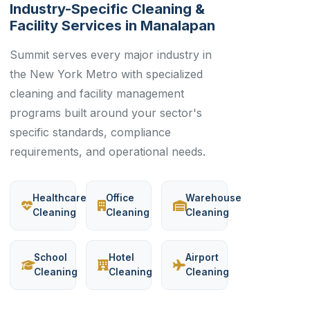
Industry-Specific Cleaning &
Facility Services in Manalapan
Summit serves every major industry in
the New York Metro with specialized
cleaning and facility management
programs built around your sector's
specific standards, compliance
requirements, and operational needs.
Healthcare
Office
Warehouse
Cleaning
Cleaning
Cleaning
School
Hotel
Airport
Cleaning
Cleaning
Cleaning