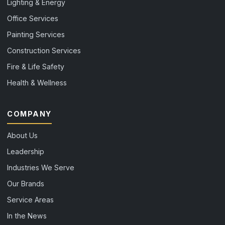
Lighting & Energy
Office Services
Painting Services
Construction Services
Fire & Life Safety
Health & Wellness
COMPANY
About Us
Leadership
Industries We Serve
Our Brands
Service Areas
In the News