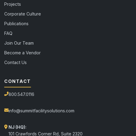
Projects
Corporate Culture
Publications
FAQ
Join Our Team
Become a Vendor
Contact Us
CONTACT
800.547.0116
info@summitfacilitysolutions.com
NJ (HQ):
101 Crawfords Corner Rd, Suite 2320