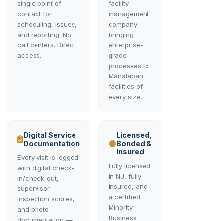
single point of
facility
contact for
management
scheduling, issues,
company —
and reporting. No
bringing
call centers. Direct
enterprise-
access.
grade
processes to
Manalapan
facilities of
every size.
Digital Service
Licensed,
Documentation
Bonded &
Insured
Every visit is logged
Fully licensed
with digital check-
in NJ, fully
in/check-out,
insured, and
supervisor
a certified
inspection scores,
Minority
and photo
Business
documentation —