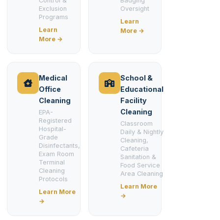
Control &
Badging
Exclusion
Oversight
Programs
Learn
Learn
More →
More →
Medical
School &
Office
Educational
Cleaning
Facility
Cleaning
EPA-
Registered
Classroom
Hospital-
Daily & Nightly
Grade
Cleaning,
Disinfectants,
Cafeteria
Exam Room
Sanitation &
Terminal
Food Service
Cleaning
Area Cleaning
Protocols
Learn More
Learn More
→
→