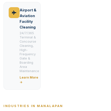
Airport &
Aviation
Facility
Cleaning
24/7/365
Terminal &
Concourse
Cleaning,
High-
Frequency
Gate &
Boarding
Area
Maintenance
Learn More
→
INDUSTRIES IN MANALAPAN