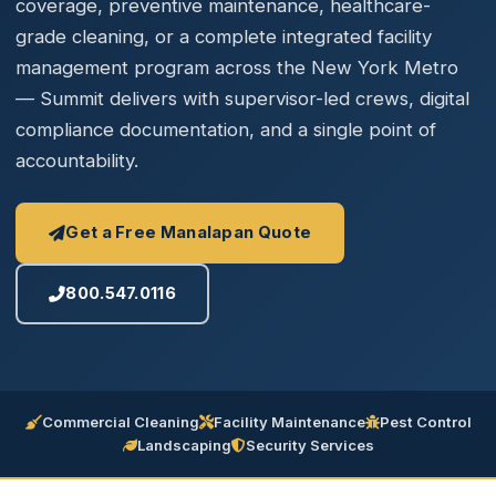
coverage, preventive maintenance, healthcare-
grade cleaning, or a complete integrated facility
management program across the New York Metro
— Summit delivers with supervisor-led crews, digital
compliance documentation, and a single point of
accountability.
Get a Free Manalapan Quote
800.547.0116
Commercial Cleaning
Facility Maintenance
Pest Control
Landscaping
Security Services