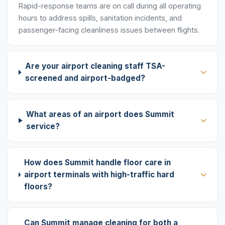
Rapid-response teams are on call during all operating
hours to address spills, sanitation incidents, and
passenger-facing cleanliness issues between flights.
Are your airport cleaning staff TSA-
screened and airport-badged?
What areas of an airport does Summit
service?
How does Summit handle floor care in
airport terminals with high-traffic hard
floors?
Can Summit manage cleaning for both a