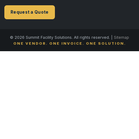
Request a Quote
© 2026 Summit Facility Solutions. All rights reserved. |
Sitemap
ONE VENDOR. ONE INVOICE. ONE SOLUTION.