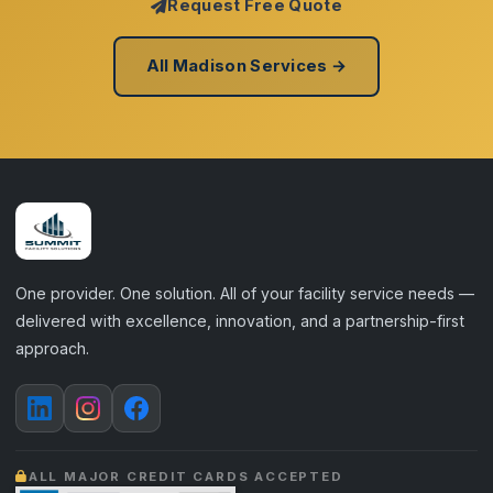
Request Free Quote
All Madison Services →
One provider. One solution. All of your facility service needs —
delivered with excellence, innovation, and a partnership-first
approach.
ALL MAJOR CREDIT CARDS ACCEPTED