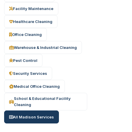
Facility Maintenance
Healthcare Cleaning
Office Cleaning
Warehouse & Industrial Cleaning
Pest Control
Security Services
Medical Office Cleaning
School & Educational Facility
Cleaning
All Madison Services