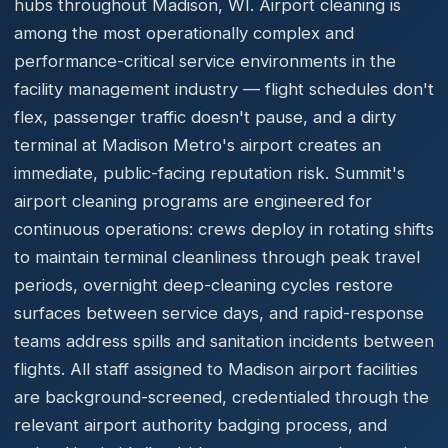
hubs throughout Madison, WI. Airport cleaning is
among the most operationally complex and
performance-critical service environments in the
facility management industry — flight schedules don't
flex, passenger traffic doesn't pause, and a dirty
terminal at Madison Metro's airport creates an
immediate, public-facing reputation risk. Summit's
airport cleaning programs are engineered for
continuous operations: crews deploy in rotating shifts
to maintain terminal cleanliness through peak travel
periods, overnight deep-cleaning cycles restore
surfaces between service days, and rapid-response
teams address spills and sanitation incidents between
flights. All staff assigned to Madison airport facilities
are background-screened, credentialed through the
relevant airport authority badging process, and