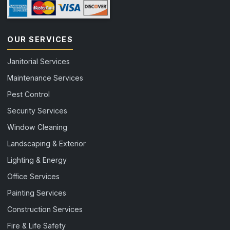
OUR SERVICES
Janitorial Services
Maintenance Services
Pest Control
Security Services
Window Cleaning
Landscaping & Exterior
Lighting & Energy
Office Services
Painting Services
Construction Services
Fire & Life Safety