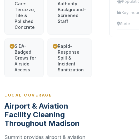
Populati
Care:
Authority
Terrazzo,
Background-
Key Indu
Tile &
Screened
Polished
Staff
State
Concrete
SIDA-
Rapid-
Badged
Response
Crews for
Spill &
Airside
Incident
Access
Sanitization
LOCAL COVERAGE
Airport & Aviation
Facility Cleaning
Throughout Madison
Summit provides airport & aviation