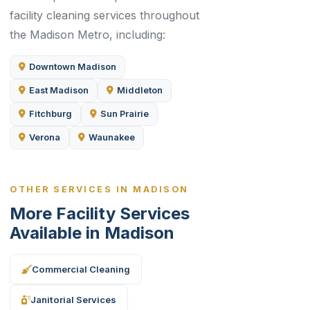
facility cleaning services throughout
the Madison Metro, including:
Downtown Madison
East Madison
Middleton
Fitchburg
Sun Prairie
Verona
Waunakee
OTHER SERVICES IN MADISON
More Facility Services
Available in Madison
Commercial Cleaning
Janitorial Services