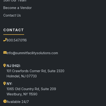
Join Our Team
Become a Vendor
Contact Us
CONTACT
800.547.0116
info@summitfacilitysolutions.com
NJ (HQ):
101 Crawfords Corner Rd, Suite 2320
Holmdel
,
NJ
07733
NY:
1065 Old Country Rd, Suite 209
Westbury, NY 11590
Available 24/7