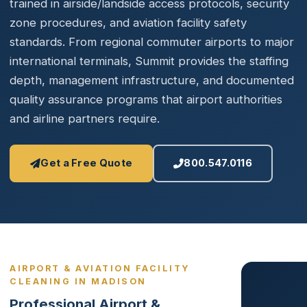
trained in airside/landside access protocols, security
zone procedures, and aviation facility safety
standards. From regional commuter airports to major
international terminals, Summit provides the staffing
depth, management infrastructure, and documented
quality assurance programs that airport authorities
and airline partners require.
Get a Free Quote
800.547.0116
AIRPORT & AVIATION FACILITY
CLEANING IN MADISON
Professional Airport &