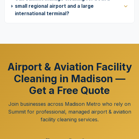
small regional airport and a large
international terminal?
Airport & Aviation Facility
Cleaning in Madison —
Get a Free Quote
Join businesses across Madison Metro who rely on
Summit for professional, managed airport & aviation
facility cleaning services.