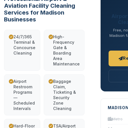
Aviation Facility Cleaning
Services for Madison
Airport
Businesses
Cle
Free, no
Madison fa
24/7/365
High-
Terminal &
Frequency
Concourse
Gate &
Cleaning
Boarding
R
Area
Maintenance
Airport
Baggage
Restroom
Claim,
Programs
Ticketing &
—
Security
Scheduled
Zone
MADISON
Intervals
Cleaning
Metro
Hard-Floor
TSA/Airport