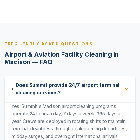
FREQUENTLY ASKED QUESTIONS
Airport & Aviation Facility Cleaning in
Madison — FAQ
Does Summit provide 24/7 airport terminal
cleaning services?
Yes. Summit's Madison airport cleaning programs
operate 24 hours a day, 7 days a week, 365 days a
year. Crews are deployed in rotating shifts to maintain
terminal cleanliness through peak morning departures,
midday surges, and overnight international arrivals.