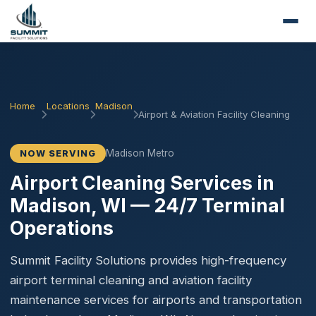
Home
Locations
Madison
Airport & Aviation Facility Cleaning
Madison Metro
NOW SERVING
Airport Cleaning Services in
Madison, WI — 24/7 Terminal
Operations
Summit Facility Solutions provides high-frequency
airport terminal cleaning and aviation facility
maintenance services for airports and transportation