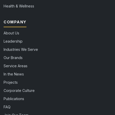
Health & Wellness
COMPANY
About Us
Leadership
Industries We Serve
Our Brands
Service Areas
In the News
Projects
Corporate Culture
Publications
FAQ