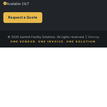
Available 24/7
Request a Quote
© 2026 Summit Facility Solutions. All rights reserved. |
Sitemap
ONE VENDOR. ONE INVOICE. ONE SOLUTION.