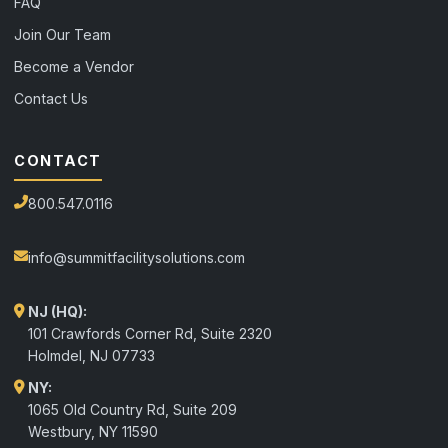
FAQ
Join Our Team
Become a Vendor
Contact Us
CONTACT
800.547.0116
info@summitfacilitysolutions.com
NJ (HQ):
101 Crawfords Corner Rd, Suite 2320
Holmdel
,
NJ
07733
NY:
1065 Old Country Rd, Suite 209
Westbury, NY 11590