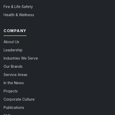
Fire & Life Safety
Health & Wellness
COMPANY
About Us
Leadership
Industries We Serve
Our Brands
Service Areas
In the News
Projects
Corporate Culture
Publications