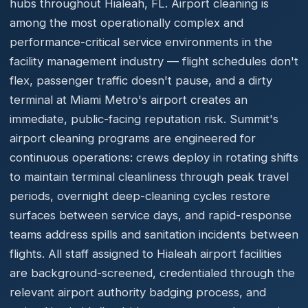
hubs throughout Hialeah, FL. Airport cleaning is
among the most operationally complex and
performance-critical service environments in the
facility management industry — flight schedules don't
flex, passenger traffic doesn't pause, and a dirty
terminal at Miami Metro's airport creates an
immediate, public-facing reputation risk. Summit's
airport cleaning programs are engineered for
continuous operations: crews deploy in rotating shifts
to maintain terminal cleanliness through peak travel
periods, overnight deep-cleaning cycles restore
surfaces between service days, and rapid-response
teams address spills and sanitation incidents between
flights. All staff assigned to Hialeah airport facilities
are background-screened, credentialed through the
relevant airport authority badging process, and