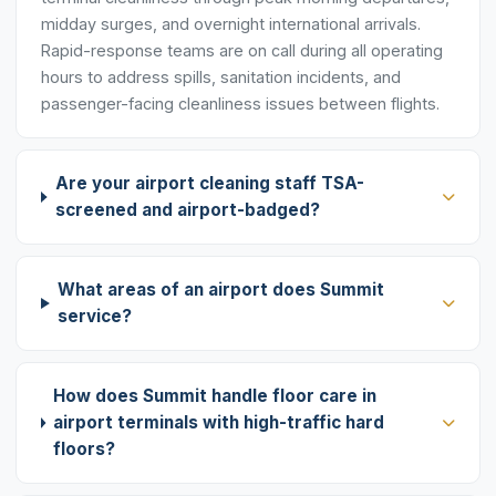
midday surges, and overnight international arrivals.
Rapid-response teams are on call during all operating
hours to address spills, sanitation incidents, and
passenger-facing cleanliness issues between flights.
Are your airport cleaning staff TSA-
screened and airport-badged?
What areas of an airport does Summit
service?
How does Summit handle floor care in
airport terminals with high-traffic hard
floors?