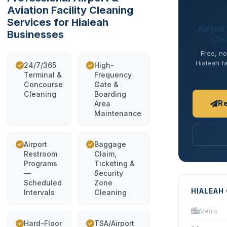
Aviation Facility Cleaning
Services for Hialeah
Airport
Businesses
Cle
Free, no
Hialeah fa
24/7/365
High-
Terminal &
Frequency
Concourse
Gate &
Cleaning
Boarding
R
Area
Maintenance
Airport
Baggage
Restroom
Claim,
Programs
Ticketing &
—
Security
Scheduled
Zone
HIALEAH
Intervals
Cleaning
Metro
Hard-Floor
TSA/Airport