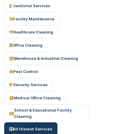
Janitorial Services
Facility Maintenance
Healthcare Cleaning
Office Cleaning
Warehouse & Industrial Cleaning
Pest Control
Security Services
Medical Office Cleaning
School & Educational Facility
Cleaning
All Hialeah Services