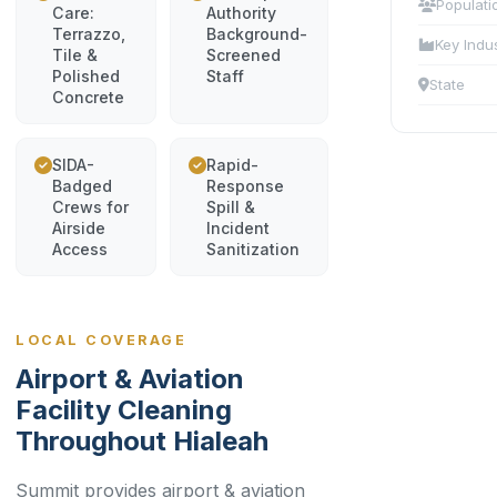
Populati
Care:
Authority
Terrazzo,
Background-
Key Indu
Tile &
Screened
Polished
Staff
State
Concrete
SIDA-
Rapid-
Badged
Response
Crews for
Spill &
Airside
Incident
Access
Sanitization
LOCAL COVERAGE
Airport & Aviation
Facility Cleaning
Throughout Hialeah
Summit provides airport & aviation