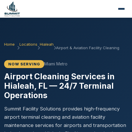
Home
Locations
Hialeah
Airport & Aviation Facility Cleaning
Miami Metro
NOW SERVING
Airport Cleaning Services in
Hialeah, FL — 24/7 Terminal
Operations
Summit Facility Solutions provides high-frequency
airport terminal cleaning and aviation facility
maintenance services for airports and transportation