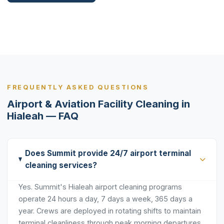
FREQUENTLY ASKED QUESTIONS
Airport & Aviation Facility Cleaning in
Hialeah — FAQ
Does Summit provide 24/7 airport terminal
cleaning services?
Yes. Summit's Hialeah airport cleaning programs
operate 24 hours a day, 7 days a week, 365 days a
year. Crews are deployed in rotating shifts to maintain
terminal cleanliness through peak morning departures,