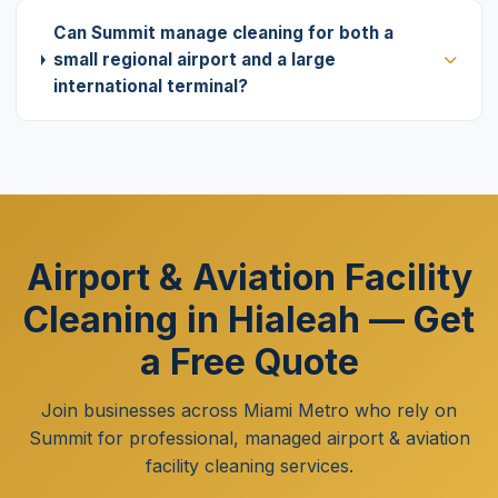
Can Summit manage cleaning for both a
small regional airport and a large
international terminal?
Airport & Aviation Facility
Cleaning in Hialeah — Get
a Free Quote
Join businesses across Miami Metro who rely on
Summit for professional, managed airport & aviation
facility cleaning services.