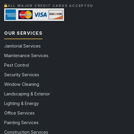
ALL MAJOR CREDIT CARDS ACCEPTED
OUR SERVICES
Janitorial Services
Maintenance Services
Pest Control
Security Services
Window Cleaning
Landscaping & Exterior
Lighting & Energy
Office Services
Painting Services
Construction Services