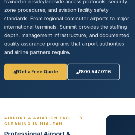
trained in airside/landside access protocols, security
zone procedures, and aviation facility safety
standards. From regional commuter airports to major
international terminals, Summit provides the staffing
depth, management infrastructure, and documented
quality assurance programs that airport authorities
and airline partners require.
Get a Free Quote
800.547.0116
AIRPORT & AVIATION FACILITY
CLEANING IN HIALEAH
Professional Airport &