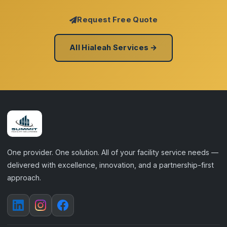
Request Free Quote
All Hialeah Services →
One provider. One solution. All of your facility service needs —
delivered with excellence, innovation, and a partnership-first
approach.