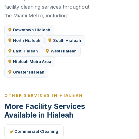
facility cleaning services throughout
the Miami Metro, including:
Downtown Hialeah
North Hialeah
South Hialeah
East Hialeah
West Hialeah
Hialeah Metro Area
Greater Hialeah
OTHER SERVICES IN HIALEAH
More Facility Services
Available in Hialeah
Commercial Cleaning