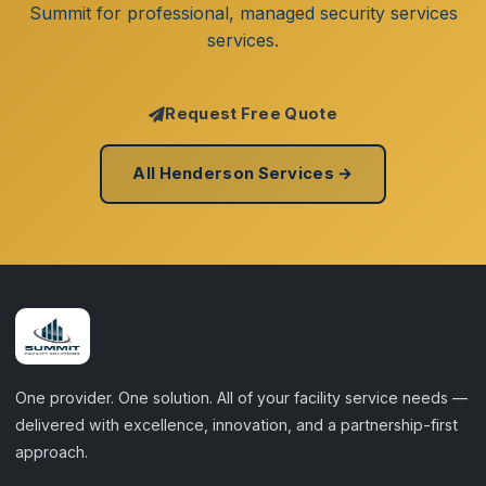
Summit for professional, managed security services
services.
Request Free Quote
All Henderson Services →
One provider. One solution. All of your facility service needs —
delivered with excellence, innovation, and a partnership-first
approach.