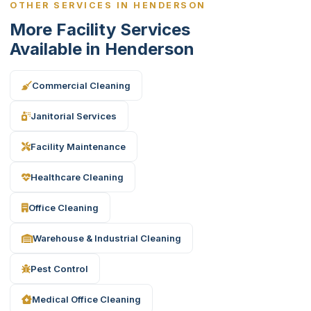
OTHER SERVICES IN HENDERSON
More Facility Services
Available in Henderson
Commercial Cleaning
Janitorial Services
Facility Maintenance
Healthcare Cleaning
Office Cleaning
Warehouse & Industrial Cleaning
Pest Control
Medical Office Cleaning