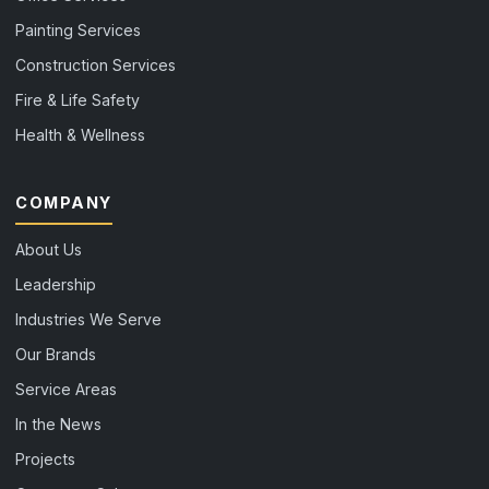
Painting Services
Construction Services
Fire & Life Safety
Health & Wellness
COMPANY
About Us
Leadership
Industries We Serve
Our Brands
Service Areas
In the News
Projects