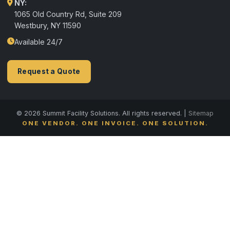
NY:
1065 Old Country Rd, Suite 209
Westbury, NY 11590
Available 24/7
Request a Quote
© 2026 Summit Facility Solutions. All rights reserved. |
Sitemap
ONE VENDOR. ONE INVOICE. ONE SOLUTION.