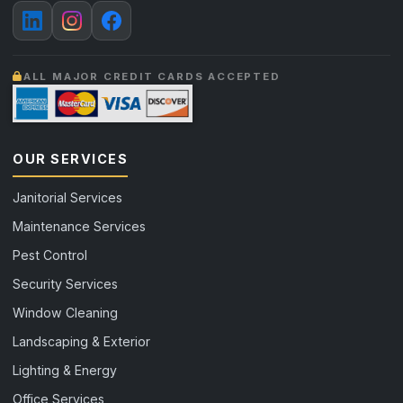
ALL MAJOR CREDIT CARDS ACCEPTED
OUR SERVICES
Janitorial Services
Maintenance Services
Pest Control
Security Services
Window Cleaning
Landscaping & Exterior
Lighting & Energy
Office Services