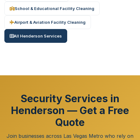
School & Educational Facility Cleaning
Airport & Aviation Facility Cleaning
All Henderson Services
Security Services in
Henderson — Get a Free
Quote
Join businesses across Las Vegas Metro who rely on