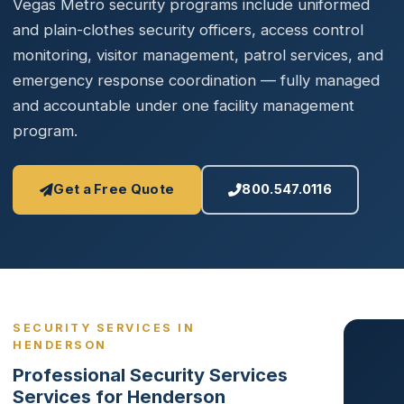
Vegas Metro security programs include uniformed
and plain-clothes security officers, access control
monitoring, visitor management, patrol services, and
emergency response coordination — fully managed
and accountable under one facility management
program.
Get a Free Quote
800.547.0116
SECURITY SERVICES IN
HENDERSON
Professional Security Services
Services for Henderson