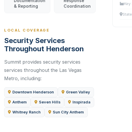
Documentation
Response
Key 
& Reporting
Coordination
State
LOCAL COVERAGE
Security Services
Throughout Henderson
Summit provides security services
services throughout the Las Vegas
Metro, including:
Downtown Henderson
Green Valley
Anthem
Seven Hills
Inspirada
Whitney Ranch
Sun City Anthem