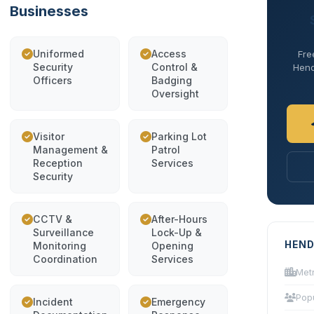
Businesses
Uniformed
Access
Fre
Security
Control &
Hend
Officers
Badging
Oversight
Visitor
Parking Lot
Management &
Patrol
Reception
Services
Security
CCTV &
After-Hours
Surveillance
Lock-Up &
HEND
Monitoring
Opening
Coordination
Services
Met
Pop
Incident
Emergency