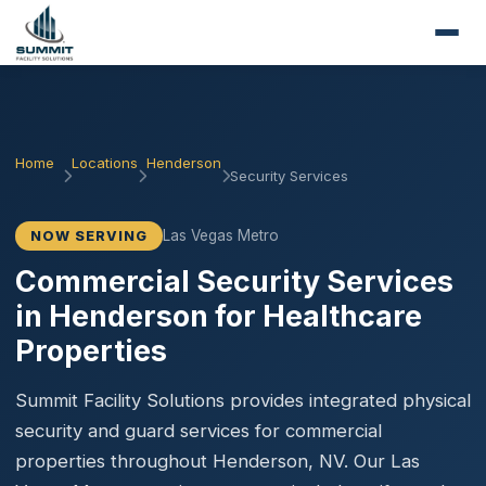
Home
Locations
Henderson
Security Services
Las Vegas Metro
NOW SERVING
Commercial Security Services
in Henderson for Healthcare
Properties
Summit Facility Solutions provides integrated physical
security and guard services for commercial
properties throughout Henderson, NV. Our Las