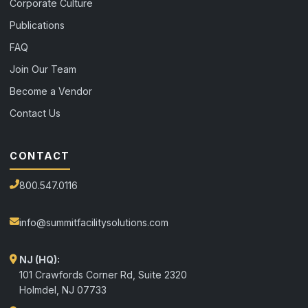
Corporate Culture
Publications
FAQ
Join Our Team
Become a Vendor
Contact Us
CONTACT
800.547.0116
info@summitfacilitysolutions.com
NJ (HQ):
101 Crawfords Corner Rd, Suite 2320
Holmdel
,
NJ
07733