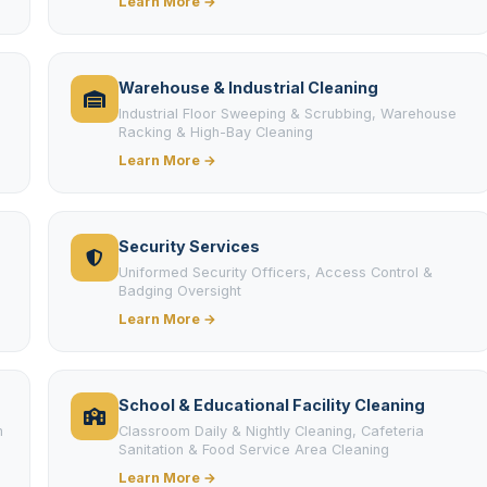
Learn More →
Warehouse & Industrial Cleaning
Industrial Floor Sweeping & Scrubbing, Warehouse
Racking & High-Bay Cleaning
Learn More →
Security Services
Uniformed Security Officers, Access Control &
Badging Oversight
Learn More →
School & Educational Facility Cleaning
m
Classroom Daily & Nightly Cleaning, Cafeteria
Sanitation & Food Service Area Cleaning
Learn More →