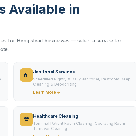
s Available in
lines for Hempstead businesses — select a service for
ote.
Janitorial Services
m
Scheduled Nightly & Daily Janitorial, Restroom Deep
Cleaning & Deodorizing
Learn More →
Healthcare Cleaning
Terminal Patient Room Cleaning, Operating Room
Turnover Cleaning