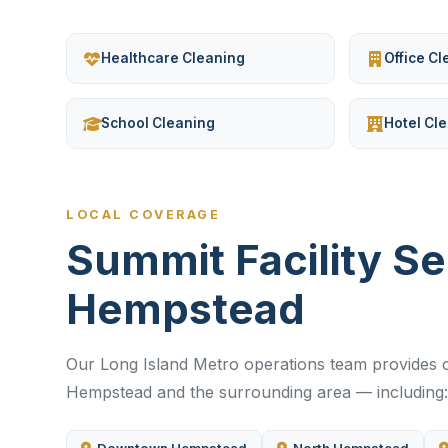
Healthcare Cleaning
Office C
School Cleaning
Hotel Cl
LOCAL COVERAGE
Summit Facility S
Hempstead
Our Long Island Metro operations team provides c
Hempstead and the surrounding area — including: