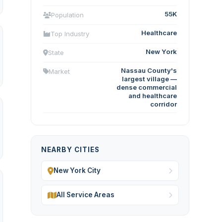
55K
Population
Healthcare
Top Industry
New York
State
Nassau County's
Market
largest village —
dense commercial
and healthcare
corridor
NEARBY CITIES
New York City
All Service Areas