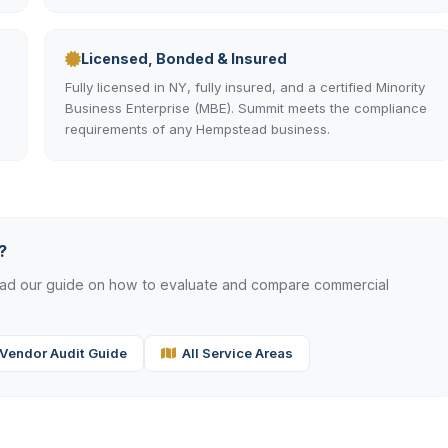
Licensed, Bonded & Insured
Fully licensed in NY, fully insured, and a certified Minority
Business Enterprise (MBE). Summit meets the compliance
requirements of any Hempstead business.
?
read our guide on how to evaluate and compare commercial
Vendor Audit Guide
All Service Areas