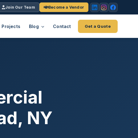
Join Our Team
Become a Vendor
Projects
Blog
Contact
Get a Quote
EACH
tries
vertical we serve
VendrPro
ects
ce
Vendor onboarding & compliance
ts across
platform
rcial
K+
INC.
IENTS
5000 ×4
ad, NY
Explore the Eco-System
-System
stry nationwide.
ote