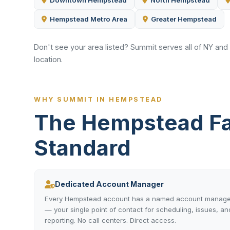
Downtown Hempstead
North Hempstead
Hempstead Metro Area
Greater Hempstead
Don't see your area listed? Summit serves all of NY and
location.
WHY SUMMIT IN HEMPSTEAD
The Hempstead Fa
Standard
Dedicated Account Manager
Every Hempstead account has a named account manage
— your single point of contact for scheduling, issues, an
reporting. No call centers. Direct access.