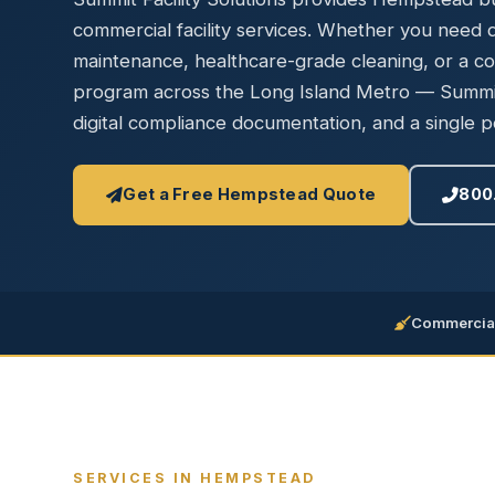
Disinfec
commercial facility services. Whether you need da
maintenance, healthcare-grade cleaning, or a c
program across the Long Island Metro — Summit 
digital compliance documentation, and a single po
Get a Free Hempstead Quote
800
Commercial
SERVICES IN HEMPSTEAD