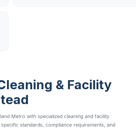
Cleaning & Facility
stead
and Metro with specialized cleaning and facility
specific standards, compliance requirements, and