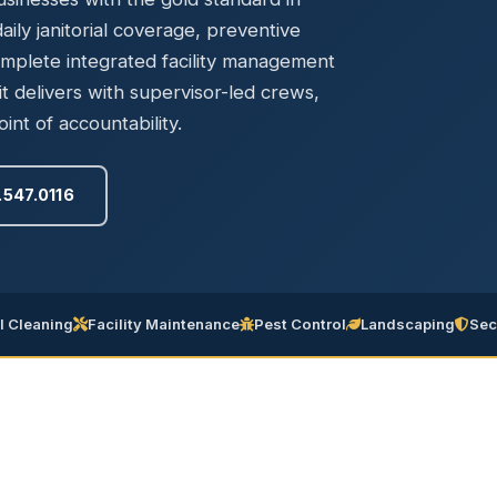
Ready to elevate your facility?
tion, IAQ & wellness programs
ily janitorial coverage, preventive
Get a Free Quote
omplete integrated facility management
delivers with supervisor-led crews,
int of accountability.
.547.0116
 Cleaning
Facility Maintenance
Pest Control
Landscaping
Sec