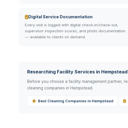
Digital Service Documentation
Every visit is logged with digital check-in/check-out,
supervisor inspection scores, and photo documentation
— available to clients on demand.
Researching Facility Services in Hempstead
Before you choose a facility management partner, 
cleaning companies in Hempstead.
Best Cleaning Companies in Hempstead