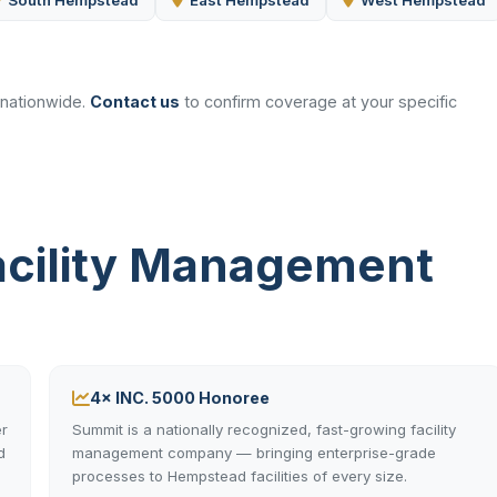
South Hempstead
East Hempstead
West Hempstead
 nationwide.
Contact us
to confirm coverage at your specific
cility Management
4× INC. 5000 Honoree
r
Summit is a nationally recognized, fast-growing facility
d
management company — bringing enterprise-grade
processes to Hempstead facilities of every size.