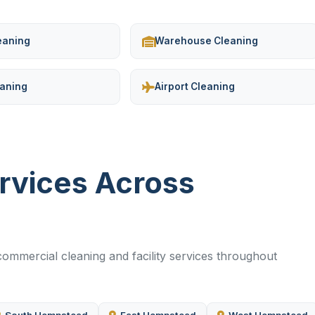
leaning
Warehouse Cleaning
eaning
Airport Cleaning
ervices Across
ommercial cleaning and facility services throughout