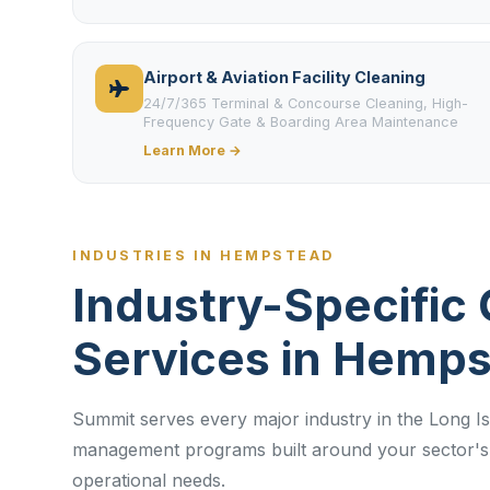
Airport & Aviation Facility Cleaning
24/7/365 Terminal & Concourse Cleaning, High-
Frequency Gate & Boarding Area Maintenance
Learn More →
INDUSTRIES IN HEMPSTEAD
Industry-Specific 
Services in Hemp
Summit serves every major industry in the Long Isl
management programs built around your sector's 
operational needs.