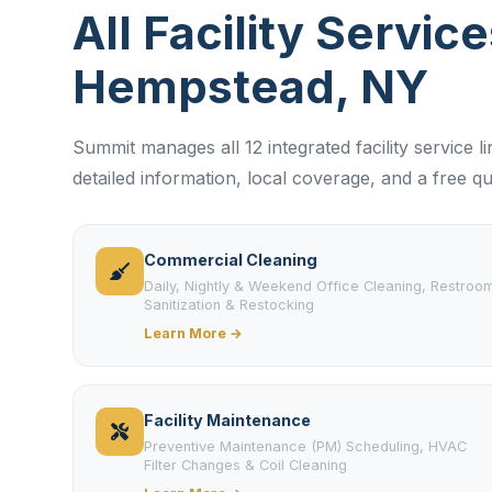
All Facility Service
Hempstead, NY
Summit manages all 12 integrated facility service 
detailed information, local coverage, and a free qu
Commercial Cleaning
Daily, Nightly & Weekend Office Cleaning, Restroo
Sanitization & Restocking
Learn More →
Facility Maintenance
Preventive Maintenance (PM) Scheduling, HVAC
Filter Changes & Coil Cleaning