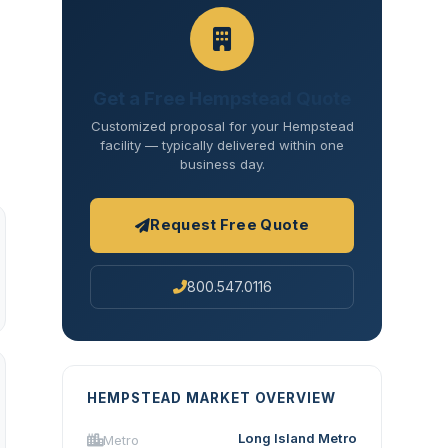
Get a Free Hempstead Quote
Customized proposal for your Hempstead
facility — typically delivered within one
business day.
Request Free Quote
800.547.0116
HEMPSTEAD MARKET OVERVIEW
Long Island Metro
Metro