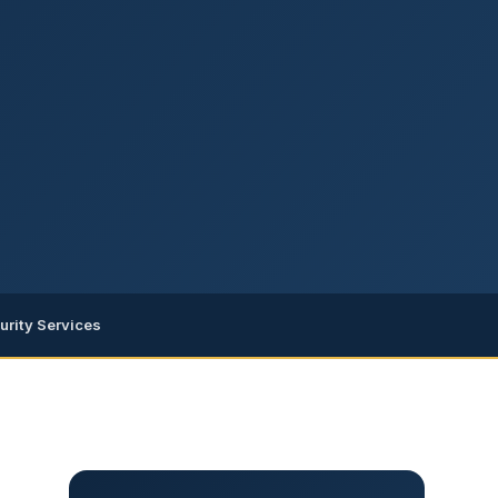
urity Services