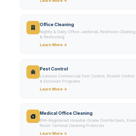
Learn More →
Office Cleaning
Nightly & Daily Office Janitorial, Restroom Cleaning
& Restocking
Learn More →
Pest Control
Licensed Commercial Pest Control, Rodent Control
& Exclusion Programs
Learn More →
Medical Office Cleaning
EPA-Registered Hospital-Grade Disinfectants, Exa
Room Terminal Cleaning Protocols
Learn More →