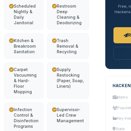
Scheduled
Restroom
Free, n
Nightly &
Deep
Hackensac
Daily
Cleaning &
Janitorial
Deodorizing
R
Kitchen &
Trash
Breakroom
Removal &
Sanitation
Recycling
Carpet
Supply
Vacuuming
Restocking
& Hard-
(Paper, Soap,
HACKEN
Floor
Liners)
Mopping
Metro
Populat
Infection
Supervisor-
Control &
Led Crew
Key Ind
Disinfection
Management
Programs
State