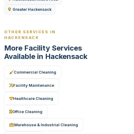
Greater Hackensack
OTHER SERVICES IN
HACKENSACK
More Facility Services
Available in Hackensack
Commercial Cleaning
Facility Maintenance
Healthcare Cleaning
Office Cleaning
Warehouse & Industrial Cleaning