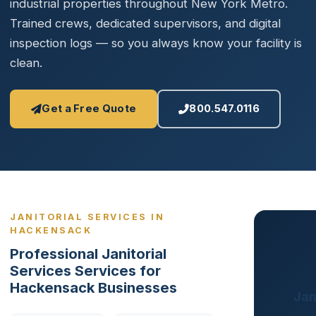
industrial properties throughout New York Metro.
Trained crews, dedicated supervisors, and digital
inspection logs — so you always know your facility is
clean.
Get a Free Quote
800.547.0116
JANITORIAL SERVICES IN
HACKENSACK
Professional Janitorial
Services Services for
Hackensack Businesses
Jan