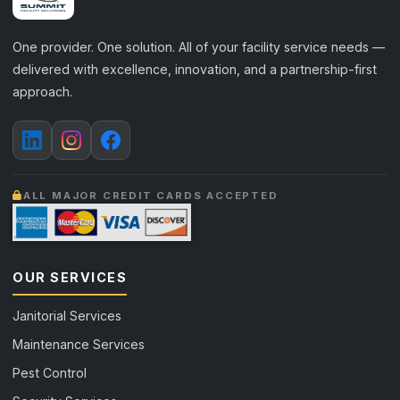
One provider. One solution. All of your facility service needs —
delivered with excellence, innovation, and a partnership-first
approach.
ALL MAJOR CREDIT CARDS ACCEPTED
OUR SERVICES
Janitorial Services
Maintenance Services
Pest Control