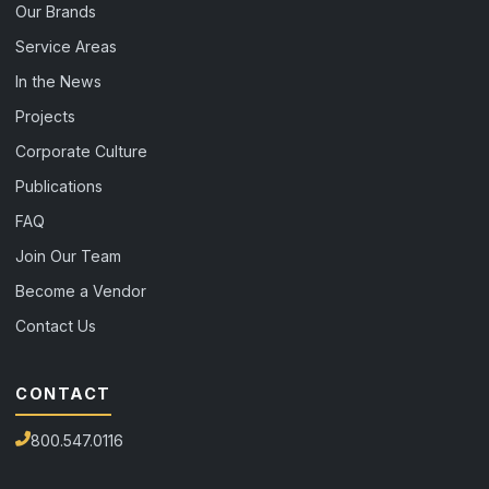
Our Brands
Service Areas
In the News
Projects
Corporate Culture
Publications
FAQ
Join Our Team
Become a Vendor
Contact Us
CONTACT
800.547.0116