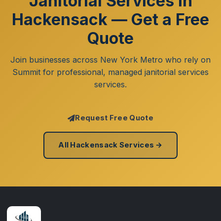
Janitorial Services in
Hackensack — Get a Free
Quote
Join businesses across New York Metro who rely on
Summit for professional, managed janitorial services
services.
Request Free Quote
All Hackensack Services →