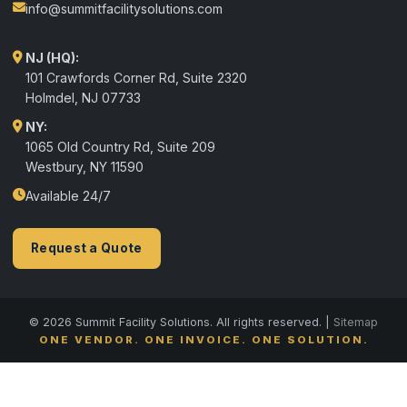
info@summitfacilitysolutions.com
NJ (HQ):
101 Crawfords Corner Rd, Suite 2320
Holmdel
,
NJ
07733
NY:
1065 Old Country Rd, Suite 209
Westbury, NY 11590
Available 24/7
Request a Quote
© 2026 Summit Facility Solutions. All rights reserved. |
Sitemap
ONE VENDOR. ONE INVOICE. ONE SOLUTION.