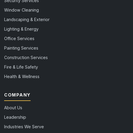
Security Services
Window Cleaning
Landscaping & Exterior
Lighting & Energy
Office Services
Painting Services
Construction Services
Fire & Life Safety
Health & Wellness
COMPANY
About Us
Leadership
Industries We Serve