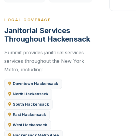
LOCAL COVERAGE
Janitorial Services
Throughout Hackensack
Summit provides janitorial services
services throughout the New York
Metro, including:
Downtown Hackensack
North Hackensack
South Hackensack
East Hackensack
West Hackensack
Hackensack Metro Area