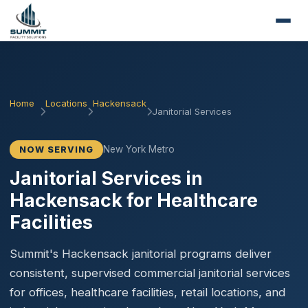
Home
Locations
Hackensack
Janitorial Services
New York Metro
NOW SERVING
Janitorial Services in
Hackensack for Healthcare
Facilities
Summit's Hackensack janitorial programs deliver
consistent, supervised commercial janitorial services
for offices, healthcare facilities, retail locations, and