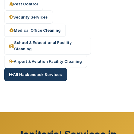
Pest Control
Security Services
Medical Office Cleaning
School & Educational Facility
Cleaning
Airport & Aviation Facility Cleaning
All Hackensack Services