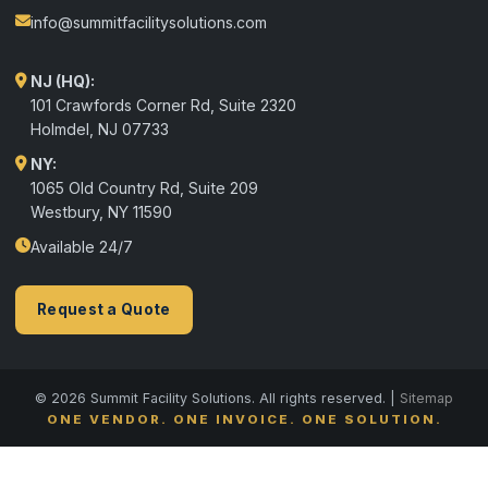
info@summitfacilitysolutions.com
NJ (HQ):
101 Crawfords Corner Rd, Suite 2320
Holmdel
,
NJ
07733
NY:
1065 Old Country Rd, Suite 209
Westbury, NY 11590
Available 24/7
Request a Quote
© 2026 Summit Facility Solutions. All rights reserved. |
Sitemap
ONE VENDOR. ONE INVOICE. ONE SOLUTION.