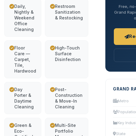
Daily,
Restroom
Free, no-
Nightly &
Sanitization
Grand Rapid
Weekend
& Restocking
o
Office
Cleaning
Re
Floor
High-Touch
Care —
Surface
Carpet,
Disinfection
Tile,
Hardwood
GRAND R
Day
Post-
Porter &
Construction
Daytime
& Move-In
Metro
Cleaning
Cleaning
Populatio
Key Indus
Green &
Multi-Site
Eco-
Portfolio
State