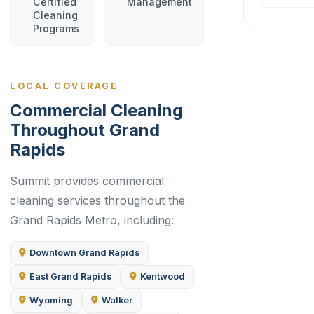
Certified
Management
Cleaning
Programs
LOCAL COVERAGE
Commercial Cleaning
Throughout Grand
Rapids
Summit provides commercial
cleaning services throughout the
Grand Rapids Metro, including:
Downtown Grand Rapids
East Grand Rapids
Kentwood
Wyoming
Walker