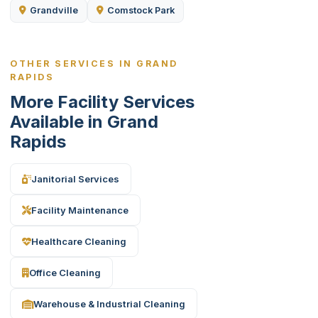
Grandville
Comstock Park
OTHER SERVICES IN GRAND
RAPIDS
More Facility Services
Available in Grand
Rapids
Janitorial Services
Facility Maintenance
Healthcare Cleaning
Office Cleaning
Warehouse & Industrial Cleaning