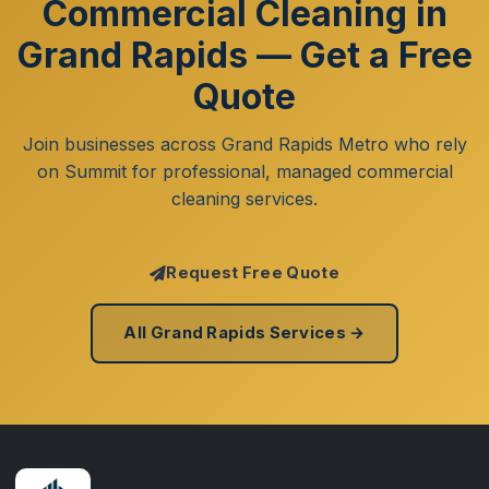
Commercial Cleaning in
Grand Rapids — Get a Free
Quote
Join businesses across Grand Rapids Metro who rely
on Summit for professional, managed commercial
cleaning services.
Request Free Quote
All Grand Rapids Services →