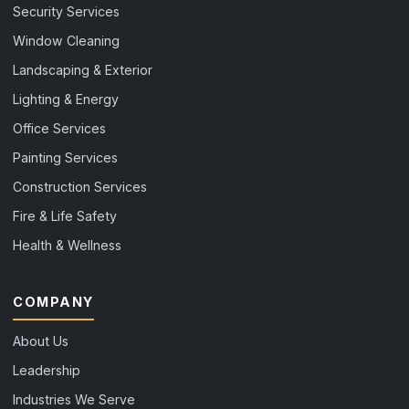
Security Services
Window Cleaning
Landscaping & Exterior
Lighting & Energy
Office Services
Painting Services
Construction Services
Fire & Life Safety
Health & Wellness
COMPANY
About Us
Leadership
Industries We Serve