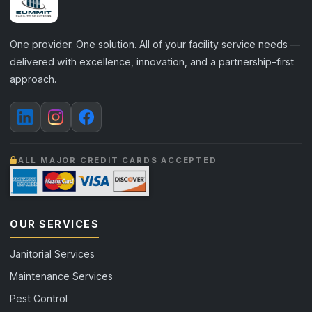
One provider. One solution. All of your facility service needs —
delivered with excellence, innovation, and a partnership-first
approach.
ALL MAJOR CREDIT CARDS ACCEPTED
OUR SERVICES
Janitorial Services
Maintenance Services
Pest Control