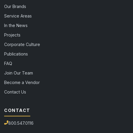
Our Brands
Service Areas
In the News
Projects
Corporate Culture
Publications
FAQ
Join Our Team
Become a Vendor
Contact Us
CONTACT
800.547.0116