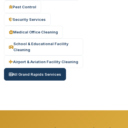
Pest Control
Security Services
Medical Office Cleaning
School & Educational Facility
Cleaning
Airport & Aviation Facility Cleaning
All Grand Rapids Services