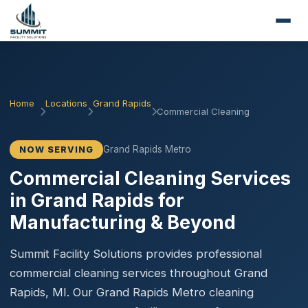
Home
Locations
Grand Rapids
Commercial Cleaning
Grand Rapids Metro
NOW SERVING
Commercial Cleaning Services
in Grand Rapids for
Manufacturing & Beyond
Summit Facility Solutions provides professional
commercial cleaning services throughout Grand
Rapids, MI. Our Grand Rapids Metro cleaning