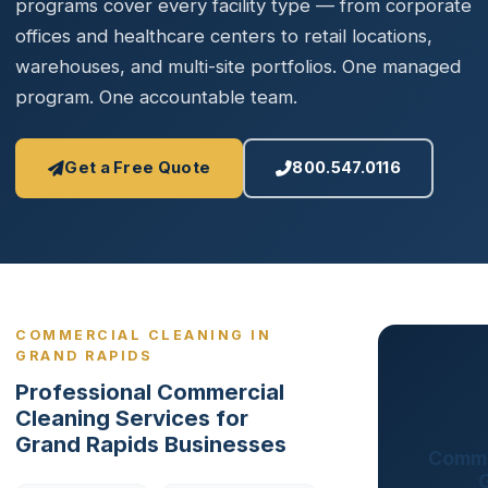
programs cover every facility type — from corporate
offices and healthcare centers to retail locations,
warehouses, and multi-site portfolios. One managed
program. One accountable team.
Get a Free Quote
800.547.0116
COMMERCIAL CLEANING IN
GRAND RAPIDS
Professional Commercial
Cleaning Services for
Grand Rapids Businesses
Comme