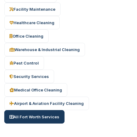
Facility Maintenance
Healthcare Cleaning
Office Cleaning
Warehouse & Industrial Cleaning
Pest Control
Security Services
Medical Office Cleaning
Airport & Aviation Facility Cleaning
All Fort Worth Services