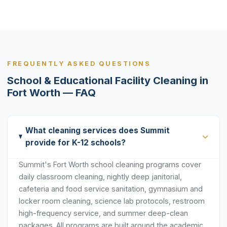
FREQUENTLY ASKED QUESTIONS
School & Educational Facility Cleaning in
Fort Worth — FAQ
What cleaning services does Summit
provide for K-12 schools?
Summit's Fort Worth school cleaning programs cover
daily classroom cleaning, nightly deep janitorial,
cafeteria and food service sanitation, gymnasium and
locker room cleaning, science lab protocols, restroom
high-frequency service, and summer deep-clean
packages. All programs are built around the academic