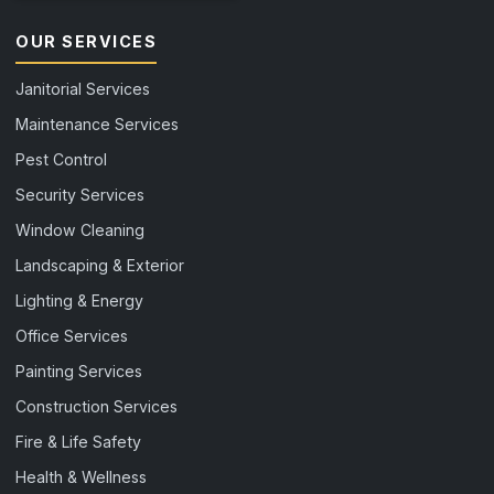
OUR SERVICES
Janitorial Services
Maintenance Services
Pest Control
Security Services
Window Cleaning
Landscaping & Exterior
Lighting & Energy
Office Services
Painting Services
Construction Services
Fire & Life Safety
Health & Wellness