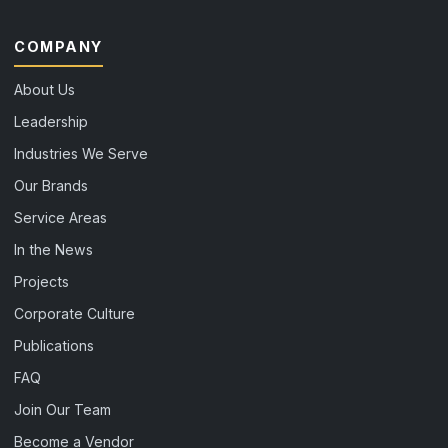
COMPANY
About Us
Leadership
Industries We Serve
Our Brands
Service Areas
In the News
Projects
Corporate Culture
Publications
FAQ
Join Our Team
Become a Vendor