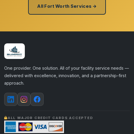
All Fort Worth Services →
One provider. One solution. All of your facility service needs —
delivered with excellence, innovation, and a partnership-first
approach.
ALL MAJOR CREDIT CARDS ACCEPTED