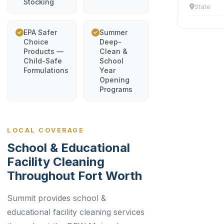
Stocking
State
EPA Safer
Summer
Choice
Deep-
Products —
Clean &
Child-Safe
School
Formulations
Year
Opening
Programs
LOCAL COVERAGE
School & Educational
Facility Cleaning
Throughout Fort Worth
Summit provides school &
educational facility cleaning services