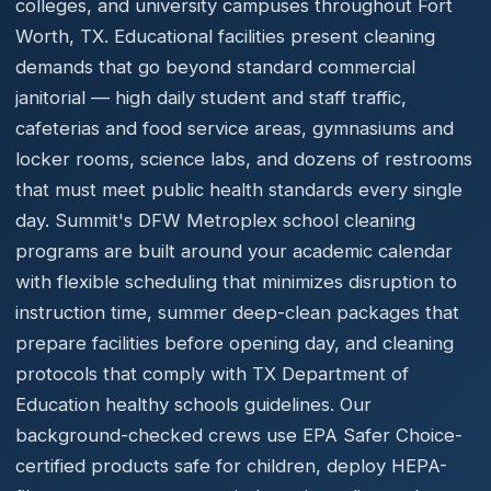
colleges, and university campuses throughout Fort
Worth, TX. Educational facilities present cleaning
demands that go beyond standard commercial
janitorial — high daily student and staff traffic,
cafeterias and food service areas, gymnasiums and
locker rooms, science labs, and dozens of restrooms
that must meet public health standards every single
day. Summit's DFW Metroplex school cleaning
programs are built around your academic calendar
with flexible scheduling that minimizes disruption to
instruction time, summer deep-clean packages that
prepare facilities before opening day, and cleaning
protocols that comply with TX Department of
Education healthy schools guidelines. Our
background-checked crews use EPA Safer Choice-
certified products safe for children, deploy HEPA-