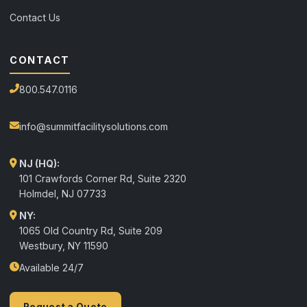
Contact Us
CONTACT
800.547.0116
info@summitfacilitysolutions.com
NJ (HQ):
101 Crawfords Corner Rd, Suite 2320
Holmdel
,
NJ
07733
NY:
1065 Old Country Rd, Suite 209
Westbury, NY 11590
Available 24/7
Request a Quote