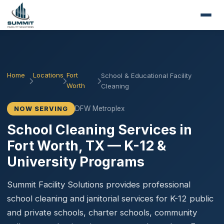
Home
Locations
Fort
School & Educational Facility
Worth
Cleaning
DFW Metroplex
NOW SERVING
School Cleaning Services in
Fort Worth, TX — K-12 &
University Programs
Summit Facility Solutions provides professional
school cleaning and janitorial services for K-12 public
and private schools, charter schools, community