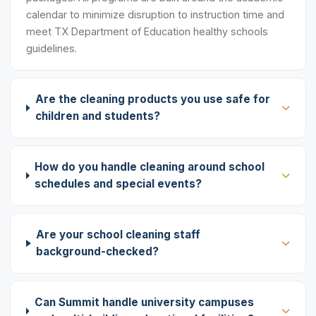
calendar to minimize disruption to instruction time and
meet TX Department of Education healthy schools
guidelines.
Are the cleaning products you use safe for
children and students?
How do you handle cleaning around school
schedules and special events?
Are your school cleaning staff
background-checked?
Can Summit handle university campuses