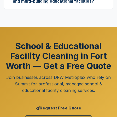
and multi-building educational facilities?
School & Educational
Facility Cleaning in Fort
Worth — Get a Free Quote
Join businesses across DFW Metroplex who rely on
Summit for professional, managed school &
educational facility cleaning services.
Request Free Quote