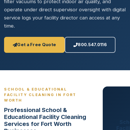
filter vacuums to protect indoor air quality, and
operate under direct supervisor oversight with digital
service logs your facility director can access at any
time.
Get a Free Quote
800.547.0116
SCHOOL & EDUCATIONAL
FACILITY CLEANING IN FORT
WORTH
Professional School &
Educational Facility Cleaning
Sch
Services for Fort Worth
Facil