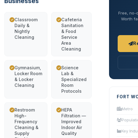
Businesses
Free, no-o
Worth fac
Classroom
Cafeteria
Daily &
Sanitation
Nightly
& Food
Cleaning
Service
Area
R
Cleaning
Gymnasium,
Science
Locker Room
Lab &
& Locker
Specialized
Cleaning
Room
Protocols
FORT W
Metro
Restroom
HEPA
High-
Filtration —
Populati
Frequency
Improved
Cleaning &
Indoor Air
Key Indu
Supply
Quality