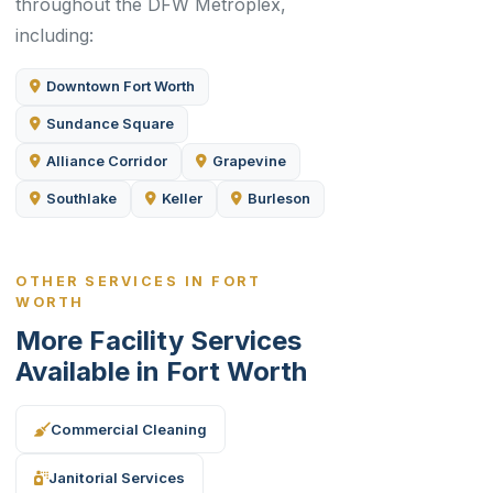
throughout the DFW Metroplex,
including:
Downtown Fort Worth
Sundance Square
Alliance Corridor
Grapevine
Southlake
Keller
Burleson
OTHER SERVICES IN FORT
WORTH
More Facility Services
Available in Fort Worth
Commercial Cleaning
Janitorial Services