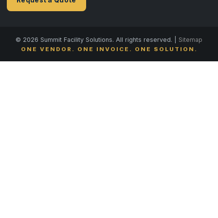
© 2026 Summit Facility Solutions. All rights reserved. |
Sitemap
ONE VENDOR. ONE INVOICE. ONE SOLUTION.