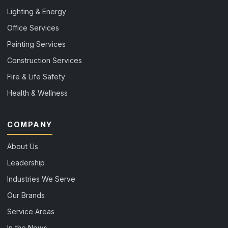
Lighting & Energy
Office Services
Painting Services
Construction Services
Fire & Life Safety
Health & Wellness
COMPANY
About Us
Leadership
Industries We Serve
Our Brands
Service Areas
In the News