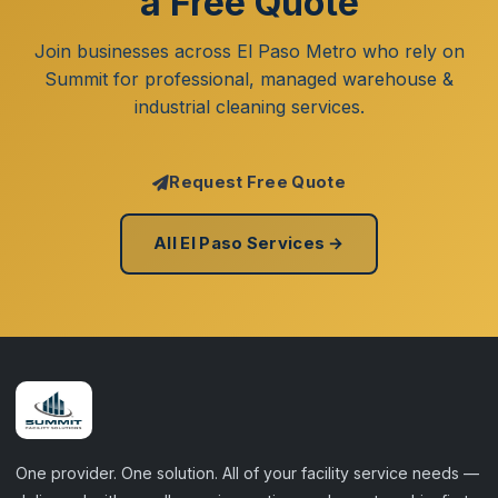
a Free Quote
Join businesses across El Paso Metro who rely on
Summit for professional, managed warehouse &
industrial cleaning services.
Request Free Quote
All El Paso Services →
One provider. One solution. All of your facility service needs —