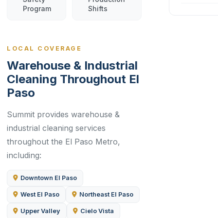
Program
Shifts
LOCAL COVERAGE
Warehouse & Industrial
Cleaning Throughout El
Paso
Summit provides warehouse &
industrial cleaning services
throughout the El Paso Metro,
including:
Downtown El Paso
West El Paso
Northeast El Paso
Upper Valley
Cielo Vista