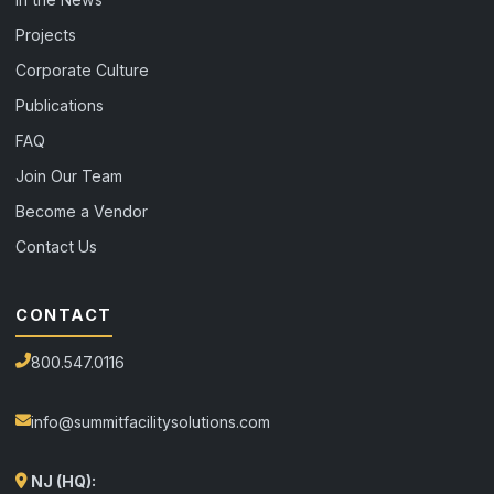
Projects
Corporate Culture
Publications
FAQ
Join Our Team
Become a Vendor
Contact Us
CONTACT
800.547.0116
info@summitfacilitysolutions.com
NJ (HQ):