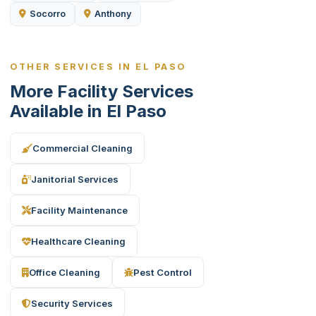
Socorro
Anthony
OTHER SERVICES IN EL PASO
More Facility Services
Available in El Paso
Commercial Cleaning
Janitorial Services
Facility Maintenance
Healthcare Cleaning
Office Cleaning
Pest Control
Security Services