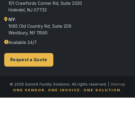
101 Crawfords Corner Rd, Suite 2320
Holmdel
,
NJ
07733
NY:
1065 Old Country Rd, Suite 209
Westbury, NY 11590
Available 24/7
Request a Quote
© 2026 Summit Facility Solutions. All rights reserved. |
Sitemap
ONE VENDOR. ONE INVOICE. ONE SOLUTION.