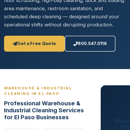
floor scrubbing, high-bay cleaning, dock and loading
area maintenance, restroom sanitation, and
scheduled deep cleaning — designed around your
operational shifts without disrupting production.
Get a Free Quote
800.547.0116
WAREHOUSE & INDUSTRIAL
CLEANING IN EL PASO
Professional Warehouse &
Industrial Cleaning Services
for El Paso Businesses
Wareh
Cle