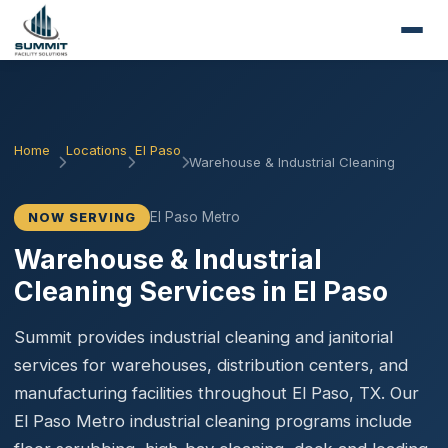
Home
Locations
El Paso
Warehouse & Industrial Cleaning
El Paso Metro
NOW SERVING
Warehouse & Industrial
Cleaning Services in El Paso
Summit provides industrial cleaning and janitorial
services for warehouses, distribution centers, and
manufacturing facilities throughout El Paso, TX. Our
El Paso Metro industrial cleaning programs include