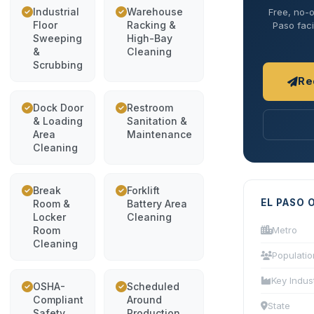
Industrial
Warehouse
Free, no-o
Floor
Racking &
Paso faci
Sweeping
High-Bay
&
Cleaning
Scrubbing
Re
Dock Door
Restroom
& Loading
Sanitation &
Area
Maintenance
Cleaning
Break
Forklift
EL PASO 
Room &
Battery Area
Locker
Cleaning
Room
Metro
Cleaning
Populatio
Key Indus
OSHA-
Scheduled
Compliant
Around
State
Safety
Production