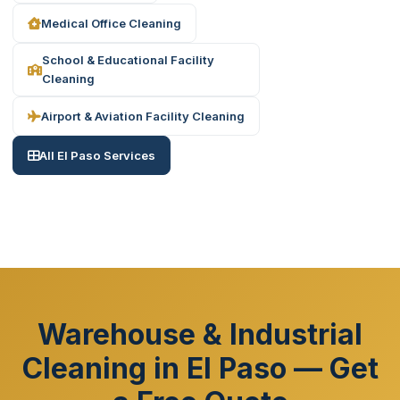
Medical Office Cleaning
School & Educational Facility
Cleaning
Airport & Aviation Facility Cleaning
All El Paso Services
Warehouse & Industrial
Cleaning in El Paso — Get