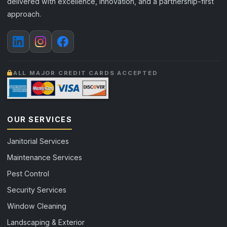
delivered with excellence, innovation, and a partnership-first
approach.
ALL MAJOR CREDIT CARDS ACCEPTED
OUR SERVICES
Janitorial Services
Maintenance Services
Pest Control
Security Services
Window Cleaning
Landscaping & Exterior