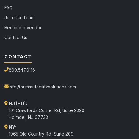
FAQ
Join Our Team
Become a Vendor
Contact Us
CONTACT
800.547.0116
info@summitfacilitysolutions.com
NJ (HQ):
101 Crawfords Corner Rd, Suite 2320
Holmdel
,
NJ
07733
NY:
1065 Old Country Rd, Suite 209