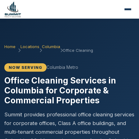
Home
Locations
Columbia
Office Cleaning
Columbia Metro
NOW SERVING
Office Cleaning Services in
Columbia for Corporate &
Commercial Properties
Summit provides professional office cleaning services
for corporate offices, Class A office buildings, and
multi-tenant commercial properties throughout