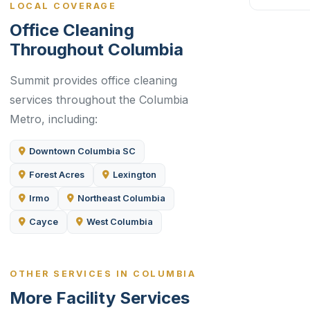
LOCAL COVERAGE
Office Cleaning
Throughout Columbia
Summit provides office cleaning
services throughout the Columbia
Metro, including:
Downtown Columbia SC
Forest Acres
Lexington
Irmo
Northeast Columbia
Cayce
West Columbia
OTHER SERVICES IN COLUMBIA
More Facility Services