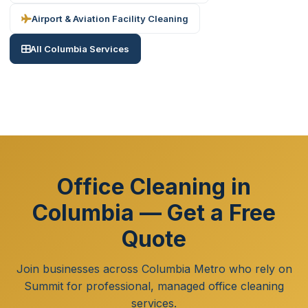
Airport & Aviation Facility Cleaning
All Columbia Services
Office Cleaning in
Columbia — Get a Free
Quote
Join businesses across Columbia Metro who rely on
Summit for professional, managed office cleaning
services.