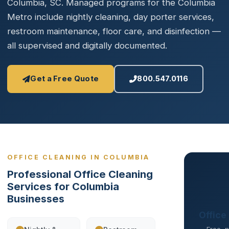
Columbia, SC. Managed programs for the Columbia
Metro include nightly cleaning, day porter services,
restroom maintenance, floor care, and disinfection —
all supervised and digitally documented.
Get a Free Quote
800.547.0116
OFFICE CLEANING IN COLUMBIA
Professional Office Cleaning
Services for Columbia
Businesses
Office