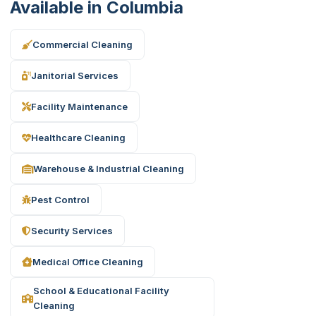
Available in Columbia
Commercial Cleaning
Janitorial Services
Facility Maintenance
Healthcare Cleaning
Warehouse & Industrial Cleaning
Pest Control
Security Services
Medical Office Cleaning
School & Educational Facility
Cleaning