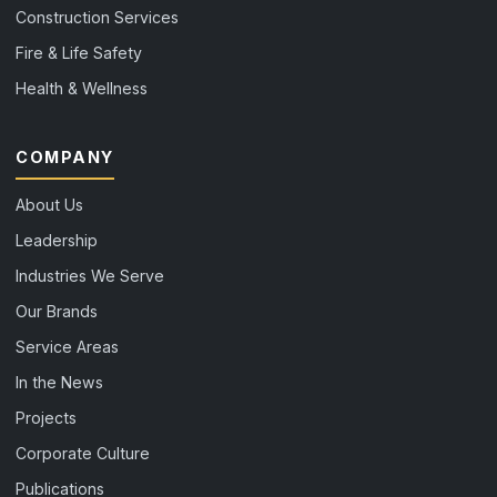
Construction Services
Fire & Life Safety
Health & Wellness
COMPANY
About Us
Leadership
Industries We Serve
Our Brands
Service Areas
In the News
Projects
Corporate Culture
Publications