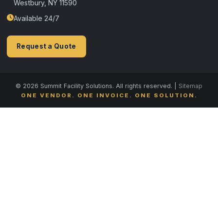
Westbury, NY 11590
Available 24/7
Request a Quote
© 2026 Summit Facility Solutions. All rights reserved. |
Sitemap
ONE VENDOR. ONE INVOICE. ONE SOLUTION.