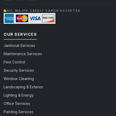
ALL MAJOR CREDIT CARDS ACCEPTED
OUR SERVICES
Janitorial Services
Maintenance Services
Pest Control
Security Services
Window Cleaning
Landscaping & Exterior
Lighting & Energy
Office Services
Painting Services