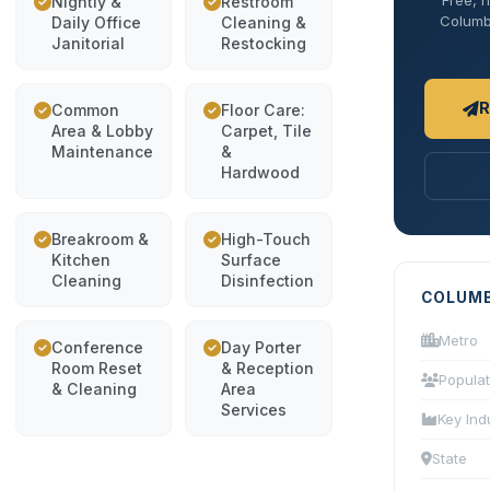
Free, n
Nightly &
Restroom
Columbi
Daily Office
Cleaning &
Janitorial
Restocking
R
Common
Floor Care:
Area & Lobby
Carpet, Tile
Maintenance
&
Hardwood
Breakroom &
High-Touch
Kitchen
Surface
Cleaning
Disinfection
COLUMB
Metro
Conference
Day Porter
Room Reset
& Reception
Populat
& Cleaning
Area
Services
Key Ind
State