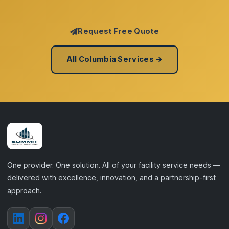
Request Free Quote
All Columbia Services →
One provider. One solution. All of your facility service needs —
delivered with excellence, innovation, and a partnership-first
approach.