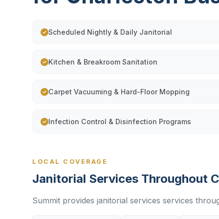
Scheduled Nightly & Daily Janitorial
Kitchen & Breakroom Sanitation
Carpet Vacuuming & Hard-Floor Mopping
Infection Control & Disinfection Programs
LOCAL COVERAGE
Janitorial Services Throughout 
Summit provides janitorial services services throu