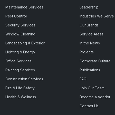
Maintenance Services
Leadership
Pest Control
Industries We Serve
Security Services
Our Brands
Window Cleaning
Service Areas
Landscaping & Exterior
In the News
Lighting & Energy
Projects
Office Services
Corporate Culture
Painting Services
Publications
Construction Services
FAQ
Fire & Life Safety
Join Our Team
Health & Wellness
Become a Vendor
Contact Us