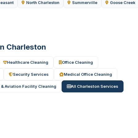
leasant
North Charleston
Summerville
Goose Creek
in Charleston
Healthcare Cleaning
Office Cleaning
Security Services
Medical Office Cleaning
 & Aviation Facility Cleaning
All Charleston Services