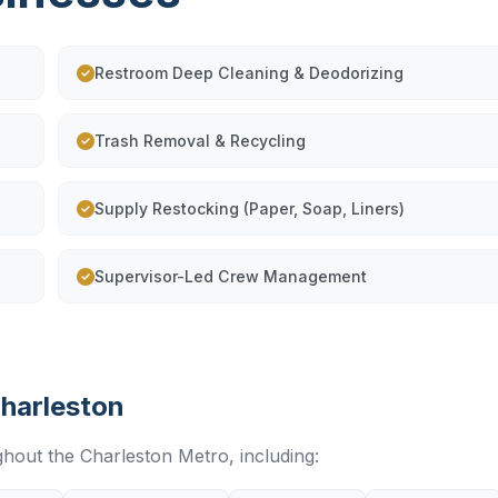
Restroom Deep Cleaning & Deodorizing
Trash Removal & Recycling
Supply Restocking (Paper, Soap, Liners)
Supervisor-Led Crew Management
Charleston
ghout the Charleston Metro, including: