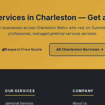
Services in Charleston — Get 
n businesses across Charleston Metro who rely on Summit
professional, managed janitorial services services.
Request Free Quote
All Charleston Services →
OUR SERVICES
COMPANY
Janitorial Services
About Us