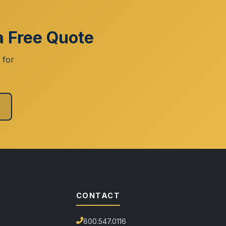
a Free Quote
 for
CONTACT
800.547.0116