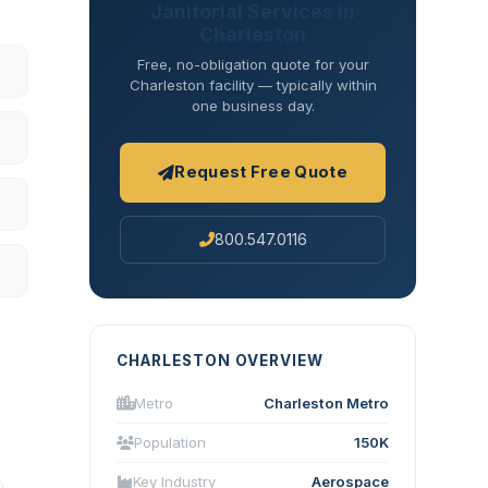
Janitorial Services in
Charleston
Free, no-obligation quote for your
Charleston facility — typically within
one business day.
Request Free Quote
800.547.0116
CHARLESTON OVERVIEW
Metro
Charleston Metro
Population
150K
Key Industry
Aerospace