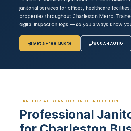
Disinfec
janitorial services for offices, healthcare facilities
properties throughout Charleston Metro. Traine
digital inspection logs — so you always know your 
Get a Free Quote
800.547.0116
JANITORIAL SERVICES IN CHARLESTON
Professional Janit
for Charleston Bu