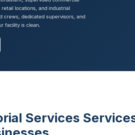
Ready to elevate your facility?
tion, IAQ & wellness programs
, retail locations, and industrial
Get a Free Quote
d crews, dedicated supervisors, and
facility is clean.
orial Services Service
sinesses