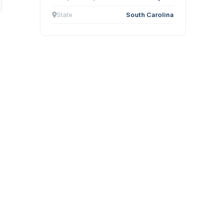
State
South Carolina