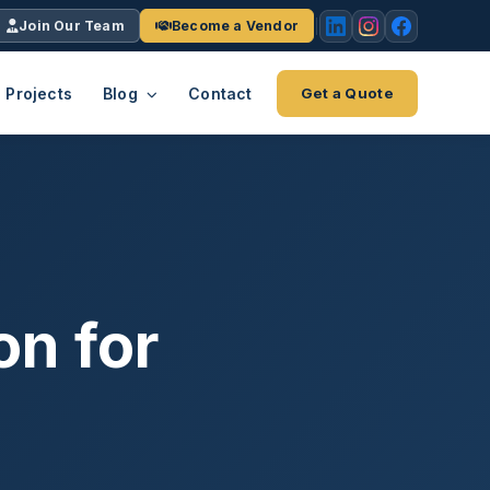
Join Our Team
Become a Vendor
Projects
Blog
Contact
Get a Quote
EACH
tries
vertical we serve
VendrPro
ects
ce
Vendor onboarding & compliance
ts across
platform
on for
K+
INC.
IENTS
5000 ×4
Explore the Eco-System
-System
stry nationwide.
ote