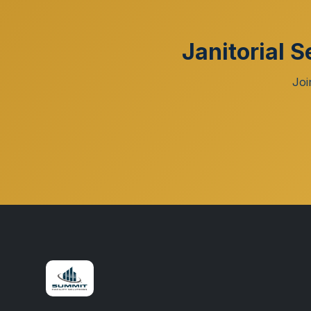
Janitorial 
Joi