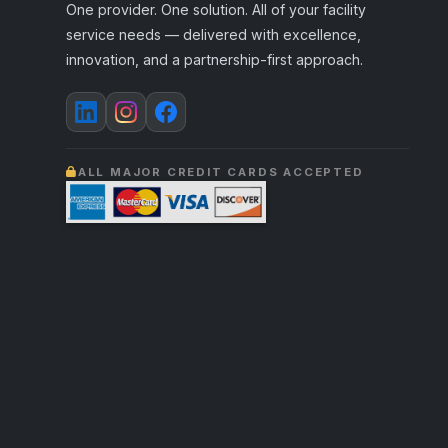
One provider. One solution. All of your facility
service needs — delivered with excellence,
innovation, and a partnership-first approach.
ALL MAJOR CREDIT CARDS ACCEPTED