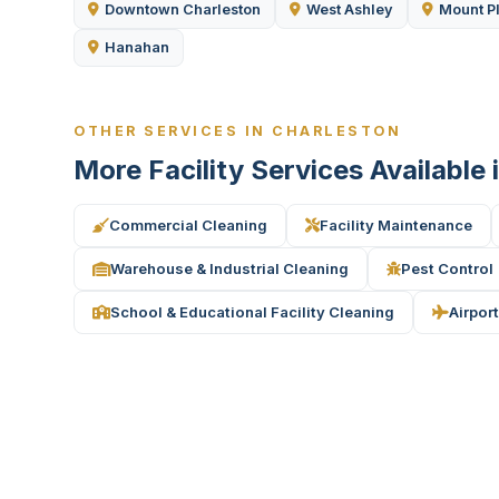
Downtown Charleston
West Ashley
Mount P
Hanahan
OTHER SERVICES IN CHARLESTON
More Facility Services Available 
Commercial Cleaning
Facility Maintenance
Warehouse & Industrial Cleaning
Pest Control
School & Educational Facility Cleaning
Airport