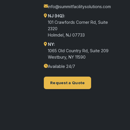
info@summitfacilitysolutions.com
NJ (HQ):
101 Crawfords Corner Rd, Suite
2320
Holmdel
,
NJ
07733
NY:
1065 Old Country Rd, Suite 209
Westbury, NY 11590
Available 24/7
Request a Quote