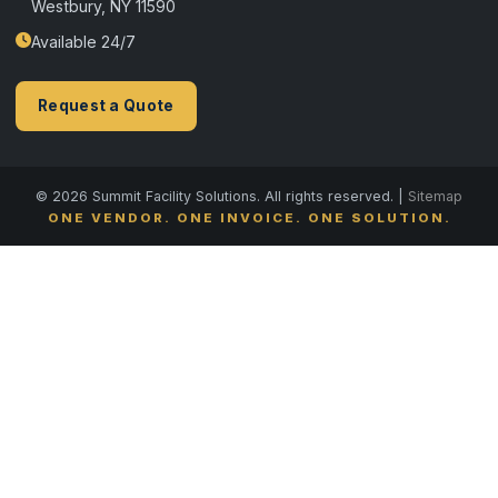
Westbury, NY 11590
Available 24/7
Request a Quote
© 2026 Summit Facility Solutions. All rights reserved. |
Sitemap
ONE VENDOR. ONE INVOICE. ONE SOLUTION.