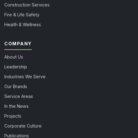
Construction Services
Fire & Life Safety
Health & Wellness
COMPANY
About Us
Leadership
Industries We Serve
Our Brands
Service Areas
In the News
Projects
Corporate Culture
Publications