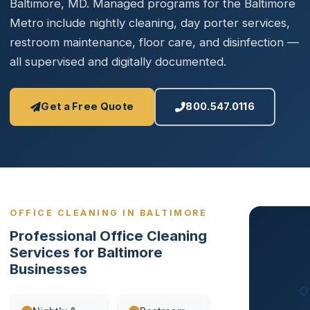
Baltimore, MD. Managed programs for the Baltimore
Metro include nightly cleaning, day porter services,
restroom maintenance, floor care, and disinfection —
all supervised and digitally documented.
Get a Free Quote
800.547.0116
OFFICE CLEANING IN BALTIMORE
Professional Office Cleaning
Services for Baltimore
Businesses
O