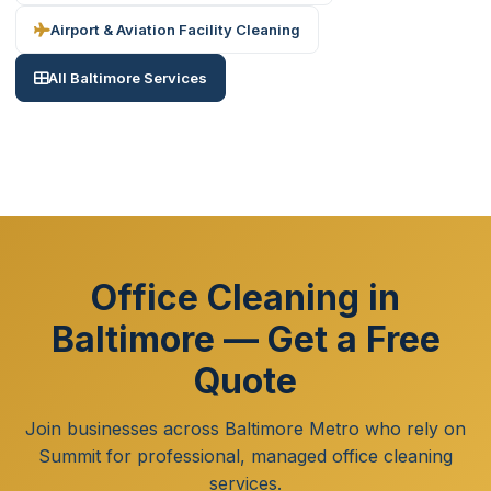
Airport & Aviation Facility Cleaning
All Baltimore Services
Office Cleaning in
Baltimore — Get a Free
Quote
Join businesses across Baltimore Metro who rely on
Summit for professional, managed office cleaning
services.