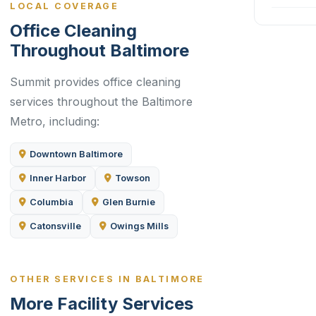
LOCAL COVERAGE
Office Cleaning
Throughout Baltimore
Summit provides office cleaning
services throughout the Baltimore
Metro, including:
Downtown Baltimore
Inner Harbor
Towson
Columbia
Glen Burnie
Catonsville
Owings Mills
OTHER SERVICES IN BALTIMORE
More Facility Services