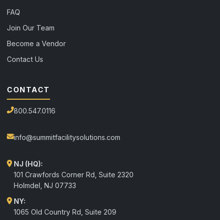
FAQ
Join Our Team
Become a Vendor
Contact Us
CONTACT
800.547.0116
info@summitfacilitysolutions.com
NJ (HQ):
101 Crawfords Corner Rd, Suite 2320
Holmdel
,
NJ
07733
NY:
1065 Old Country Rd, Suite 209