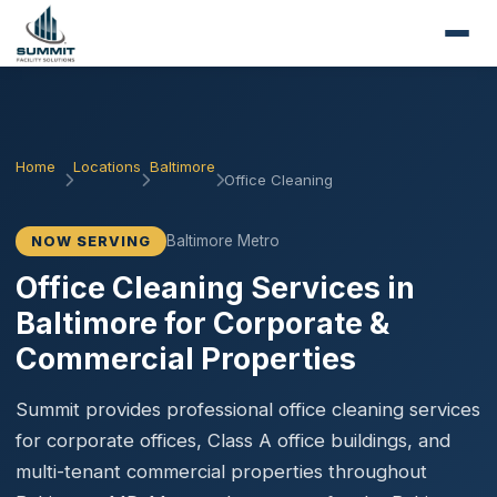
Home
Locations
Baltimore
Office Cleaning
Baltimore Metro
NOW SERVING
Office Cleaning Services in
Baltimore for Corporate &
Commercial Properties
Summit provides professional office cleaning services
for corporate offices, Class A office buildings, and
multi-tenant commercial properties throughout