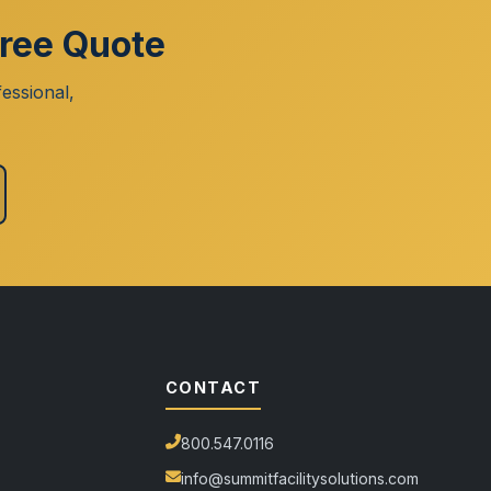
Free Quote
essional,
CONTACT
800.547.0116
info@summitfacilitysolutions.com