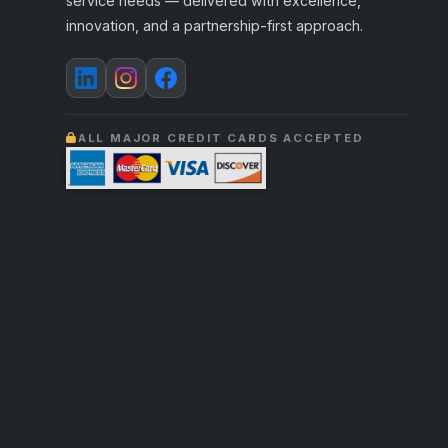
service needs — delivered with excellence,
innovation, and a partnership-first approach.
ALL MAJOR CREDIT CARDS ACCEPTED