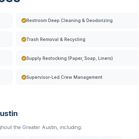
Restroom Deep Cleaning & Deodorizing
Trash Removal & Recycling
Supply Restocking (Paper, Soap, Liners)
Supervisor-Led Crew Management
ustin
ghout the Greater Austin, including: