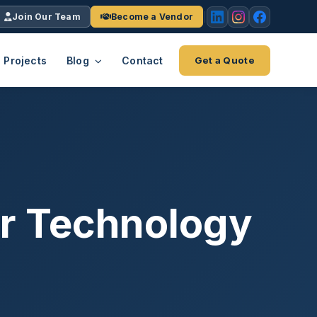
Join Our Team
Become a Vendor
Projects
Blog
Contact
Get a Quote
EACH
tries
vertical we serve
VendrPro
ects
ce
Vendor onboarding & compliance
ts across
platform
for Technology
K+
INC.
IENTS
5000 ×4
Explore the Eco-System
-System
stry nationwide.
ote