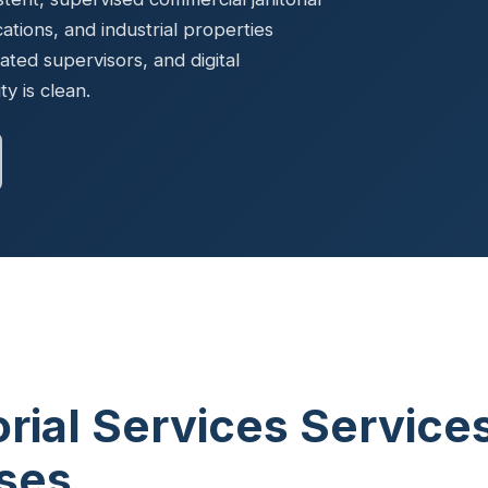
Ready to elevate your facility?
tion, IAQ & wellness programs
ocations, and industrial properties
Get a Free Quote
ted supervisors, and digital
y is clean.
orial Services Service
sses