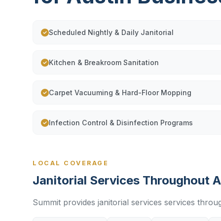
Scheduled Nightly & Daily Janitorial
Kitchen & Breakroom Sanitation
Carpet Vacuuming & Hard-Floor Mopping
Infection Control & Disinfection Programs
LOCAL COVERAGE
Janitorial Services Throughout A
Summit provides janitorial services services throu