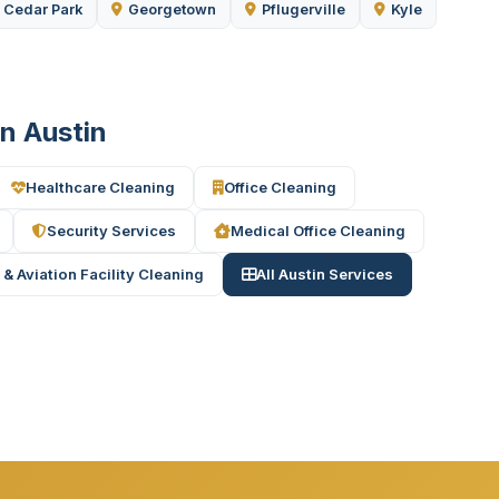
Cedar Park
Georgetown
Pflugerville
Kyle
in Austin
Healthcare Cleaning
Office Cleaning
Security Services
Medical Office Cleaning
 & Aviation Facility Cleaning
All Austin Services