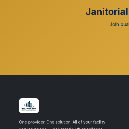
Janitoria
Join bus
One provider. One solution. All of your facility