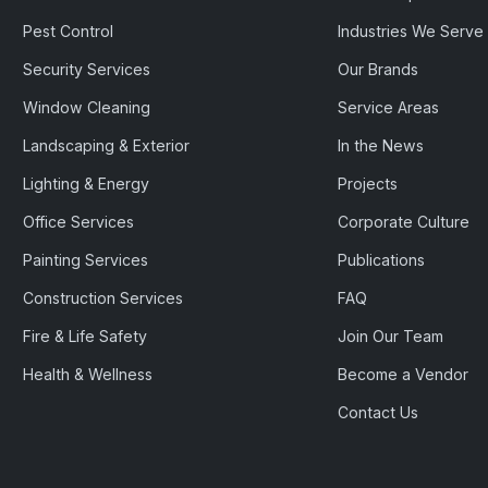
Pest Control
Industries We Serve
Security Services
Our Brands
Window Cleaning
Service Areas
Landscaping & Exterior
In the News
Lighting & Energy
Projects
Office Services
Corporate Culture
Painting Services
Publications
Construction Services
FAQ
Fire & Life Safety
Join Our Team
Health & Wellness
Become a Vendor
Contact Us