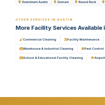
Downtown Austin
Domain
Round Rock
OTHER SERVICES IN AUSTIN
More Facility Services Available 
Commercial Cleaning
Facility Maintenance
Warehouse & Industrial Cleaning
Pest Control
School & Educational Facility Cleaning
Airport