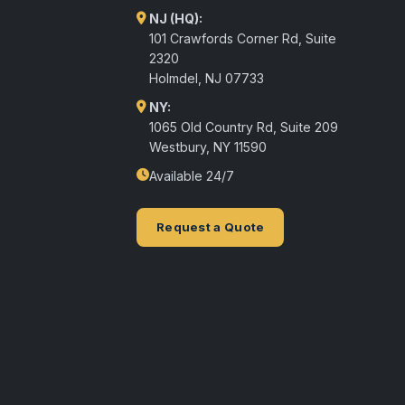
NJ (HQ):
101 Crawfords Corner Rd, Suite
2320
Holmdel
,
NJ
07733
NY:
1065 Old Country Rd, Suite 209
Westbury, NY 11590
Available 24/7
Request a Quote