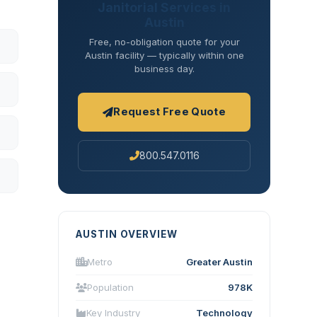
Janitorial Services in
Austin
Free, no-obligation quote for your
Austin facility — typically within one
business day.
Request Free Quote
800.547.0116
AUSTIN OVERVIEW
Metro
Greater Austin
Population
978K
Key Industry
Technology