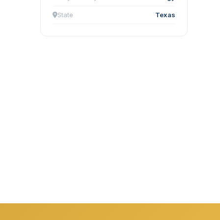
State
Texas