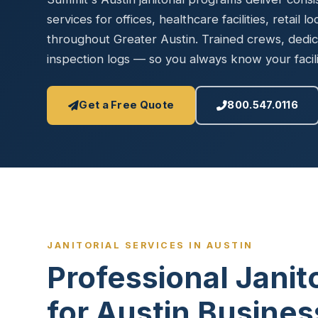
Disinfec
services for offices, healthcare facilities, retail l
throughout Greater Austin. Trained crews, dedica
inspection logs — so you always know your facilit
Get a Free Quote
800.547.0116
JANITORIAL SERVICES IN AUSTIN
Professional Janit
for Austin Busine