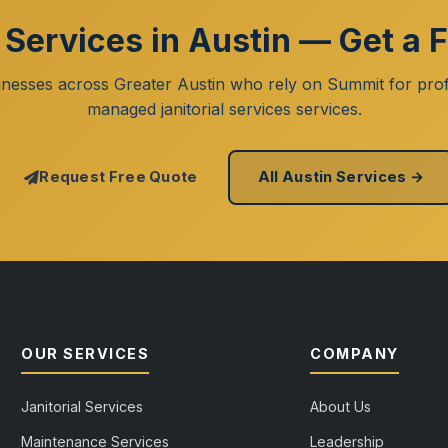
l Services in Austin — Get a 
inesses across Greater Austin who rely on Summit for prof
managed janitorial services services.
Request Free Quote
All Austin Services →
OUR SERVICES
COMPANY
Janitorial Services
About Us
Maintenance Services
Leadership