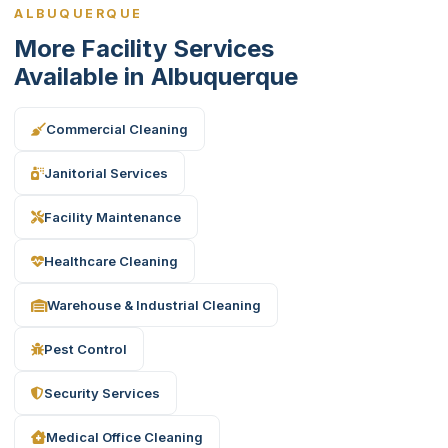
ALBUQUERQUE
More Facility Services
Available in Albuquerque
Commercial Cleaning
Janitorial Services
Facility Maintenance
Healthcare Cleaning
Warehouse & Industrial Cleaning
Pest Control
Security Services
Medical Office Cleaning