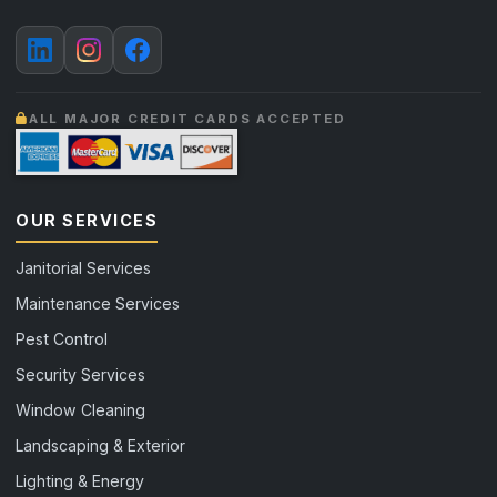
ALL MAJOR CREDIT CARDS ACCEPTED
OUR SERVICES
Janitorial Services
Maintenance Services
Pest Control
Security Services
Window Cleaning
Landscaping & Exterior
Lighting & Energy