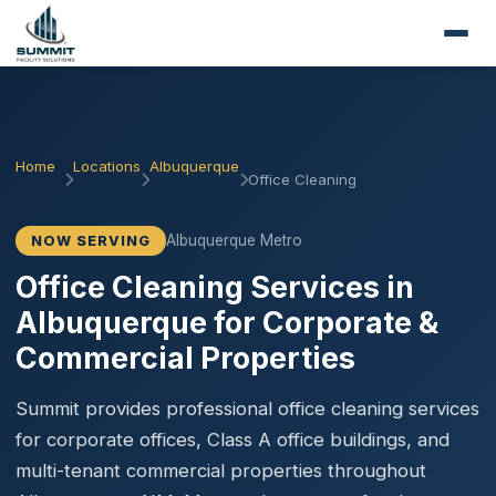
Home
Locations
Albuquerque
Office Cleaning
Albuquerque Metro
NOW SERVING
Office Cleaning Services in
Albuquerque for Corporate &
Commercial Properties
Summit provides professional office cleaning services
for corporate offices, Class A office buildings, and
multi-tenant commercial properties throughout