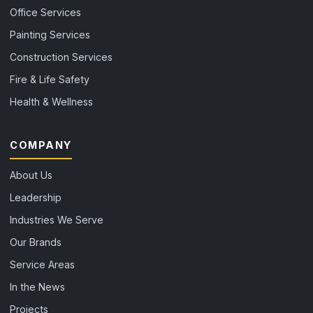
Office Services
Painting Services
Construction Services
Fire & Life Safety
Health & Wellness
COMPANY
About Us
Leadership
Industries We Serve
Our Brands
Service Areas
In the News
Projects