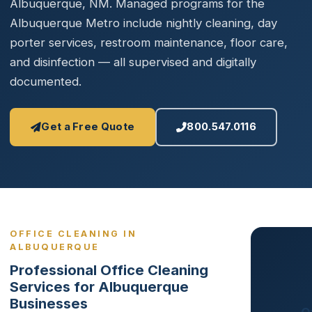
Albuquerque, NM. Managed programs for the
Albuquerque Metro include nightly cleaning, day
porter services, restroom maintenance, floor care,
and disinfection — all supervised and digitally
documented.
Get a Free Quote
800.547.0116
OFFICE CLEANING IN
ALBUQUERQUE
Professional Office Cleaning
Services for Albuquerque
Businesses