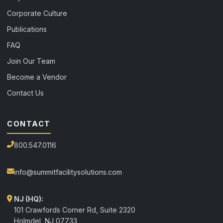
Corporate Culture
Publications
FAQ
Join Our Team
Become a Vendor
Contact Us
CONTACT
800.547.0116
info@summitfacilitysolutions.com
NJ (HQ):
101 Crawfords Corner Rd, Suite 2320
Holmdel
,
NJ
07733