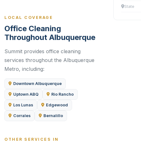
State
LOCAL COVERAGE
Office Cleaning
Throughout Albuquerque
Summit provides office cleaning
services throughout the Albuquerque
Metro, including:
Downtown Albuquerque
Uptown ABQ
Rio Rancho
Los Lunas
Edgewood
Corrales
Bernalillo
OTHER SERVICES IN