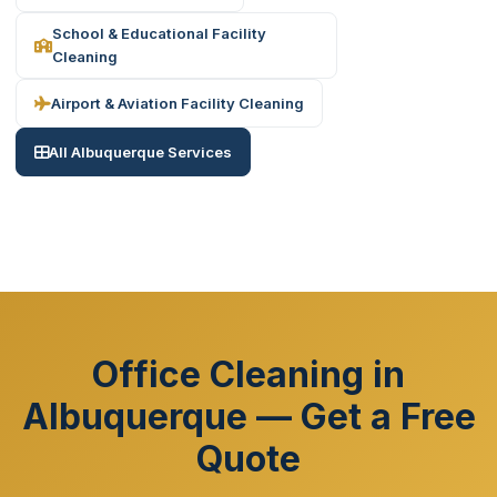
School & Educational Facility
Cleaning
Airport & Aviation Facility Cleaning
All Albuquerque Services
Office Cleaning in
Albuquerque — Get a Free
Quote