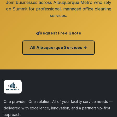
Join businesses across Albuquerque Metro who rely
on Summit for professional, managed office cleaning
services.
Request Free Quote
All Albuquerque Services →
One provider. One solution. All of your facility service needs —
delivered with excellence, innovation, and a partnership-first
approach.