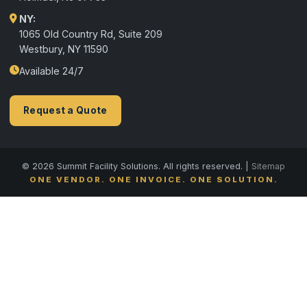
NY:
1065 Old Country Rd, Suite 209
Westbury, NY 11590
Available 24/7
Request a Quote
© 2026 Summit Facility Solutions. All rights reserved. |
Sitemap
ONE VENDOR. ONE INVOICE. ONE SOLUTION.