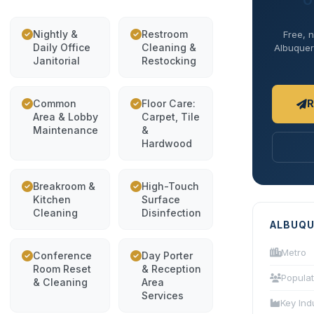
O
Nightly &
Restroom
Free, n
Daily Office
Cleaning &
Albuquerq
Janitorial
Restocking
Common
Floor Care:
R
Area & Lobby
Carpet, Tile
Maintenance
&
Hardwood
Breakroom &
High-Touch
Kitchen
Surface
Cleaning
Disinfection
ALBUQU
Metro
Conference
Day Porter
Room Reset
& Reception
Populat
& Cleaning
Area
Services
Key Ind