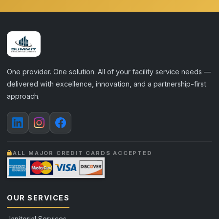
One provider. One solution. All of your facility service needs —
delivered with excellence, innovation, and a partnership-first
approach.
ALL MAJOR CREDIT CARDS ACCEPTED
OUR SERVICES
Janitorial Services