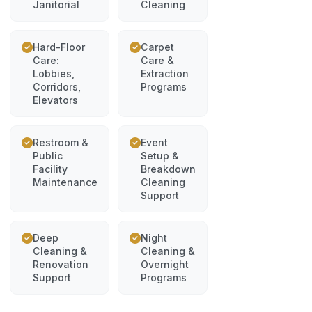
Janitorial
Cleaning
Hard-Floor
Carpet
Care:
Care &
Lobbies,
Extraction
Corridors,
Programs
Elevators
Restroom &
Event
Public
Setup &
Facility
Breakdown
Maintenance
Cleaning
Support
Deep
Night
Cleaning &
Cleaning &
Renovation
Overnight
Support
Programs