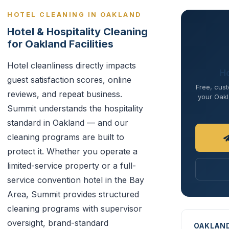
HOTEL CLEANING IN OAKLAND
Hotel & Hospitality Cleaning
for Oakland Facilities
Hotel cleanliness directly impacts
Ho
guest satisfaction scores, online
Free, cust
reviews, and repeat business.
your Oakl
Summit understands the hospitality
standard in Oakland — and our
cleaning programs are built to
protect it. Whether you operate a
limited-service property or a full-
service convention hotel in the Bay
Area, Summit provides structured
cleaning programs with supervisor
oversight, brand-standard
OAKLAN