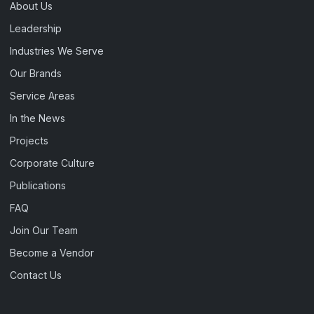
About Us
Leadership
Industries We Serve
Our Brands
Service Areas
In the News
Projects
Corporate Culture
Publications
FAQ
Join Our Team
Become a Vendor
Contact Us