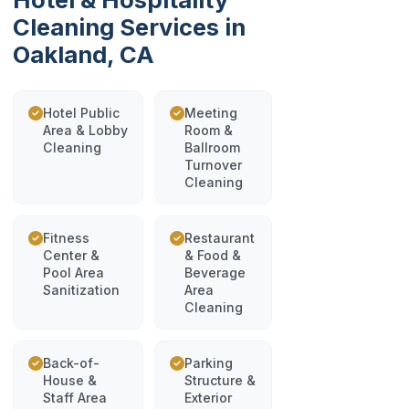
Cleaning Services in
Oakland, CA
Hotel Public
Meeting
Area & Lobby
Room &
Cleaning
Ballroom
Turnover
Cleaning
Fitness
Restaurant
Center &
& Food &
Pool Area
Beverage
Sanitization
Area
Cleaning
Back-of-
Parking
House &
Structure &
Staff Area
Exterior