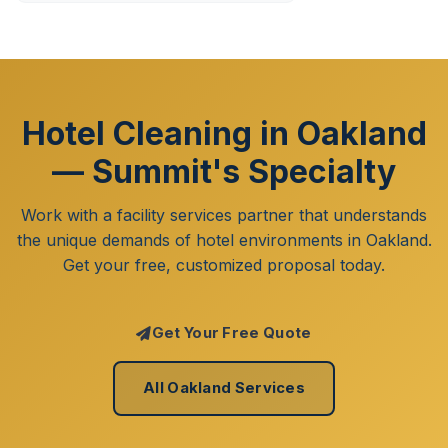
Hotel Cleaning in Oakland
— Summit's Specialty
Work with a facility services partner that understands
the unique demands of hotel environments in Oakland.
Get your free, customized proposal today.
Get Your Free Quote
All Oakland Services