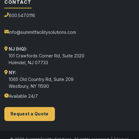
CONTACT
800.547.0116
info@summitfacilitysolutions.com
NJ (HQ):
101 Crawfords Corner Rd, Suite 2320
Holmdel
,
NJ
07733
NY:
1065 Old Country Rd, Suite 209
Westbury, NY 11590
Available 24/7
Request a Quote