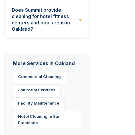
Does Summit provide
cleaning for hotel fitness
centers and pool areas in
Oakland?
More Services in Oakland
Commercial Cleaning
Janitorial Services
Facility Maintenance
Hotel Cleaning in San
Francisco