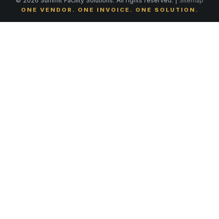
© 2026 Summit Facility Solutions. All rights reserved. |
Sitemap
ONE VENDOR. ONE INVOICE. ONE SOLUTION.