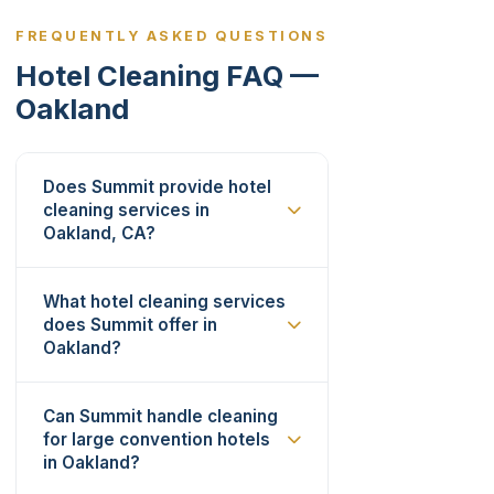
FREQUENTLY ASKED QUESTIONS
Hotel Cleaning FAQ —
Oakland
Does Summit provide hotel
cleaning services in
Oakland, CA?
What hotel cleaning services
does Summit offer in
Oakland?
Can Summit handle cleaning
for large convention hotels
in Oakland?