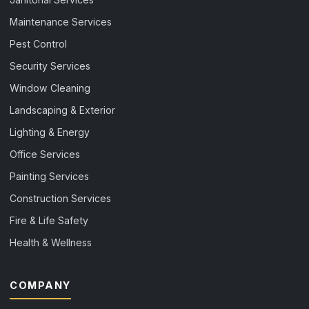
Maintenance Services
Pest Control
Security Services
Window Cleaning
Landscaping & Exterior
Lighting & Energy
Office Services
Painting Services
Construction Services
Fire & Life Safety
Health & Wellness
COMPANY