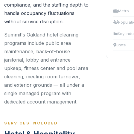
compliance, and the staffing depth to
Metro
handle occupancy fluctuations
without service disruption.
Populati
Key Indu
Summit's Oakland hotel cleaning
programs include public area
State
maintenance, back-of-house
janitorial, lobby and entrance
upkeep, fitness center and pool area
cleaning, meeting room turnover,
and exterior grounds — all under a
single managed program with
dedicated account management.
SERVICES INCLUDED
Hotel & Hospitality