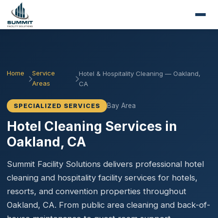
Home
Service
Hotel & Hospitality Cleaning — Oakland,
Areas
CA
Bay Area
SPECIALIZED SERVICES
Hotel Cleaning Services in
Oakland, CA
Summit Facility Solutions delivers professional hotel
cleaning and hospitality facility services for hotels,
resorts, and convention properties throughout
Oakland, CA. From public area cleaning and back-of-