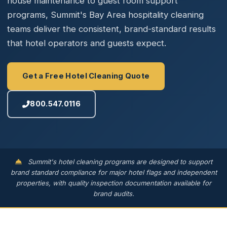
house maintenance to guest room support
programs, Summit's Bay Area hospitality cleaning
teams deliver the consistent, brand-standard results
that hotel operators and guests expect.
Get a Free Hotel Cleaning Quote
800.547.0116
Summit's hotel cleaning programs are designed to support
brand standard compliance for major hotel flags and independent
properties, with quality inspection documentation available for
brand audits.