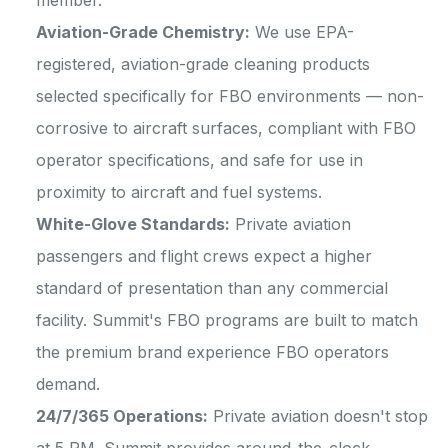
member.
Aviation-Grade Chemistry:
We use EPA-
registered, aviation-grade cleaning products
selected specifically for FBO environments — non-
corrosive to aircraft surfaces, compliant with FBO
operator specifications, and safe for use in
proximity to aircraft and fuel systems.
White-Glove Standards:
Private aviation
passengers and flight crews expect a higher
standard of presentation than any commercial
facility. Summit's FBO programs are built to match
the premium brand experience FBO operators
demand.
24/7/365 Operations:
Private aviation doesn't stop