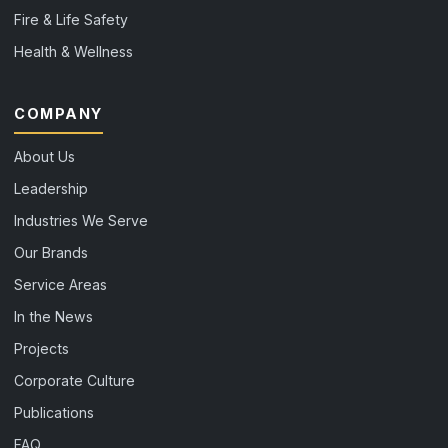
Fire & Life Safety
Health & Wellness
COMPANY
About Us
Leadership
Industries We Serve
Our Brands
Service Areas
In the News
Projects
Corporate Culture
Publications
FAQ