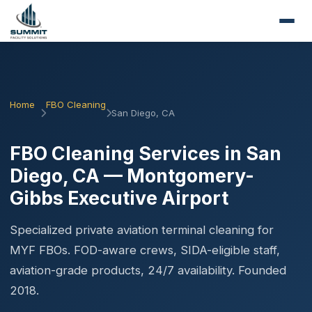
Home
FBO Cleaning
San Diego, CA
FBO Cleaning Services in San
Diego, CA — Montgomery-
Gibbs Executive Airport
Specialized private aviation terminal cleaning for
MYF FBOs. FOD-aware crews, SIDA-eligible staff,
aviation-grade products, 24/7 availability. Founded
2018.