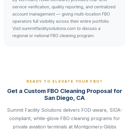
service verification, quality reporting, and centralized
account management — giving multi-location FBO
operators full visibility across their entire portfolio.
Visit summitfacilitysolutions.com to discuss a
regional or national FBO cleaning program.
READY TO ELEVATE YOUR FBO?
Get a Custom FBO Cleaning Proposal for
San Diego, CA
Summit Facility Solutions delivers FOD-aware, SIDA-
compliant, white-glove FBO cleaning programs for
private aviation terminals at Montgomery-Gibbs