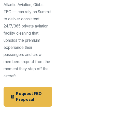
Atlantic Aviation, Gibbs
FBO — can rely on Summit
to deliver consistent,
24/7/365 private aviation
facility cleaning that
upholds the premium
experience their
passengers and crew
members expect from the
moment they step off the
aircraft.
Request FBO
Proposal
Aviation