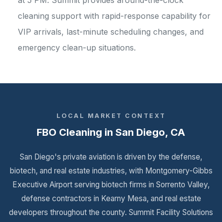
at 5 PM. Summit provides around-the-clock
cleaning support with rapid-response capability for
VIP arrivals, last-minute scheduling changes, and
emergency clean-up situations.
LOCAL MARKET CONTEXT
FBO Cleaning in San Diego, CA
San Diego's private aviation is driven by the defense,
biotech, and real estate industries, with Montgomery-Gibbs
Executive Airport serving biotech firms in Sorrento Valley,
defense contractors in Kearny Mesa, and real estate
developers throughout the county. Summit Facility Solutions