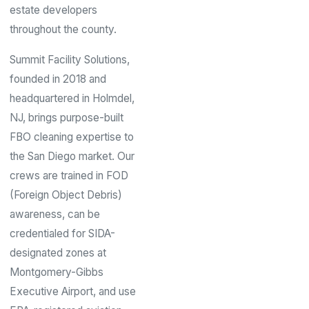
estate developers
throughout the county.
Summit Facility Solutions,
founded in 2018 and
headquartered in Holmdel,
NJ, brings purpose-built
FBO cleaning expertise to
the San Diego market. Our
crews are trained in FOD
(Foreign Object Debris)
awareness, can be
credentialed for SIDA-
designated zones at
Montgomery-Gibbs
Executive Airport, and use