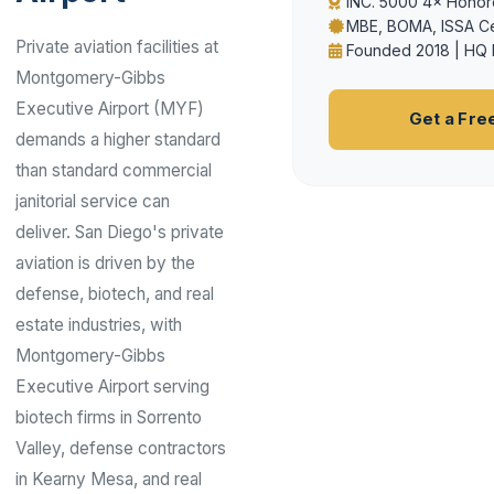
INC. 5000 4× Honor
MBE, BOMA, ISSA Ce
Private aviation facilities at
Founded 2018 | HQ 
Montgomery-Gibbs
Executive Airport (MYF)
Get a Fre
demands a higher standard
than standard commercial
janitorial service can
deliver. San Diego's private
aviation is driven by the
defense, biotech, and real
estate industries, with
Montgomery-Gibbs
Executive Airport serving
biotech firms in Sorrento
Valley, defense contractors
in Kearny Mesa, and real