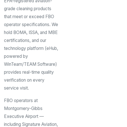
EPA-registered aviation-
grade cleaning products
that meet or exceed FBO
operator specifications. We
hold BOMA, ISSA, and MBE
certifications, and our
technology platform (eHub,
powered by
WinTeam/TEAM Software)
provides real-time quality
verification on every
service visit.
FBO operators at
Montgomery-Gibbs
Executive Airport —
including Signature Aviation,