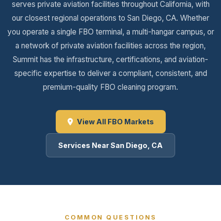
serves private aviation facilities throughout California, with
our closest regional operations to San Diego, CA. Whether
you operate a single FBO terminal, a multi-hangar campus, or
a network of private aviation facilities across the region,
Summit has the infrastructure, certifications, and aviation-
specific expertise to deliver a compliant, consistent, and
premium-quality FBO cleaning program.
View All FBO Markets
Services Near San Diego, CA
COMMON QUESTIONS