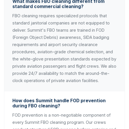
What makes FBO cleaning different from
standard commercial cleaning?
FBO cleaning requires specialized protocols that
standard janitorial companies are not equipped to
deliver. Summit's FBO teams are trained in FOD
(Foreign Object Debris) awareness, SIDA badging
requirements and airport security clearance
procedures, aviation-grade chemical selection, and
the white-glove presentation standards expected by
private aviation passengers and flight crews. We also
provide 24/7 availability to match the around-the-
clock operations of private aviation facilities.
How does Summit handle FOD prevention
during FBO cleaning?
FOD prevention is a non-negotiable component of
every Summit FBO cleaning program. Our crews