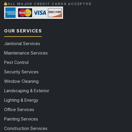
ALL MAJOR CREDIT CARDS ACCEPTED
OUR SERVICES
Janitorial Services
Maintenance Services
Pest Control
Security Services
Window Cleaning
Landscaping & Exterior
Lighting & Energy
Office Services
Painting Services
Construction Services