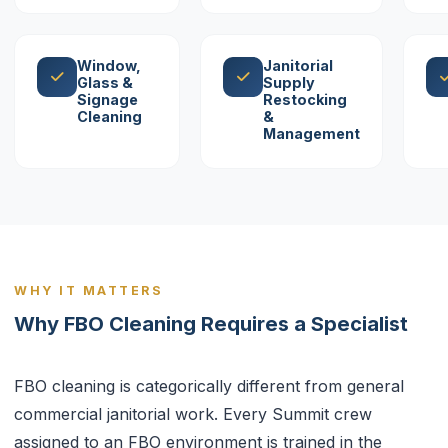
Window,
Janitorial
Glass &
Supply
Signage
Restocking
Cleaning
&
Management
WHY IT MATTERS
Why FBO Cleaning Requires a Specialist
FBO cleaning is categorically different from general
commercial janitorial work. Every Summit crew
assigned to an FBO environment is trained in the