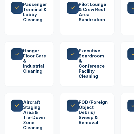
Passenger
Pilot Lounge
Terminal &
& Crew Rest
Lobby
Area
Cleaning
Sanitization
Hangar
Executive
Floor Care
Boardroom
&
&
Industrial
Conference
Cleaning
Facility
Cleaning
Aircraft
FOD (Foreign
Staging
Object
Area &
Debris)
Tie-Down
Sweep &
Zone
Removal
Cleaning