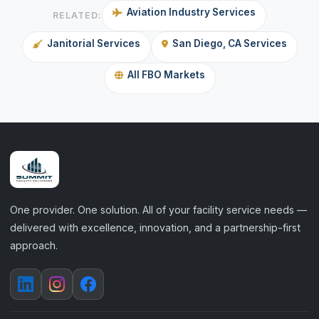
Aviation Industry Services
RELATED:
Janitorial Services
San Diego, CA Services
All FBO Markets
One provider. One solution. All of your facility service needs —
delivered with excellence, innovation, and a partnership-first
approach.