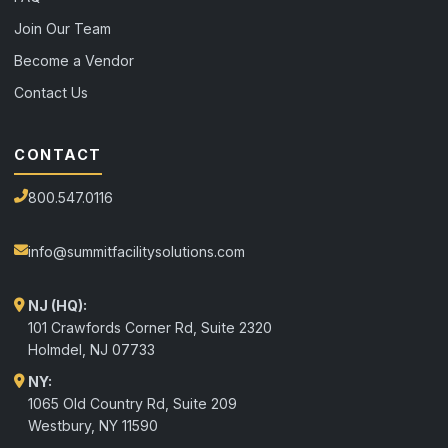
Join Our Team
Become a Vendor
Contact Us
CONTACT
800.547.0116
info@summitfacilitysolutions.com
NJ (HQ):
101 Crawfords Corner Rd, Suite 2320
Holmdel
,
NJ
07733
NY:
1065 Old Country Rd, Suite 209
Westbury, NY 11590