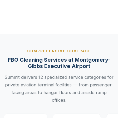
Industry
Services
COMPREHENSIVE COVERAGE
FBO Cleaning Services at Montgomery-
Gibbs Executive Airport
Summit delivers 12 specialized service categories for
private aviation terminal facilities — from passenger-
facing areas to hangar floors and airside ramp
offices.