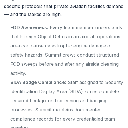
specific protocols that private aviation facilities demand
— and the stakes are high.
FOD Awareness:
Every team member understands
that Foreign Object Debris in an aircraft operations
area can cause catastrophic engine damage or
safety hazards. Summit crews conduct structured
FOD sweeps before and after any airside cleaning
activity.
SIDA Badge Compliance:
Staff assigned to Security
Identification Display Area (SIDA) zones complete
required background screening and badging
processes. Summit maintains documented
compliance records for every credentialed team