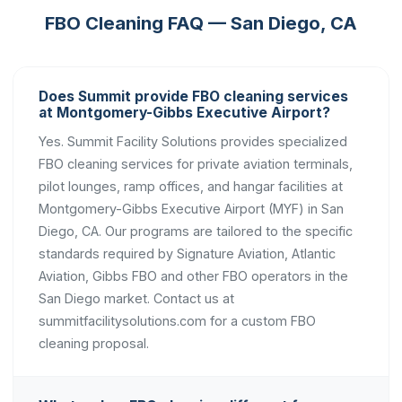
FBO Cleaning FAQ — San Diego, CA
Does Summit provide FBO cleaning services
at Montgomery-Gibbs Executive Airport?
Yes. Summit Facility Solutions provides specialized
FBO cleaning services for private aviation terminals,
pilot lounges, ramp offices, and hangar facilities at
Montgomery-Gibbs Executive Airport (MYF) in San
Diego, CA. Our programs are tailored to the specific
standards required by Signature Aviation, Atlantic
Aviation, Gibbs FBO and other FBO operators in the
San Diego market. Contact us at
summitfacilitysolutions.com for a custom FBO
cleaning proposal.