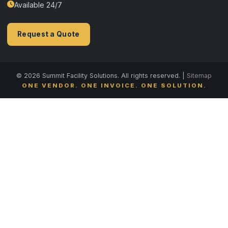
Available 24/7
Request a Quote
© 2026 Summit Facility Solutions. All rights reserved. |
Sitemap
ONE VENDOR. ONE INVOICE. ONE SOLUTION.