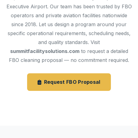
Executive Airport. Our team has been trusted by FBO
operators and private aviation facilities nationwide
since 2018. Let us design a program around your
specific operational requirements, scheduling needs,
and quality standards. Visit
summitfacilitysolutions.com
to request a detailed
FBO cleaning proposal — no commitment required.
Request FBO Proposal
Janitorial Services