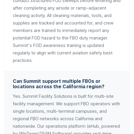
conduct structured FOD sweeps before entering and
after completing any airside or ramp-adjacent
cleaning activity. All cleaning materials, tools, and
supplies are tracked and accounted for, and crew
members are trained to immediately report any
potential FOD hazard to the FBO duty manager.
Summit's FOD awareness training is updated
regularly to align with current aviation safety best
practices.
Can Summit support multiple FBOs or
locations across the California region?
Yes. Summit Facility Solutions is built for multi-site
facility management. We support FBO operators with
single locations, multi-terminal campuses, and
regional FBO networks across California and
nationwide. Our operations platform (eHub, powered
by WinTeam/TEAM Software) provides real-time