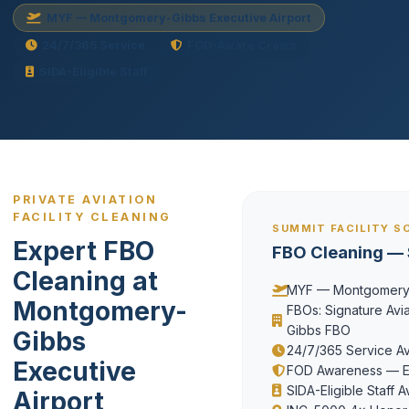
MYF — Montgomery-Gibbs Executive Airport
24/7/365 Service
FOD-Aware Crews
SIDA-Eligible Staff
PRIVATE AVIATION
FACILITY CLEANING
SUMMIT FACILITY S
Expert FBO
FBO Cleaning — 
Cleaning at
MYF — Montgomery-G
Montgomery-
FBOs: Signature Aviat
Gibbs FBO
Gibbs
24/7/365 Service Ava
Executive
FOD Awareness — Ev
SIDA-Eligible Staff A
Airport