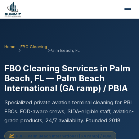
Home
FBO Cleaning
Palm Beach, FL
FBO Cleaning Services in Palm
Beach, FL — Palm Beach
International (GA ramp) / PBIA
Specialized private aviation terminal cleaning for PBI
FBOs. FOD-aware crews, SIDA-eligible staff, aviation-
grade products, 24/7 availability. Founded 2018.
PBI — Palm Beach International (GA ramp) / PBIA