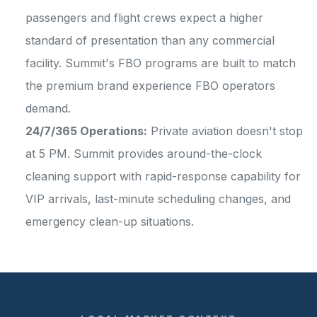
passengers and flight crews expect a higher
standard of presentation than any commercial
facility. Summit's FBO programs are built to match
the premium brand experience FBO operators
demand.
24/7/365 Operations:
Private aviation doesn't stop
at 5 PM. Summit provides around-the-clock
cleaning support with rapid-response capability for
VIP arrivals, last-minute scheduling changes, and
emergency clean-up situations.