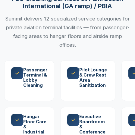
International (GA ramp) / PBIA
Summit delivers 12 specialized service categories for
private aviation terminal facilities — from passenger-
facing areas to hangar floors and airside ramp
offices.
Passenger
Pilot Lounge
Terminal &
& Crew Rest
Lobby
Area
Cleaning
Sanitization
Hangar
Executive
Floor Care
Boardroom
&
&
Industrial
Conference