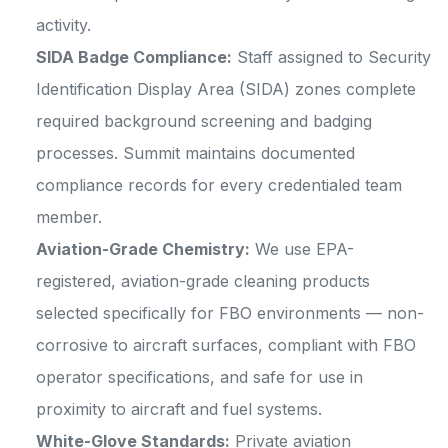
activity.
SIDA Badge Compliance:
Staff assigned to Security
Identification Display Area (SIDA) zones complete
required background screening and badging
processes. Summit maintains documented
compliance records for every credentialed team
member.
Aviation-Grade Chemistry:
We use EPA-
registered, aviation-grade cleaning products
selected specifically for FBO environments — non-
corrosive to aircraft surfaces, compliant with FBO
operator specifications, and safe for use in
proximity to aircraft and fuel systems.
White-Glove Standards:
Private aviation