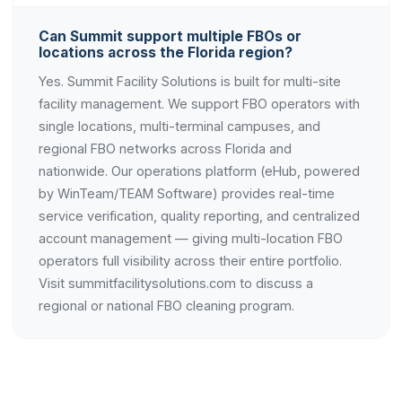
Can Summit support multiple FBOs or
locations across the Florida region?
Yes. Summit Facility Solutions is built for multi-site
facility management. We support FBO operators with
single locations, multi-terminal campuses, and
regional FBO networks across Florida and
nationwide. Our operations platform (eHub, powered
by WinTeam/TEAM Software) provides real-time
service verification, quality reporting, and centralized
account management — giving multi-location FBO
operators full visibility across their entire portfolio.
Visit summitfacilitysolutions.com to discuss a
regional or national FBO cleaning program.