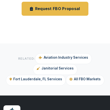
Request FBO Proposal
Janitorial Services
Aviation Industry Services
RELATED:
Janitorial Services
Fort Lauderdale, FL Services
All FBO Markets