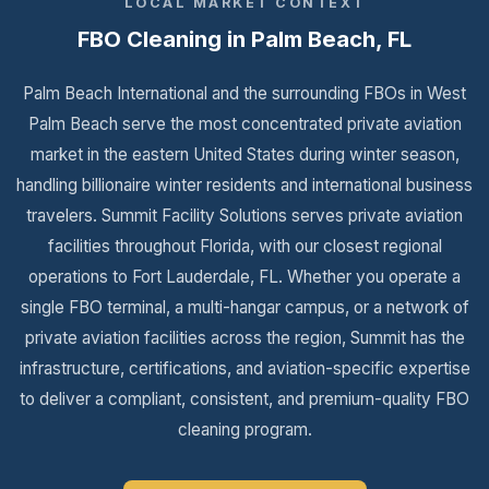
LOCAL MARKET CONTEXT
FBO Cleaning in Palm Beach, FL
Palm Beach International and the surrounding FBOs in West
Palm Beach serve the most concentrated private aviation
market in the eastern United States during winter season,
handling billionaire winter residents and international business
travelers. Summit Facility Solutions serves private aviation
facilities throughout Florida, with our closest regional
operations to Fort Lauderdale, FL. Whether you operate a
single FBO terminal, a multi-hangar campus, or a network of
private aviation facilities across the region, Summit has the
infrastructure, certifications, and aviation-specific expertise
to deliver a compliant, consistent, and premium-quality FBO
cleaning program.