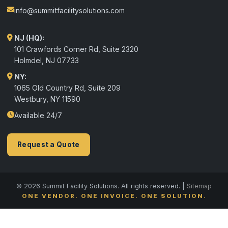
info@summitfacilitysolutions.com
NJ (HQ):
101 Crawfords Corner Rd, Suite 2320
Holmdel
,
NJ
07733
NY:
1065 Old Country Rd, Suite 209
Westbury, NY 11590
Available 24/7
Request a Quote
© 2026 Summit Facility Solutions. All rights reserved. |
Sitemap
ONE VENDOR. ONE INVOICE. ONE SOLUTION.