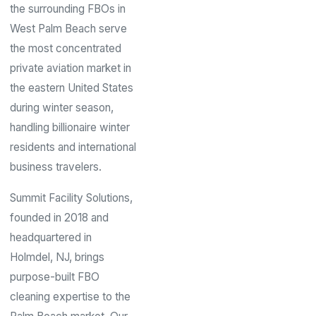
the surrounding FBOs in
West Palm Beach serve
the most concentrated
private aviation market in
the eastern United States
during winter season,
handling billionaire winter
residents and international
business travelers.
Summit Facility Solutions,
founded in 2018 and
headquartered in
Holmdel, NJ, brings
purpose-built FBO
cleaning expertise to the