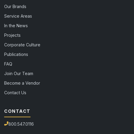
Our Brands
Service Areas
In the News
Projects
Corporate Culture
Publications
FAQ
Join Our Team
Become a Vendor
Contact Us
CONTACT
800.547.0116