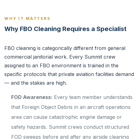
WHY IT MATTERS
Why FBO Cleaning Requires a Specialist
FBO cleaning is categorically different from general
commercial janitorial work. Every Summit crew
assigned to an FBO environment is trained in the
specific protocols that private aviation facilities demand
— and the stakes are high.
FOD Awareness:
Every team member understands
that Foreign Object Debris in an aircraft operations
area can cause catastrophic engine damage or
safety hazards. Summit crews conduct structured
FOD sweeps before and after any airside cleaning