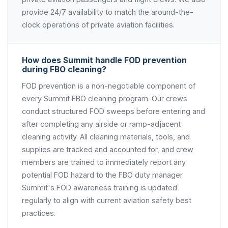
provide 24/7 availability to match the around-the-
clock operations of private aviation facilities.
How does Summit handle FOD prevention
during FBO cleaning?
FOD prevention is a non-negotiable component of
every Summit FBO cleaning program. Our crews
conduct structured FOD sweeps before entering and
after completing any airside or ramp-adjacent
cleaning activity. All cleaning materials, tools, and
supplies are tracked and accounted for, and crew
members are trained to immediately report any
potential FOD hazard to the FBO duty manager.
Summit's FOD awareness training is updated
regularly to align with current aviation safety best
practices.