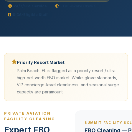
24/7/365 Service
FOD-Aware Crews
SIDA-Eligible Staff
Priority Resort Market
Palm Beach, FL is flagged as a priority resort / ultra-
high-net-worth FBO market. White-glove standards,
VIP concierge-level cleanliness, and seasonal surge
capacity are paramount.
PRIVATE AVIATION
FACILITY CLEANING
SUMMIT FACILITY SO
Expert FBO
FBO Cleaning — 