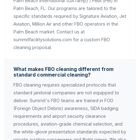
Palm Beach International (GA ramp) / PBIA (PBI) in
Palm Beach, FL. Our programs are tailored to the
specific standards required by Signature Aviation, Jet
Aviation, Million Air and other FBO operators in the
Palm Beach market. Contact us at
summitfacilitysolutions.com for a custom FBO
cleaning proposal.
What makes FBO cleaning different from
standard commercial cleaning?
FBO cleaning requires specialized protocols that
standard janitorial companies are not equipped to
deliver. Summit's FBO teams are trained in FOD
(Foreign Object Debris) awareness, SIDA badging
requirements and airport security clearance
procedures, aviation-grade chemical selection, and
the white-glove presentation standards expected by
private aviation passengers and flight crews. We also