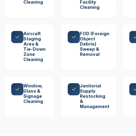
Cleaning
Facility
Cleaning
Aircraft
FOD (Foreign
Staging
Object
Area &
Debris)
Tie-Down
Sweep &
Zone
Removal
Cleaning
Window,
Janitorial
Glass &
Supply
Signage
Restocking
Cleaning
&
Management