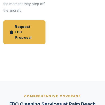
the moment they step off
the aircraft.
Request
FBO
Proposal
Aviation
Industry
Services
COMPREHENSIVE COVERAGE
FBO Cleaning Services at Palm Beach