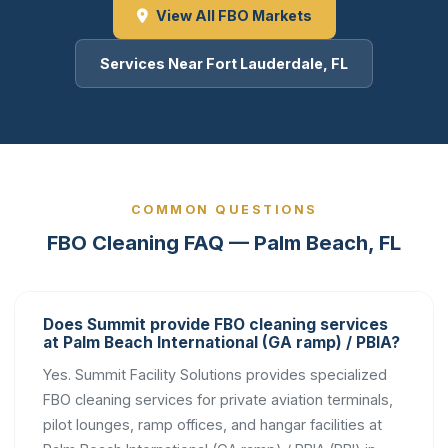
View All FBO Markets
Services Near Fort Lauderdale, FL
COMMON QUESTIONS
FBO Cleaning FAQ — Palm Beach, FL
Does Summit provide FBO cleaning services
at Palm Beach International (GA ramp) / PBIA?
Yes. Summit Facility Solutions provides specialized
FBO cleaning services for private aviation terminals,
pilot lounges, ramp offices, and hangar facilities at