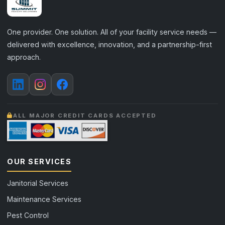
One provider. One solution. All of your facility service needs —
delivered with excellence, innovation, and a partnership-first
approach.
ALL MAJOR CREDIT CARDS ACCEPTED
OUR SERVICES
Janitorial Services
Maintenance Services
Pest Control