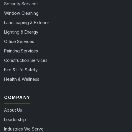
Security Services
Window Cleaning
Landscaping & Exterior
Lighting & Energy
Office Services
Painting Services
Construction Services
Fire & Life Safety
Health & Wellness
COMPANY
About Us
Leadership
Industries We Serve