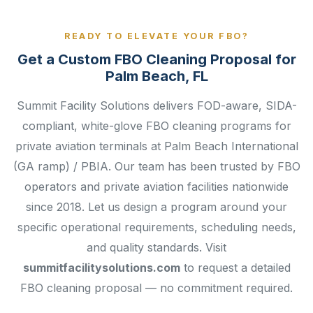
READY TO ELEVATE YOUR FBO?
Get a Custom FBO Cleaning Proposal for
Palm Beach, FL
Summit Facility Solutions delivers FOD-aware, SIDA-
compliant, white-glove FBO cleaning programs for
private aviation terminals at Palm Beach International
(GA ramp) / PBIA. Our team has been trusted by FBO
operators and private aviation facilities nationwide
since 2018. Let us design a program around your
specific operational requirements, scheduling needs,
and quality standards. Visit
summitfacilitysolutions.com
to request a detailed
FBO cleaning proposal — no commitment required.