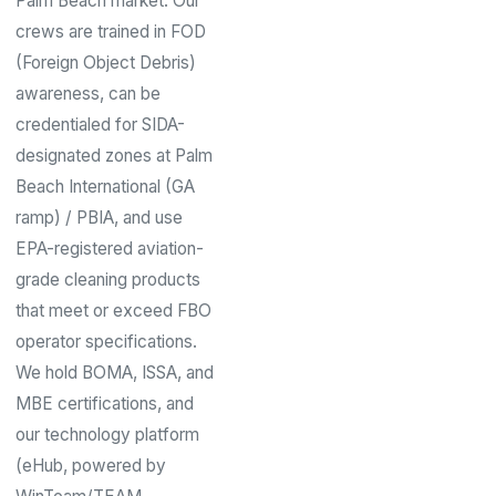
Palm Beach market. Our
crews are trained in FOD
(Foreign Object Debris)
awareness, can be
credentialed for SIDA-
designated zones at Palm
Beach International (GA
ramp) / PBIA, and use
EPA-registered aviation-
grade cleaning products
that meet or exceed FBO
operator specifications.
We hold BOMA, ISSA, and
MBE certifications, and
our technology platform
(eHub, powered by