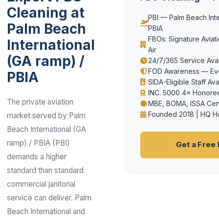
Cleaning at
PBI — Palm Beach Inte
Palm Beach
PBIA
FBOs: Signature Aviatio
International
Air
(GA ramp) /
24/7/365 Service Avail
FOD Awareness — Eve
PBIA
SIDA-Eligible Staff Ava
INC. 5000 4× Honoree
The private aviation
MBE, BOMA, ISSA Cert
Founded 2018 | HQ H
market served by Palm
Beach International (GA
ramp) / PBIA (PBI)
Get a Free
demands a higher
standard than standard
commercial janitorial
service can deliver. Palm
Beach International and