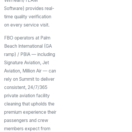
WinTeam/TEAM
Software) provides real-
time quality verification
on every service visit.
FBO operators at Palm
Beach International (GA
ramp) / PBIA — including
Signature Aviation, Jet
Aviation, Million Air — can
rely on Summit to deliver
consistent, 24/7/365
private aviation facility
cleaning that upholds the
premium experience their
passengers and crew
members expect from