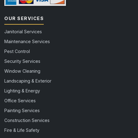
OUR SERVICES
Janitorial Services
Maintenance Services
Pest Control
Security Services
Window Cleaning
Landscaping & Exterior
Lighting & Energy
Office Services
Painting Services
Construction Services
Fire & Life Safety