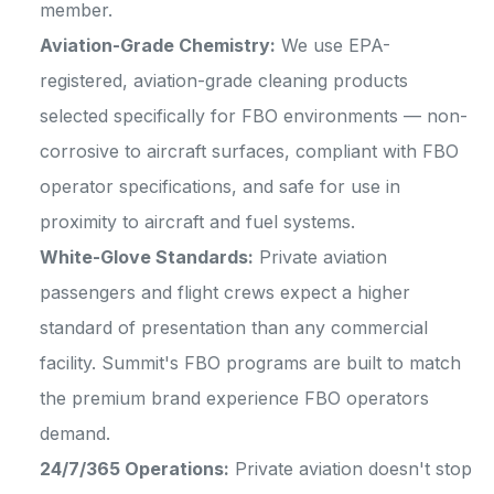
member.
Aviation-Grade Chemistry:
We use EPA-
registered, aviation-grade cleaning products
selected specifically for FBO environments — non-
corrosive to aircraft surfaces, compliant with FBO
operator specifications, and safe for use in
proximity to aircraft and fuel systems.
White-Glove Standards:
Private aviation
passengers and flight crews expect a higher
standard of presentation than any commercial
facility. Summit's FBO programs are built to match
the premium brand experience FBO operators
demand.
24/7/365 Operations:
Private aviation doesn't stop