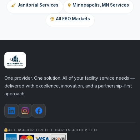
Janitorial Services
Minneapolis, MN Services
All FBO Markets
One provider. One solution. All of your facility service needs —
delivered with excellence, innovation, and a partnership-first
approach.
ALL MAJOR CREDIT CARDS ACCEPTED