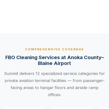
Aviation
Industry
Services
COMPREHENSIVE COVERAGE
FBO Cleaning Services at Anoka County–
Blaine Airport
Summit delivers 12 specialized service categories for
private aviation terminal facilities — from passenger-
facing areas to hangar floors and airside ramp
offices.