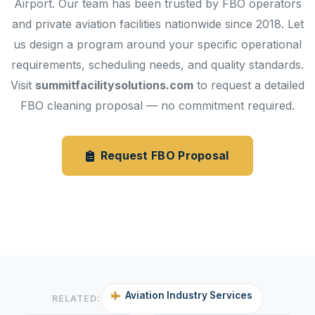
Airport. Our team has been trusted by FBO operators
and private aviation facilities nationwide since 2018. Let
us design a program around your specific operational
requirements, scheduling needs, and quality standards.
Visit
summitfacilitysolutions.com
to request a detailed
FBO cleaning proposal — no commitment required.
Request FBO Proposal
Janitorial Services
Aviation Industry Services
RELATED: