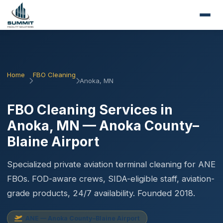
Home
FBO Cleaning
Anoka, MN
FBO Cleaning Services in
Anoka, MN — Anoka County–
Blaine Airport
Specialized private aviation terminal cleaning for ANE
FBOs. FOD-aware crews, SIDA-eligible staff, aviation-
grade products, 24/7 availability. Founded 2018.
ANE — Anoka County–Blaine Airport