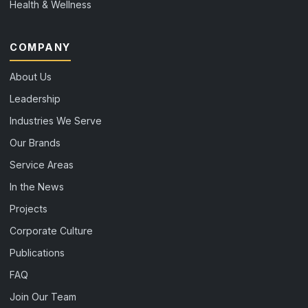
Health & Wellness
COMPANY
About Us
Leadership
Industries We Serve
Our Brands
Service Areas
In the News
Projects
Corporate Culture
Publications
FAQ
Join Our Team