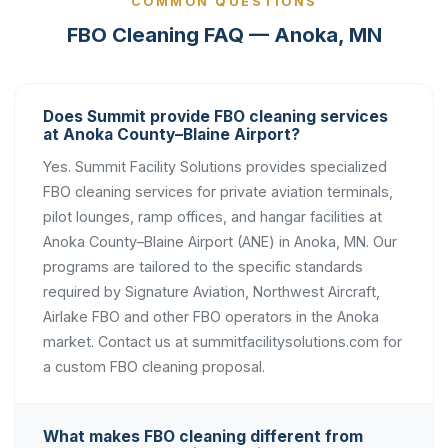
COMMON QUESTIONS
FBO Cleaning FAQ — Anoka, MN
Does Summit provide FBO cleaning services
at Anoka County–Blaine Airport?
Yes. Summit Facility Solutions provides specialized
FBO cleaning services for private aviation terminals,
pilot lounges, ramp offices, and hangar facilities at
Anoka County–Blaine Airport (ANE) in Anoka, MN. Our
programs are tailored to the specific standards
required by Signature Aviation, Northwest Aircraft,
Airlake FBO and other FBO operators in the Anoka
market. Contact us at summitfacilitysolutions.com for
a custom FBO cleaning proposal.
What makes FBO cleaning different from