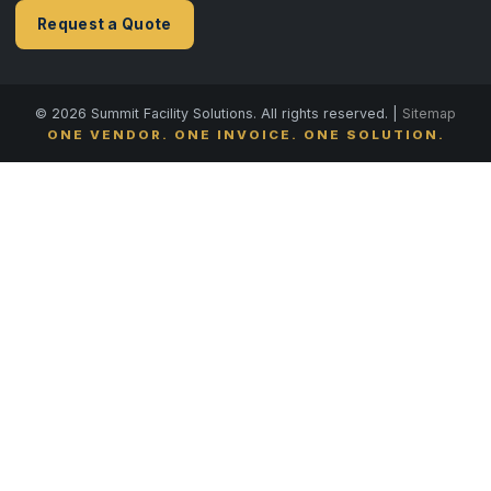
Request a Quote
© 2026 Summit Facility Solutions. All rights reserved. |
Sitemap
ONE VENDOR. ONE INVOICE. ONE SOLUTION.