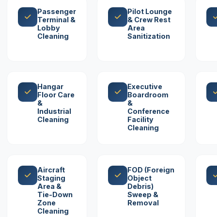
Passenger
Pilot Lounge
Terminal &
& Crew Rest
Lobby
Area
Cleaning
Sanitization
Hangar
Executive
Floor Care
Boardroom
&
&
Industrial
Conference
Cleaning
Facility
Cleaning
Aircraft
FOD (Foreign
Staging
Object
Area &
Debris)
Tie-Down
Sweep &
Zone
Removal
Cleaning