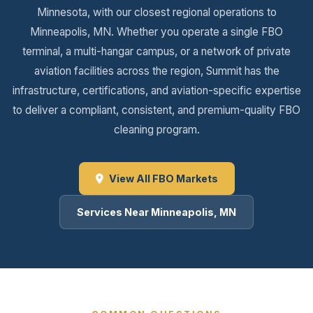
Minnesota, with our closest regional operations to
Minneapolis, MN. Whether you operate a single FBO
terminal, a multi-hangar campus, or a network of private
aviation facilities across the region, Summit has the
infrastructure, certifications, and aviation-specific expertise
to deliver a compliant, consistent, and premium-quality FBO
cleaning program.
View All FBO Markets
Services Near Minneapolis, MN