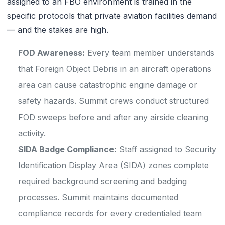
assigned to an FBO environment is trained in the
specific protocols that private aviation facilities demand
— and the stakes are high.
FOD Awareness:
Every team member understands
that Foreign Object Debris in an aircraft operations
area can cause catastrophic engine damage or
safety hazards. Summit crews conduct structured
FOD sweeps before and after any airside cleaning
activity.
SIDA Badge Compliance:
Staff assigned to Security
Identification Display Area (SIDA) zones complete
required background screening and badging
processes. Summit maintains documented
compliance records for every credentialed team