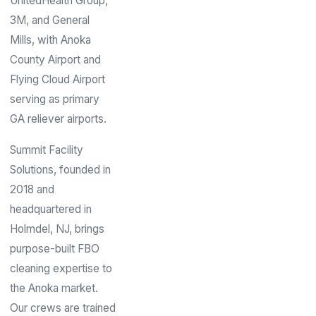
UnitedHealth Group,
3M, and General
Mills, with Anoka
County Airport and
Flying Cloud Airport
serving as primary
GA reliever airports.
Summit Facility
Solutions, founded in
2018 and
headquartered in
Holmdel, NJ, brings
purpose-built FBO
cleaning expertise to
the Anoka market.
Our crews are trained