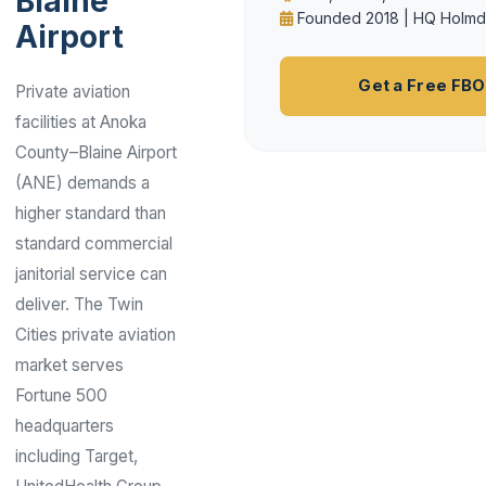
Blaine
Founded 2018 | HQ Holmd
Airport
Get a Free FB
Private aviation
facilities at Anoka
County–Blaine Airport
(ANE) demands a
higher standard than
standard commercial
janitorial service can
deliver. The Twin
Cities private aviation
market serves
Fortune 500
headquarters
including Target,