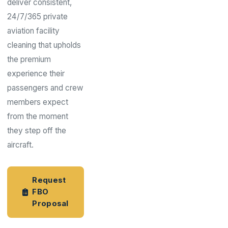
deliver consistent,
24/7/365 private
aviation facility
cleaning that upholds
the premium
experience their
passengers and crew
members expect
from the moment
they step off the
aircraft.
Request
FBO
Proposal