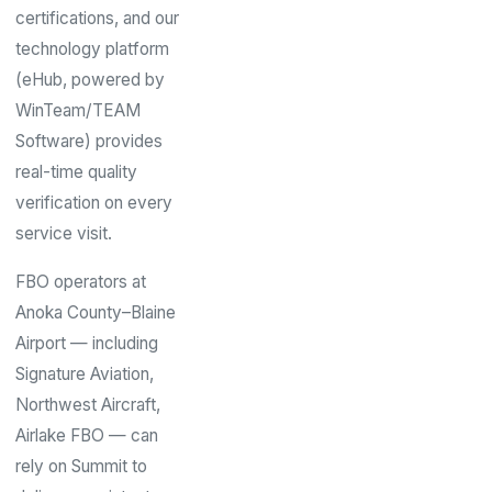
certifications, and our
technology platform
(eHub, powered by
WinTeam/TEAM
Software) provides
real-time quality
verification on every
service visit.
FBO operators at
Anoka County–Blaine
Airport — including
Signature Aviation,
Northwest Aircraft,
Airlake FBO — can
rely on Summit to