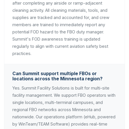
after completing any airside or ramp-adjacent
cleaning activity. All cleaning materials, tools, and
supplies are tracked and accounted for, and crew
members are trained to immediately report any
potential FOD hazard to the FBO duty manager.
Summit's FOD awareness training is updated
regularly to align with current aviation safety best
practices.
Can Summit support multiple FBOs or
locations across the Minnesota region?
Yes. Summit Facility Solutions is built for multi-site
facility management. We support FBO operators with
single locations, multi-terminal campuses, and
regional FBO networks across Minnesota and
nationwide. Our operations platform (eHub, powered
by WinTeam/TEAM Software) provides real-time