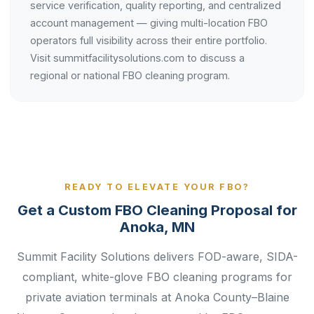
service verification, quality reporting, and centralized
account management — giving multi-location FBO
operators full visibility across their entire portfolio.
Visit summitfacilitysolutions.com to discuss a
regional or national FBO cleaning program.
READY TO ELEVATE YOUR FBO?
Get a Custom FBO Cleaning Proposal for
Anoka, MN
Summit Facility Solutions delivers FOD-aware, SIDA-
compliant, white-glove FBO cleaning programs for
private aviation terminals at Anoka County–Blaine