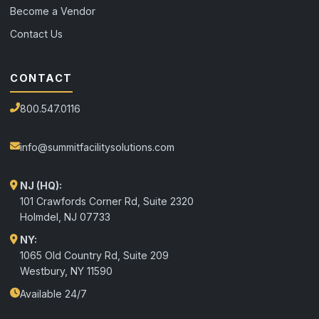
Become a Vendor
Contact Us
CONTACT
800.547.0116
info@summitfacilitysolutions.com
NJ (HQ):
101 Crawfords Corner Rd, Suite 2320
Holmdel
,
NJ
07733
NY:
1065 Old Country Rd, Suite 209
Westbury, NY 11590
Available 24/7