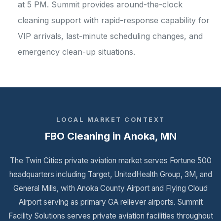
at 5 PM. Summit provides around-the-clock
cleaning support with rapid-response capability for
VIP arrivals, last-minute scheduling changes, and
emergency clean-up situations.
LOCAL MARKET CONTEXT
FBO Cleaning in Anoka, MN
The Twin Cities private aviation market serves Fortune 500
headquarters including Target, UnitedHealth Group, 3M, and
General Mills, with Anoka County Airport and Flying Cloud
Airport serving as primary GA reliever airports. Summit
Facility Solutions serves private aviation facilities throughout