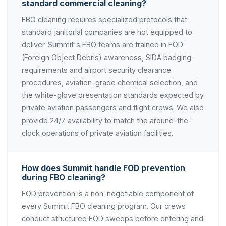
standard commercial cleaning?
FBO cleaning requires specialized protocols that
standard janitorial companies are not equipped to
deliver. Summit's FBO teams are trained in FOD
(Foreign Object Debris) awareness, SIDA badging
requirements and airport security clearance
procedures, aviation-grade chemical selection, and
the white-glove presentation standards expected by
private aviation passengers and flight crews. We also
provide 24/7 availability to match the around-the-
clock operations of private aviation facilities.
How does Summit handle FOD prevention
during FBO cleaning?
FOD prevention is a non-negotiable component of
every Summit FBO cleaning program. Our crews
conduct structured FOD sweeps before entering and