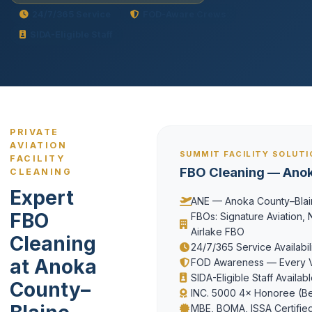
24/7/365 Service
FOD-Aware Crews
SIDA-Eligible Staff
PRIVATE
AVIATION
SUMMIT FACILITY SOLUT
FACILITY
FBO Cleaning — Ano
CLEANING
Expert
ANE — Anoka County–Blain
FBO
FBOs: Signature Aviation, N
Airlake FBO
Cleaning
24/7/365 Service Availabil
at Anoka
FOD Awareness — Every Vi
SIDA-Eligible Staff Availab
County–
INC. 5000 4× Honoree (Be
MBE, BOMA, ISSA Certifie