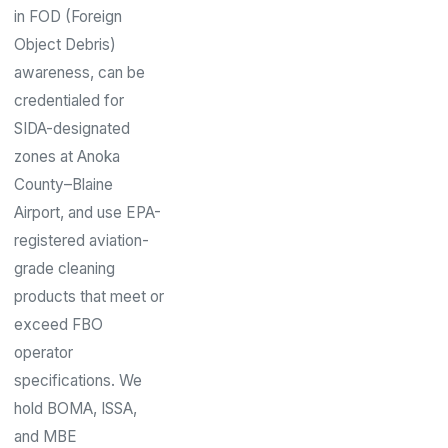
in FOD (Foreign
Object Debris)
awareness, can be
credentialed for
SIDA-designated
zones at Anoka
County–Blaine
Airport, and use EPA-
registered aviation-
grade cleaning
products that meet or
exceed FBO
operator
specifications. We
hold BOMA, ISSA,
and MBE