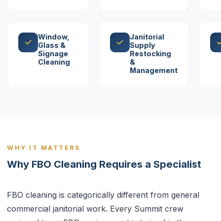
Window,
Janitorial
Glass &
Supply
Signage
Restocking
Cleaning
&
Management
WHY IT MATTERS
Why FBO Cleaning Requires a Specialist
FBO cleaning is categorically different from general
commercial janitorial work. Every Summit crew