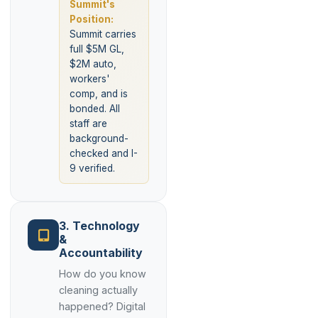
Summit's
Position:
Summit carries
full $5M GL,
$2M auto,
workers'
comp, and is
bonded. All
staff are
background-
checked and I-
9 verified.
3. Technology
&
Accountability
How do you know
cleaning actually
happened? Digital