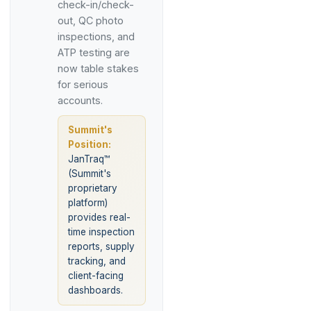
check-in/check-
out, QC photo
inspections, and
ATP testing are
now table stakes
for serious
accounts.
Summit's
Position:
JanTraq™
(Summit's
proprietary
platform)
provides real-
time inspection
reports, supply
tracking, and
client-facing
dashboards.