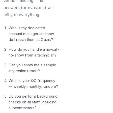
vendor meeting. The
answers (or evasions) will
tell you everything.
Who is my dedicated
account manager and how
do I reach them at 2 a.m.?
How do you handle a no-call-
no-show from a technician?
Can you show me a sample
inspection report?
What is your QC frequency
— weekly, monthly, random?
Do you perform background
checks on all staff, including
subcontractors?