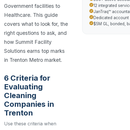
Government facilities to
12 integrated servic
JanTraq™ accountab
Healthcare. This guide
Dedicated account
covers what to look for, the
$5M GL, bonded, 
right questions to ask, and
how Summit Facility
Solutions earns top marks
in Trenton Metro market.
6 Criteria for
Evaluating
Cleaning
Companies in
Trenton
Use these criteria when