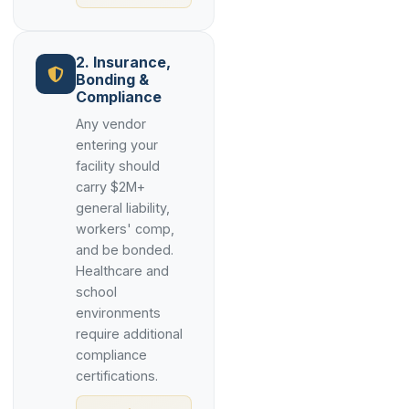
2. Insurance,
Bonding &
Compliance
Any vendor
entering your
facility should
carry $2M+
general liability,
workers' comp,
and be bonded.
Healthcare and
school
environments
require additional
compliance
certifications.