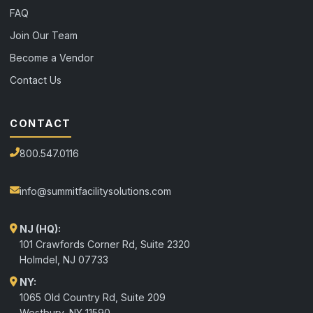
FAQ
Join Our Team
Become a Vendor
Contact Us
CONTACT
800.547.0116
info@summitfacilitysolutions.com
NJ (HQ):
101 Crawfords Corner Rd, Suite 2320
Holmdel
,
NJ
07733
NY:
1065 Old Country Rd, Suite 209
Westbury, NY 11590