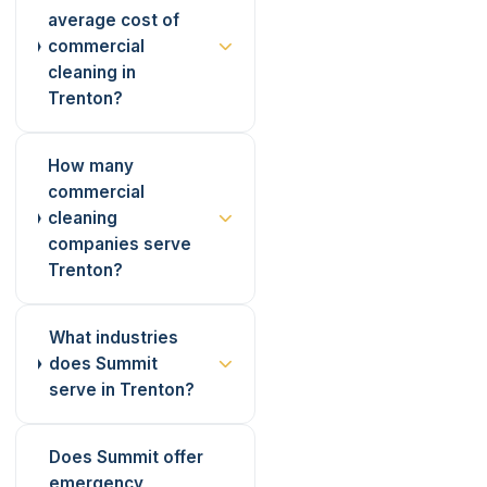
average cost of
commercial
cleaning in
Trenton?
How many
commercial
cleaning
companies serve
Trenton?
What industries
does Summit
serve in Trenton?
Does Summit offer
emergency