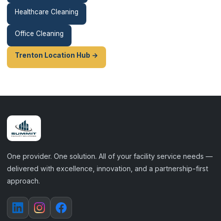
Healthcare Cleaning
Office Cleaning
Trenton Location Hub →
One provider. One solution. All of your facility service needs —
delivered with excellence, innovation, and a partnership-first
approach.