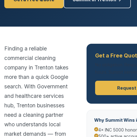
Finding a reliable
Get a Free Quot
commercial cleaning
No obligation. Respo
company in Trenton takes
hours. Summit serves
more than a quick Google
search. With Government
Request
and healthcare services
hub, Trenton businesses
need a cleaning partner
Why Summit Wins i
who understands local
4× INC 5000 hono
market demands — from
500+ active accoun