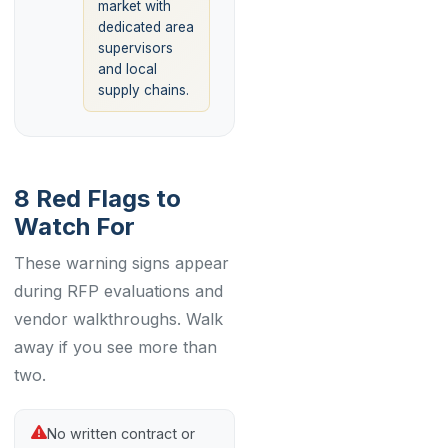
market with
dedicated area
supervisors
and local
supply chains.
8 Red Flags to
Watch For
These warning signs appear
during RFP evaluations and
vendor walkthroughs. Walk
away if you see more than
two.
No written contract or