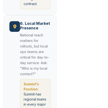
contract.
6. Local Market
Presence
National reach
matters for
rollouts, but local
ops teams are
critical for day-to-
day service. Ask:
"Who is my local
contact?"
Summit's
Position:
Summit has
regional teams
in every major