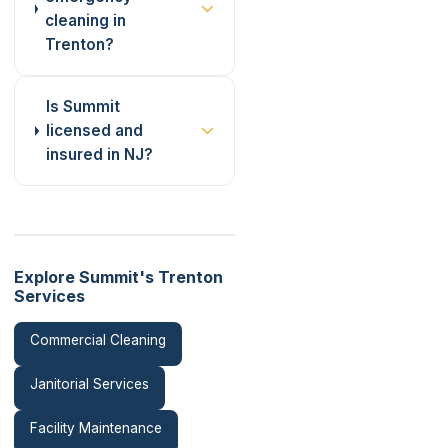
cleaning in
Trenton?
Is Summit
licensed and
insured in NJ?
Explore Summit's Trenton
Services
Commercial Cleaning
Janitorial Services
Facility Maintenance