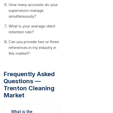
How many accounts do your
supervisors manage
simultaneously?
What is your average client
retention rate?
Can you provide two or three
references in my industry in
this market?
Frequently Asked
Questions —
Trenton Cleaning
Market
What is the