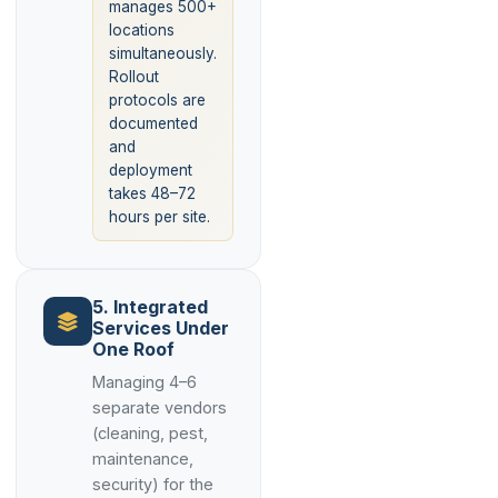
manages 500+
locations
simultaneously.
Rollout
protocols are
documented
and
deployment
takes 48–72
hours per site.
5. Integrated
Services Under
One Roof
Managing 4–6
separate vendors
(cleaning, pest,
maintenance,
security) for the