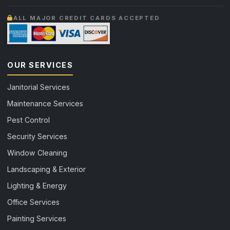
ALL MAJOR CREDIT CARDS ACCEPTED
OUR SERVICES
Janitorial Services
Maintenance Services
Pest Control
Security Services
Window Cleaning
Landscaping & Exterior
Lighting & Energy
Office Services
Painting Services