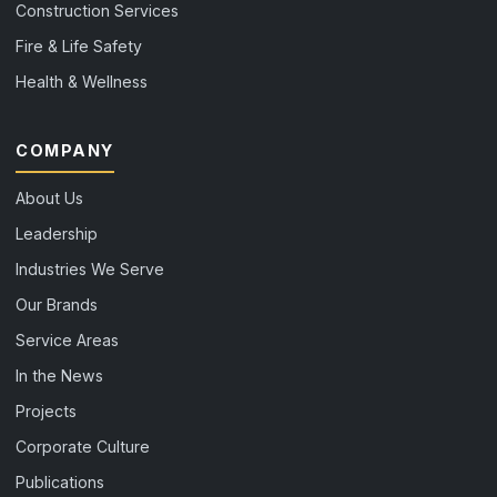
Construction Services
Fire & Life Safety
Health & Wellness
COMPANY
About Us
Leadership
Industries We Serve
Our Brands
Service Areas
In the News
Projects
Corporate Culture
Publications