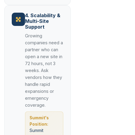
4. Scalability &
Multi-Site
Support
Growing
companies need a
partner who can
open a new site in
72 hours, not 3
weeks. Ask
vendors how they
handle rapid
expansions or
emergency
coverage.
Summit's
Position:
Summit