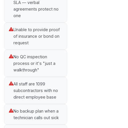
SLA — verbal
agreements protect no
one
Unable to provide proof
of insurance or bond on
request
No QC inspection
process or it's "just a
walkthrough"
All staff are 1099
subcontractors with no
direct employee base
No backup plan when a
technician calls out sick