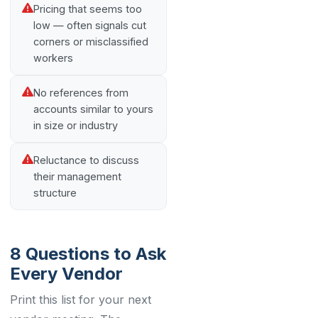
Pricing that seems too
low — often signals cut
corners or misclassified
workers
No references from
accounts similar to yours
in size or industry
Reluctance to discuss
their management
structure
8 Questions to Ask
Every Vendor
Print this list for your next