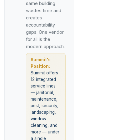
same building
wastes time and
creates
accountability
gaps. One vendor
for all is the
modern approach.
Summit's
Position:
Summit offers
12 integrated
service lines
— janitorial,
maintenance,
pest, security,
landscaping,
window
cleaning, and
more — under
a single