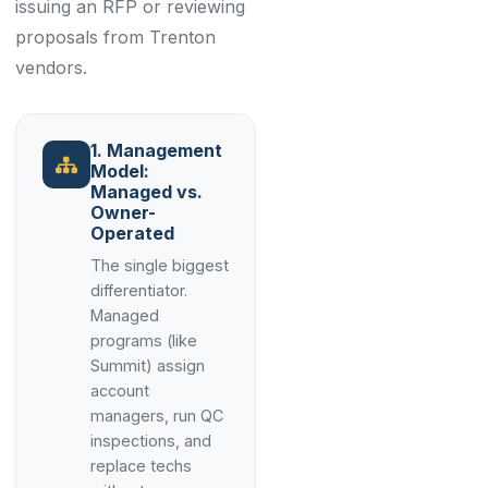
issuing an RFP or reviewing
proposals from Trenton
vendors.
1. Management
Model:
Managed vs.
Owner-
Operated
The single biggest
differentiator.
Managed
programs (like
Summit) assign
account
managers, run QC
inspections, and
replace techs