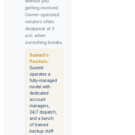
without you
getting involved.
Owner-operated
vendors often
disappear at 3
a.m. when
something breaks.
Summit's
Position:
Summit
operates a
fully-managed
model with
dedicated
account
managers,
24/7 dispatch,
and a bench
of trained
backup staff.