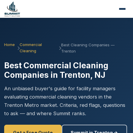
Home
Commercial
Best Cleaning Companies —
Cleaning
Trenton
Best Commercial Cleaning
Companies in Trenton, NJ
An unbiased buyer's guide for facility managers
evaluating commercial cleaning vendors in the
Trenton Metro market. Criteria, red flags, questions
to ask — and where Summit ranks.
Get a Free Quote
Summit in Trenton →