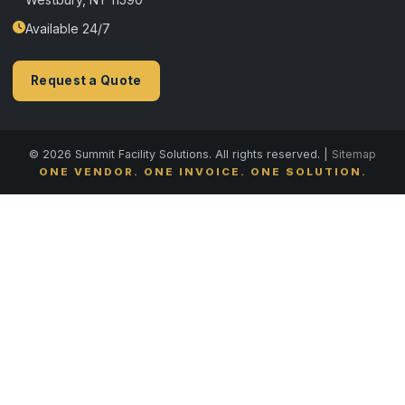
Available 24/7
Request a Quote
© 2026 Summit Facility Solutions. All rights reserved. |
Sitemap
ONE VENDOR. ONE INVOICE. ONE SOLUTION.