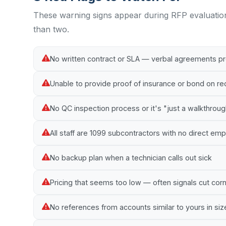
These warning signs appear during RFP evaluatio
than two.
No written contract or SLA — verbal agreements p
Unable to provide proof of insurance or bond on r
No QC inspection process or it's "just a walkthrou
All staff are 1099 subcontractors with no direct e
No backup plan when a technician calls out sick
Pricing that seems too low — often signals cut cor
No references from accounts similar to yours in siz