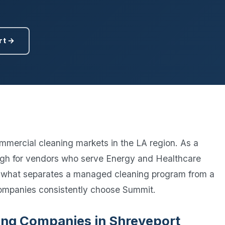
Ready to elevate your facility?
tion, IAQ & wellness programs
Get a Free Quote
rt →
mmercial cleaning markets in the LA region. As a
 high for vendors who serve Energy and Healthcare
 what separates a managed cleaning program from a
ompanies consistently choose Summit.
aning Companies in Shreveport