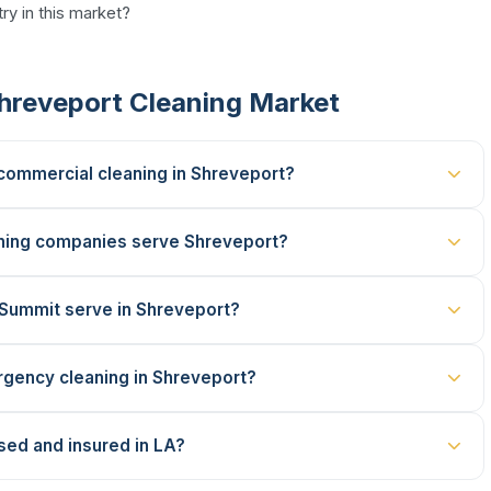
ry in this market?
hreveport Cleaning Market
 commercial cleaning in Shreveport?
ning companies serve Shreveport?
 Summit serve in Shreveport?
gency cleaning in Shreveport?
sed and insured in LA?