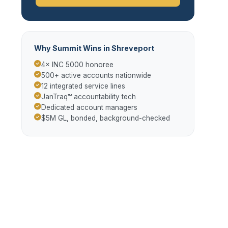
Why Summit Wins in Shreveport
4× INC 5000 honoree
500+ active accounts nationwide
12 integrated service lines
JanTraq™ accountability tech
Dedicated account managers
$5M GL, bonded, background-checked