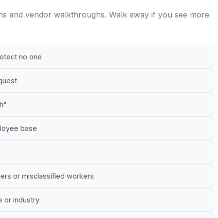
ns and vendor walkthroughs. Walk away if you see more
rotect no one
equest
gh"
mployee base
ners or misclassified workers
e or industry