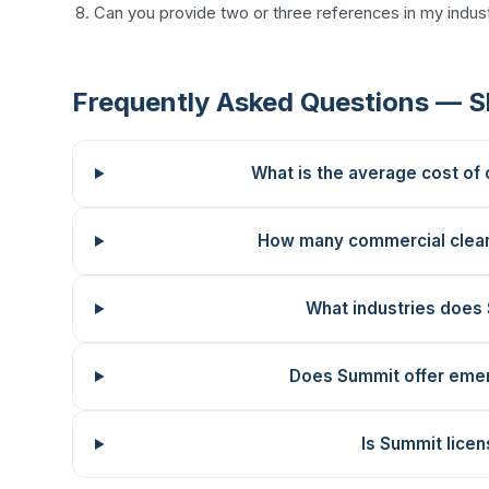
Can you provide two or three references in my indust
Frequently Asked Questions — S
What is the average cost of
How many commercial clea
What industries does
Does Summit offer emer
Is Summit licen