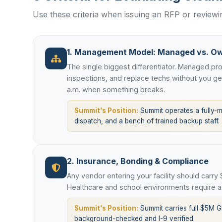
Use these criteria when issuing an RFP or review
1. Management Model: Managed vs. O
The single biggest differentiator. Managed p
inspections, and replace techs without you g
a.m. when something breaks.
Summit's Position:
Summit operates a fully-
dispatch, and a bench of trained backup staff.
2. Insurance, Bonding & Compliance
Any vendor entering your facility should carry
Healthcare and school environments require ad
Summit's Position:
Summit carries full $5M G
background-checked and I-9 verified.