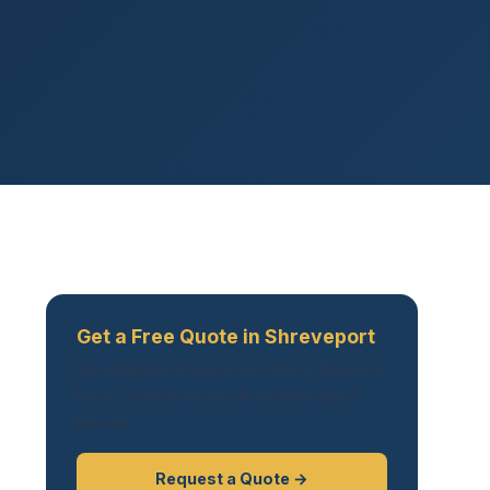
Get a Free Quote in Shreveport
No obligation. Response within 2 business
hours. Summit serves all of Shreveport-
Bossier.
Request a Quote →