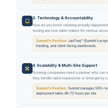
3. Technology & Accountability
How do you know cleaning actually happened?
testing are now table stakes for serious accou
Summit's Position:
JanTraq™ (Summit's proprie
tracking, and client-facing dashboards.
4. Scalability & Multi-Site Support
Growing companies need a partner who can op
they handle rapid expansions or emergency c
Summit's Position:
Summit manages 500+ loca
deployment takes 48–72 hours per site.