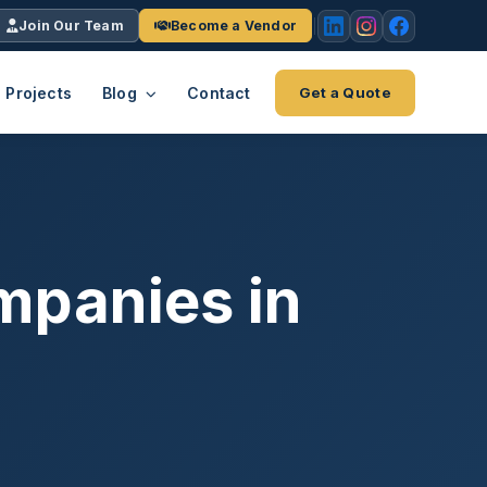
Join Our Team
Become a Vendor
Projects
Blog
Contact
Get a Quote
EACH
tries
vertical we serve
VendrPro
ects
mpanies in
ce
Vendor onboarding & compliance
ts across
platform
K+
INC.
IENTS
5000 ×4
Explore the Eco-System
-System
stry nationwide.
ote