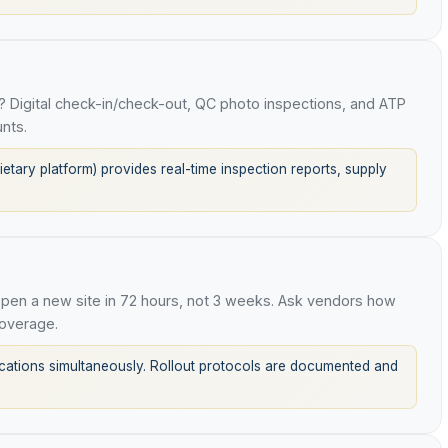
 Digital check-in/check-out, QC photo inspections, and ATP
nts.
tary platform) provides real-time inspection reports, supply
en a new site in 72 hours, not 3 weeks. Ask vendors how
overage.
tions simultaneously. Rollout protocols are documented and