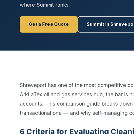
Disinfec
where Summit ranks.
Get a Free Quote
Summit in Shrevepo
Shreveport has one of the most competitive co
ArkLaTex oil and gas services hub, the bar is
accounts. This comparison guide breaks down
transactional one — and why self-managing c
6 Criteria for Evaluating Cle