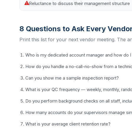
Reluctance to discuss their management structure
8 Questions to Ask Every Vendo
Print this list for your next vendor meeting. The a
Who is my dedicated account manager and how do I 
How do you handle a no-call-no-show from a techni
Can you show me a sample inspection report?
What is your QC frequency — weekly, monthly, ran
Do you perform background checks on all staff, incl
How many accounts do your supervisors manage sim
What is your average client retention rate?