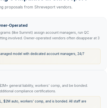
ing proposals from Shreveport vendors.
wner-Operated
rograms (like Summit) assign account managers, run QC
etting involved. Owner-operated vendors often disappear at 3
managed model with dedicated account managers, 24/7
 $2M+ general liability, workers' comp, and be bonded.
ditional compliance certifications.
L, $2M auto, workers' comp, and is bonded. All staff are