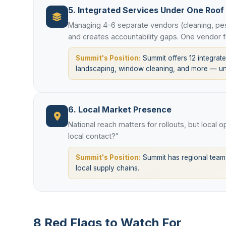
5. Integrated Services Under One Roof
Managing 4–6 separate vendors (cleaning, pes
and creates accountability gaps. One vendor f
Summit's Position:
Summit offers 12 integrated
landscaping, window cleaning, and more — und
6. Local Market Presence
National reach matters for rollouts, but local 
local contact?"
Summit's Position:
Summit has regional teams
local supply chains.
8 Red Flags to Watch For