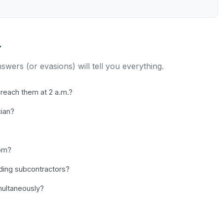
r
nswers (or evasions) will tell you everything.
reach them at 2 a.m.?
cian?
dom?
uding subcontractors?
ultaneously?