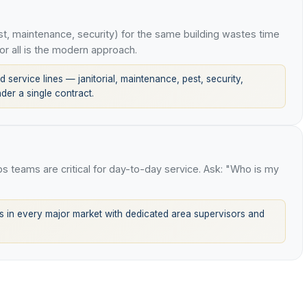
t, maintenance, security) for the same building wastes time
or all is the modern approach.
 service lines — janitorial, maintenance, pest, security,
er a single contract.
ops teams are critical for day-to-day service. Ask: "Who is my
 in every major market with dedicated area supervisors and