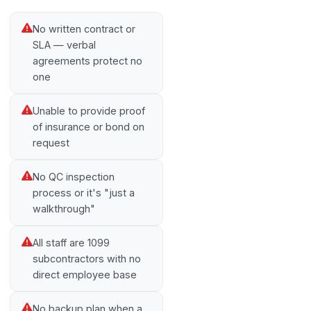
No written contract or
SLA — verbal
agreements protect no
one
Unable to provide proof
of insurance or bond on
request
No QC inspection
process or it's "just a
walkthrough"
All staff are 1099
subcontractors with no
direct employee base
No backup plan when a