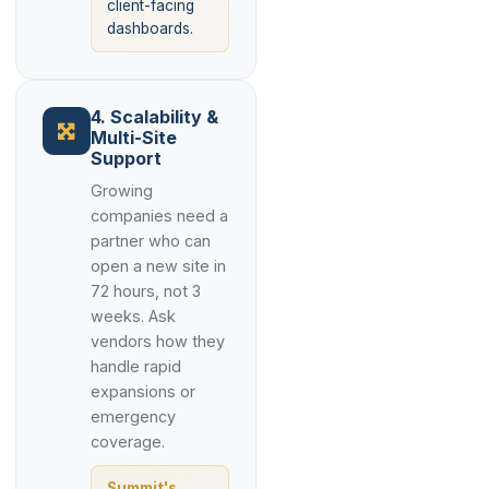
client-facing
dashboards.
4. Scalability &
Multi-Site
Support
Growing
companies need a
partner who can
open a new site in
72 hours, not 3
weeks. Ask
vendors how they
handle rapid
expansions or
emergency
coverage.
Summit's