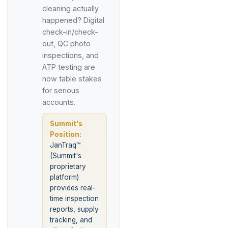
cleaning actually
happened? Digital
check-in/check-
out, QC photo
inspections, and
ATP testing are
now table stakes
for serious
accounts.
Summit's
Position:
JanTraq™
(Summit's
proprietary
platform)
provides real-
time inspection
reports, supply
tracking, and