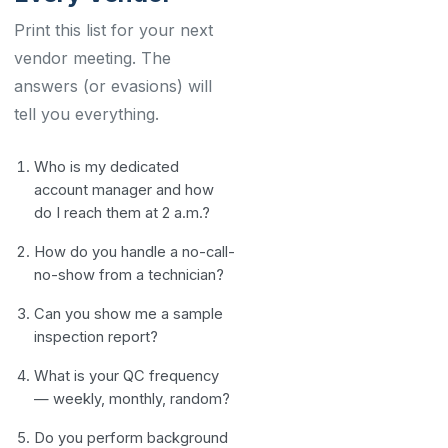
Print this list for your next
vendor meeting. The
answers (or evasions) will
tell you everything.
Who is my dedicated
account manager and how
do I reach them at 2 a.m.?
How do you handle a no-call-
no-show from a technician?
Can you show me a sample
inspection report?
What is your QC frequency
— weekly, monthly, random?
Do you perform background