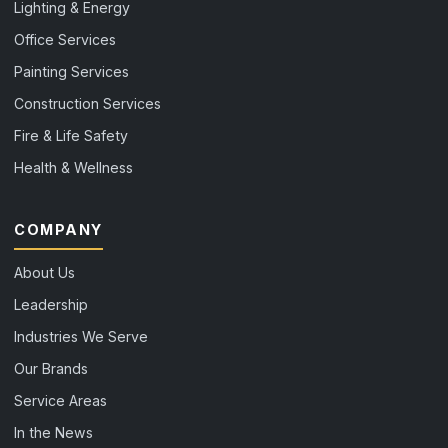
Lighting & Energy
Office Services
Painting Services
Construction Services
Fire & Life Safety
Health & Wellness
COMPANY
About Us
Leadership
Industries We Serve
Our Brands
Service Areas
In the News