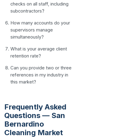
checks on all staff, including
subcontractors?
How many accounts do your
supervisors manage
simultaneously?
What is your average client
retention rate?
Can you provide two or three
references in my industry in
this market?
Frequently Asked
Questions — San
Bernardino
Cleaning Market