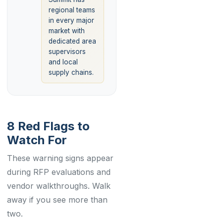
regional teams
in every major
market with
dedicated area
supervisors
and local
supply chains.
8 Red Flags to
Watch For
These warning signs appear
during RFP evaluations and
vendor walkthroughs. Walk
away if you see more than
two.