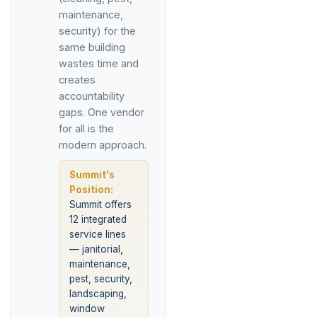
maintenance,
security) for the
same building
wastes time and
creates
accountability
gaps. One vendor
for all is the
modern approach.
Summit's
Position:
Summit offers
12 integrated
service lines
— janitorial,
maintenance,
pest, security,
landscaping,
window