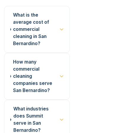
What is the
average cost of
commercial
cleaning in San
Bernardino?
How many
commercial
cleaning
companies serve
San Bernardino?
What industries
does Summit
serve in San
Bernardino?