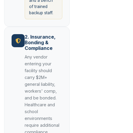
and a bench
of trained
backup staff.
2. Insurance,
Bonding &
Compliance
Any vendor
entering your
facility should
carry $2M+
general liability,
workers' comp,
and be bonded.
Healthcare and
school
environments
require additional
compliance