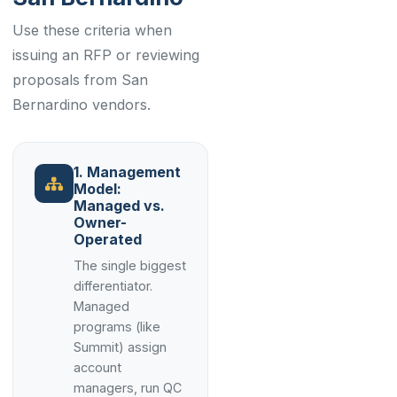
Use these criteria when
issuing an RFP or reviewing
proposals from San
Bernardino vendors.
1. Management
Model:
Managed vs.
Owner-
Operated
The single biggest
differentiator.
Managed
programs (like
Summit) assign
account
managers, run QC