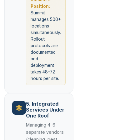
Position:
Summit
manages 500+
locations
simultaneously.
Rollout
protocols are
documented
and
deployment
takes 48–72
hours per site.
5. Integrated
Services Under
One Roof
Managing 4–6
separate vendors
(cleaning, pest,