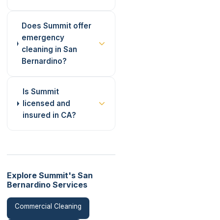
Does Summit offer
emergency
cleaning in San
Bernardino?
Is Summit
licensed and
insured in CA?
Explore Summit's San
Bernardino Services
Commercial Cleaning