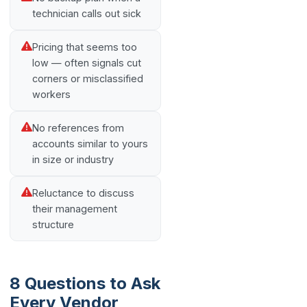
technician calls out sick
Pricing that seems too
low — often signals cut
corners or misclassified
workers
No references from
accounts similar to yours
in size or industry
Reluctance to discuss
their management
structure
8 Questions to Ask
Every Vendor