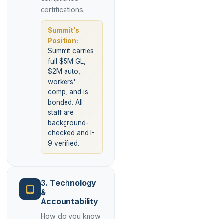
certifications.
Summit's
Position:
Summit carries
full $5M GL,
$2M auto,
workers'
comp, and is
bonded. All
staff are
background-
checked and I-
9 verified.
3. Technology
&
Accountability
How do you know