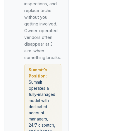
inspections, and
replace techs
without you
getting involved.
Owner-operated
vendors often
disappear at 3
a.m. when
something breaks.
Summit's
Position:
Summit
operates a
fully-managed
model with
dedicated
account
managers,
24/7 dispatch,