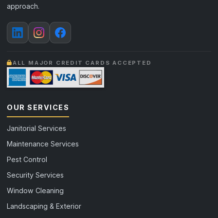
approach.
ALL MAJOR CREDIT CARDS ACCEPTED
OUR SERVICES
Janitorial Services
Maintenance Services
Pest Control
Security Services
Window Cleaning
Landscaping & Exterior