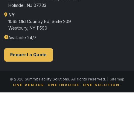
Holmdel
,
NJ
07733
NY:
1065 Old Country Rd, Suite 209
Westbury, NY 11590
Available 24/7
Request a Quote
© 2026 Summit Facility Solutions. All rights reserved. |
Sitemap
ONE VENDOR. ONE INVOICE. ONE SOLUTION.