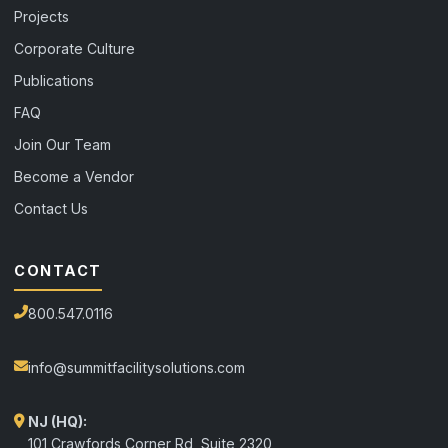
Projects
Corporate Culture
Publications
FAQ
Join Our Team
Become a Vendor
Contact Us
CONTACT
800.547.0116
info@summitfacilitysolutions.com
NJ (HQ):
101 Crawfords Corner Rd, Suite 2320