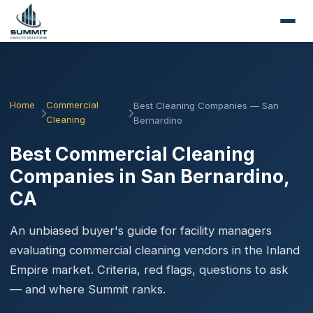
Home
Commercial
Best Cleaning Companies — San
Cleaning
Bernardino
Best Commercial Cleaning
Companies in San Bernardino,
CA
An unbiased buyer's guide for facility managers
evaluating commercial cleaning vendors in the Inland
Empire market. Criteria, red flags, questions to ask
— and where Summit ranks.