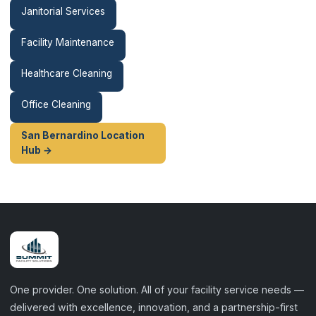
Janitorial Services
Facility Maintenance
Healthcare Cleaning
Office Cleaning
San Bernardino Location
Hub →
One provider. One solution. All of your facility service needs —
delivered with excellence, innovation, and a partnership-first