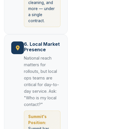
cleaning, and
more — under
a single
contract.
6. Local Market
Presence
National reach
matters for
rollouts, but local
ops teams are
critical for day-to-
day service. Ask:
"Who is my local
contact?"
Summit's
Position:
Summit has