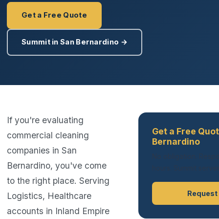
Get a Free Quote
Summit in San Bernardino →
If you're evaluating
Get a Free Quot
commercial cleaning
Bernardino
companies in San
No obligation. Respo
Bernardino, you've come
hours. Summit serves 
to the right place. Serving
Request
Logistics, Healthcare
accounts in Inland Empire