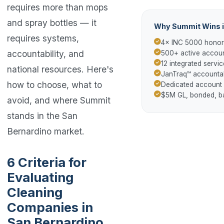
requires more than mops
and spray bottles — it
Why Summit Wins i
requires systems,
4× INC 5000 hono
accountability, and
500+ active accoun
12 integrated servic
national resources. Here's
JanTraq™ accountab
how to choose, what to
Dedicated account
$5M GL, bonded, 
avoid, and where Summit
stands in the San
Bernardino market.
6 Criteria for
Evaluating
Cleaning
Companies in
San Bernardino