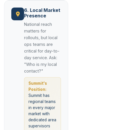
6. Local Market
Presence
National reach
matters for
rollouts, but local
ops teams are
critical for day-to-
day service. Ask:
"Who is my local
contact?"
Summit's
Position:
Summit has
regional teams
in every major
market with
dedicated area
supervisors