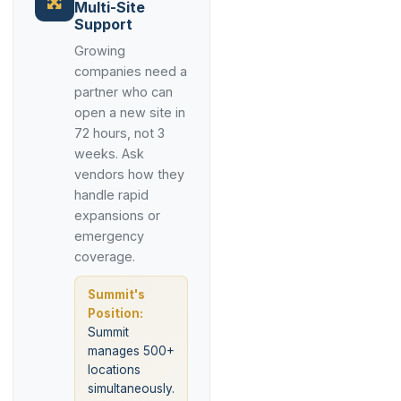
Multi-Site
Support
Growing
companies need a
partner who can
open a new site in
72 hours, not 3
weeks. Ask
vendors how they
handle rapid
expansions or
emergency
coverage.
Summit's
Position:
Summit
manages 500+
locations
simultaneously.