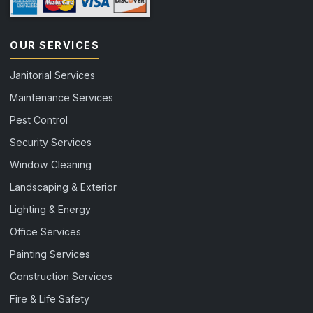
OUR SERVICES
Janitorial Services
Maintenance Services
Pest Control
Security Services
Window Cleaning
Landscaping & Exterior
Lighting & Energy
Office Services
Painting Services
Construction Services
Fire & Life Safety