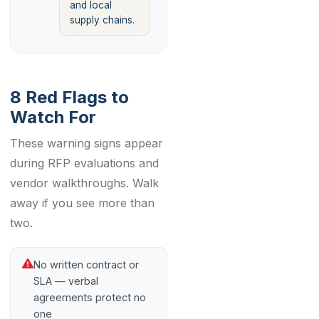
and local
supply chains.
8 Red Flags to
Watch For
These warning signs appear
during RFP evaluations and
vendor walkthroughs. Walk
away if you see more than
two.
No written contract or
SLA — verbal
agreements protect no
one