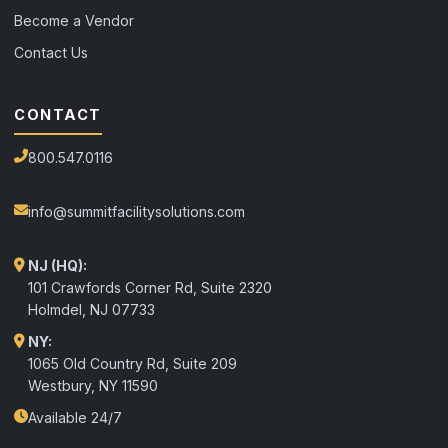
Become a Vendor
Contact Us
CONTACT
800.547.0116
info@summitfacilitysolutions.com
NJ (HQ):
101 Crawfords Corner Rd, Suite 2320
Holmdel
,
NJ
07733
NY:
1065 Old Country Rd, Suite 209
Westbury, NY 11590
Available 24/7