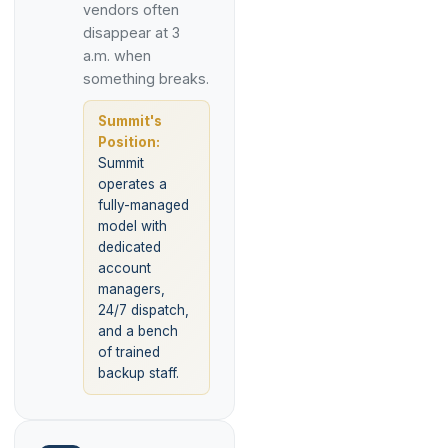
vendors often
disappear at 3
a.m. when
something breaks.
Summit's
Position:
Summit
operates a
fully-managed
model with
dedicated
account
managers,
24/7 dispatch,
and a bench
of trained
backup staff.