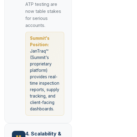
ATP testing are
now table stakes
for serious
accounts.
Summit's
Position:
JanTraq™
(Summit's
proprietary
platform)
provides real-
time inspection
reports, supply
tracking, and
client-facing
dashboards.
4. Scalability &