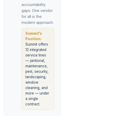
accountability
gaps. One vendor
for all is the
modern approach.
Summit's
Position:
Summit offers
12 integrated
service lines
— janitorial,
maintenance,
pest, security,
landscaping,
window
cleaning, and
more — under
a single
contract.