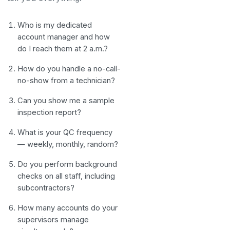
Who is my dedicated
account manager and how
do I reach them at 2 a.m.?
How do you handle a no-call-
no-show from a technician?
Can you show me a sample
inspection report?
What is your QC frequency
— weekly, monthly, random?
Do you perform background
checks on all staff, including
subcontractors?
How many accounts do your
supervisors manage