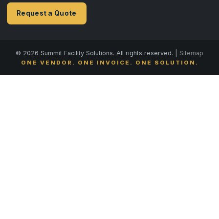
Request a Quote
© 2026 Summit Facility Solutions. All rights reserved. |
Sitemap
ONE VENDOR. ONE INVOICE. ONE SOLUTION.