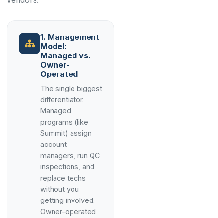
vendors.
1. Management
Model:
Managed vs.
Owner-
Operated
The single biggest
differentiator.
Managed
programs (like
Summit) assign
account
managers, run QC
inspections, and
replace techs
without you
getting involved.
Owner-operated