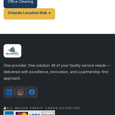
Office Cleaning
Orlando Location Hub →
One provider. One solution. All of your facility service needs —
delivered with excellence, innovation, and a partnership-first
approach.
ALL MAJOR CREDIT CARDS ACCEPTED