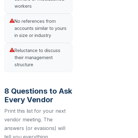
workers
No references from
accounts similar to yours
in size or industry
Reluctance to discuss
their management
structure
8 Questions to Ask
Every Vendor
Print this list for your next
vendor meeting. The
answers (or evasions) will
tell you everything.