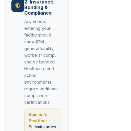
2. Insurance,
Bonding &
Compliance
Any vendor
entering your
facility should
carry $2M+
general liability,
workers' comp,
and be bonded.
Healthcare and
school
environments
require additional
compliance
certifications.
Summit's
Position:
Summit carries