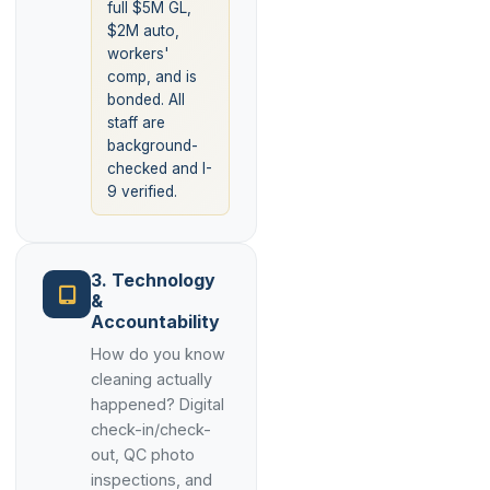
full $5M GL,
$2M auto,
workers'
comp, and is
bonded. All
staff are
background-
checked and I-
9 verified.
3. Technology
&
Accountability
How do you know
cleaning actually
happened? Digital
check-in/check-
out, QC photo
inspections, and