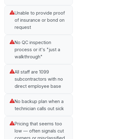
Unable to provide proof
of insurance or bond on
request
No QC inspection
process or it's "just a
walkthrough"
All staff are 1099
subcontractors with no
direct employee base
No backup plan when a
technician calls out sick
Pricing that seems too
low — often signals cut
corners or misclassified