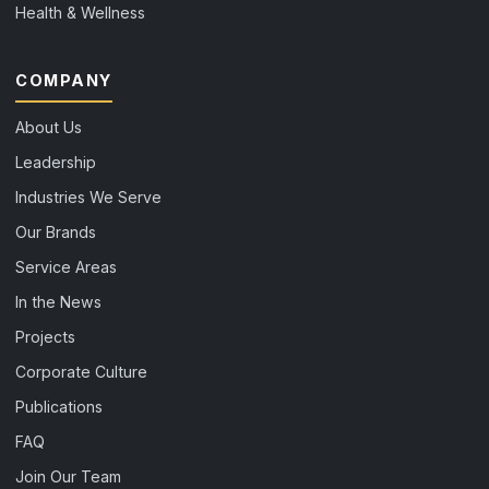
Health & Wellness
COMPANY
About Us
Leadership
Industries We Serve
Our Brands
Service Areas
In the News
Projects
Corporate Culture
Publications
FAQ
Join Our Team