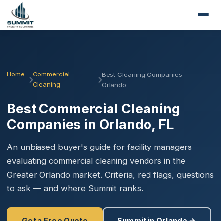
Home
Commercial
Best Cleaning Companies —
Cleaning
Orlando
Best Commercial Cleaning
Companies in Orlando, FL
An unbiased buyer's guide for facility managers
evaluating commercial cleaning vendors in the
Greater Orlando market. Criteria, red flags, questions
to ask — and where Summit ranks.
Get a Free Quote
Summit in Orlando →