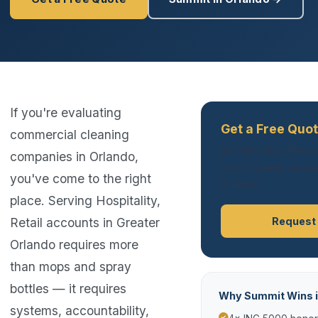
If you're evaluating
Get a Free Quot
commercial cleaning
No obligation. Respo
companies in Orlando,
hours. Summit serves
you've come to the right
Orlando.
place. Serving Hospitality,
Retail accounts in Greater
Request
Orlando requires more
than mops and spray
bottles — it requires
Why Summit Wins i
systems, accountability,