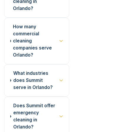
cleaning in
Orlando?
How many
commercial
cleaning
companies serve
Orlando?
What industries
does Summit
serve in Orlando?
Does Summit offer
emergency
cleaning in
Orlando?