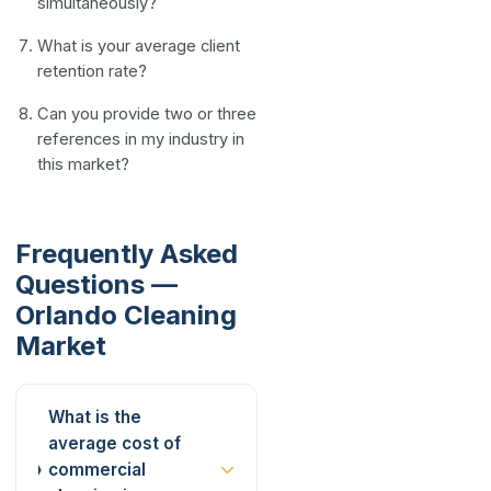
simultaneously?
What is your average client
retention rate?
Can you provide two or three
references in my industry in
this market?
Frequently Asked
Questions —
Orlando Cleaning
Market
What is the
average cost of
commercial