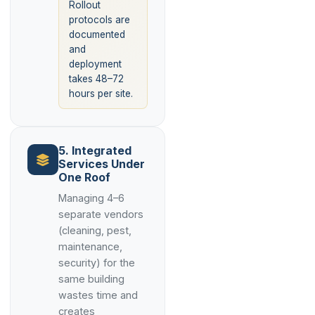
Rollout
protocols are
documented
and
deployment
takes 48–72
hours per site.
5. Integrated
Services Under
One Roof
Managing 4–6
separate vendors
(cleaning, pest,
maintenance,
security) for the
same building
wastes time and
creates