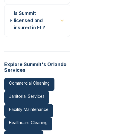
Is Summit
licensed and
insured in FL?
Explore Summit's Orlando
Services
Commercial Cleaning
Janitorial Services
Facility Maintenance
Healthcare Cleaning