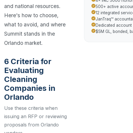
4× INC 5000 hono
and national resources.
500+ active accoun
12 integrated servic
Here's how to choose,
JanTraq™ accountab
what to avoid, and where
Dedicated account
$5M GL, bonded, 
Summit stands in the
Orlando market.
6 Criteria for
Evaluating
Cleaning
Companies in
Orlando
Use these criteria when
issuing an RFP or reviewing
proposals from Orlando