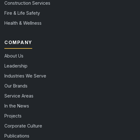
Construction Services
Fire & Life Safety
Health & Wellness
COMPANY
About Us
Leadership
Industries We Serve
Our Brands
Service Areas
In the News
Projects
Corporate Culture
Publications