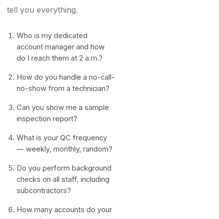
tell you everything.
Who is my dedicated
account manager and how
do I reach them at 2 a.m.?
How do you handle a no-call-
no-show from a technician?
Can you show me a sample
inspection report?
What is your QC frequency
— weekly, monthly, random?
Do you perform background
checks on all staff, including
subcontractors?
How many accounts do your