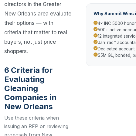
directors in the Greater
New Orleans area evaluate
Why Summit Wins i
their options — with
4× INC 5000 hono
500+ active accoun
criteria that matter to real
12 integrated servic
buyers, not just price
JanTraq™ accountab
Dedicated account
shoppers.
$5M GL, bonded, 
6 Criteria for
Evaluating
Cleaning
Companies in
New Orleans
Use these criteria when
issuing an RFP or reviewing
proposals from New