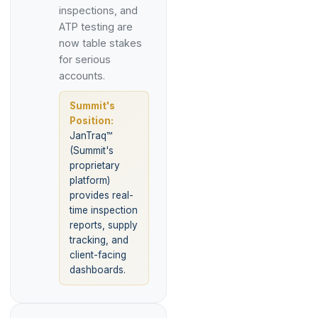
inspections, and
ATP testing are
now table stakes
for serious
accounts.
Summit's
Position:
JanTraq™
(Summit's
proprietary
platform)
provides real-
time inspection
reports, supply
tracking, and
client-facing
dashboards.