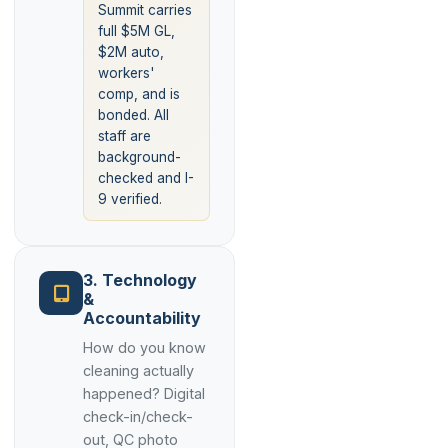
Summit carries
full $5M GL,
$2M auto,
workers'
comp, and is
bonded. All
staff are
background-
checked and I-
9 verified.
3. Technology
&
Accountability
How do you know
cleaning actually
happened? Digital
check-in/check-
out, QC photo