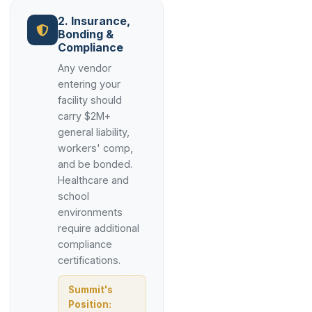
2. Insurance,
Bonding &
Compliance
Any vendor
entering your
facility should
carry $2M+
general liability,
workers' comp,
and be bonded.
Healthcare and
school
environments
require additional
compliance
certifications.
Summit's
Position: