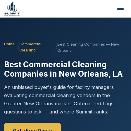
Home
Commercial
Best Cleaning Companies — New
Cleaning
Orleans
Best Commercial Cleaning
Companies in New Orleans, LA
An unbiased buyer's guide for facility managers
evaluating commercial cleaning vendors in the
Greater New Orleans market. Criteria, red flags,
questions to ask — and where Summit ranks.
Get a Free Quote