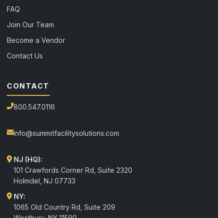
FAQ
Join Our Team
Become a Vendor
Contact Us
CONTACT
800.547.0116
info@summitfacilitysolutions.com
NJ (HQ):
101 Crawfords Corner Rd, Suite 2320
Holmdel
,
NJ
07733
NY:
1065 Old Country Rd, Suite 209
Westbury, NY 11590