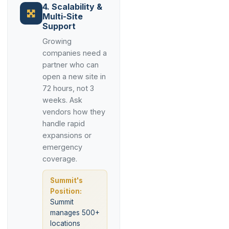
4. Scalability &
Multi-Site
Support
Growing
companies need a
partner who can
open a new site in
72 hours, not 3
weeks. Ask
vendors how they
handle rapid
expansions or
emergency
coverage.
Summit's
Position:
Summit
manages 500+
locations