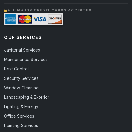
ALL MAJOR CREDIT CARDS ACCEPTED
OUR SERVICES
Janitorial Services
Maintenance Services
Pest Control
Security Services
Window Cleaning
Landscaping & Exterior
Lighting & Energy
Office Services
Painting Services