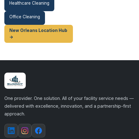
Healthcare Cleaning
Office Cleaning
New Orleans Location Hub
→
One provider. One solution. All of your facility service needs —
delivered with excellence, innovation, and a partnership-first
approach.