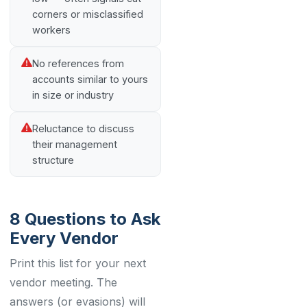
corners or misclassified
workers
No references from
accounts similar to yours
in size or industry
Reluctance to discuss
their management
structure
8 Questions to Ask
Every Vendor
Print this list for your next
vendor meeting. The
answers (or evasions) will