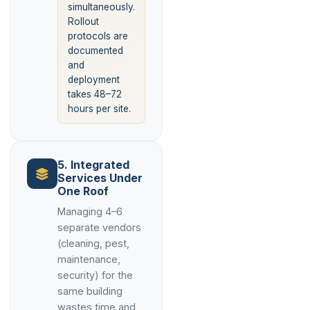
simultaneously.
Rollout
protocols are
documented
and
deployment
takes 48–72
hours per site.
5. Integrated
Services Under
One Roof
Managing 4–6
separate vendors
(cleaning, pest,
maintenance,
security) for the
same building
wastes time and