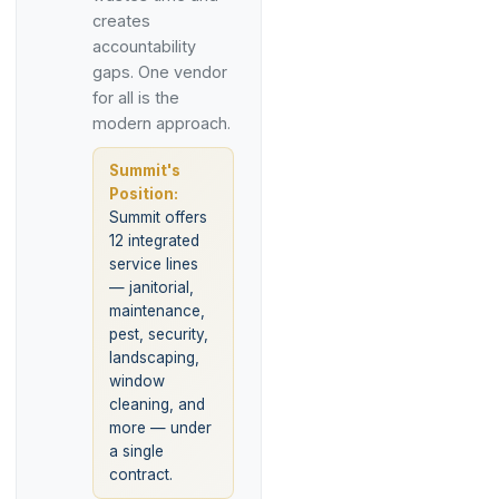
creates
accountability
gaps. One vendor
for all is the
modern approach.
Summit's
Position:
Summit offers
12 integrated
service lines
— janitorial,
maintenance,
pest, security,
landscaping,
window
cleaning, and
more — under
a single
contract.