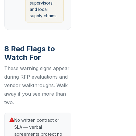
supervisors
and local
supply chains.
8 Red Flags to
Watch For
These warning signs appear
during RFP evaluations and
vendor walkthroughs. Walk
away if you see more than
two.
No written contract or
SLA — verbal
agreements protect no