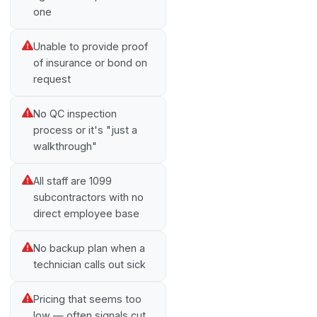
one
Unable to provide proof
of insurance or bond on
request
No QC inspection
process or it's "just a
walkthrough"
All staff are 1099
subcontractors with no
direct employee base
No backup plan when a
technician calls out sick
Pricing that seems too
low — often signals cut