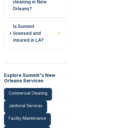
cleaning in New
Orleans?
Is Summit
licensed and
insured in LA?
Explore Summit's New
Orleans Services
Commercial Cleaning
Janitorial Services
Facility Maintenance