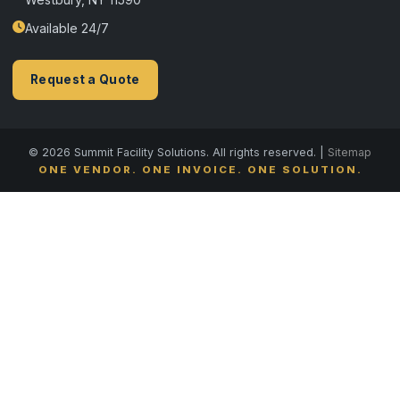
Available 24/7
Request a Quote
© 2026 Summit Facility Solutions. All rights reserved. |
Sitemap
ONE VENDOR. ONE INVOICE. ONE SOLUTION.