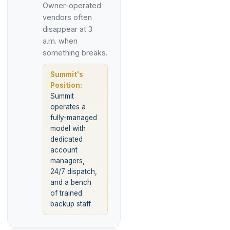
Owner-operated
vendors often
disappear at 3
a.m. when
something breaks.
Summit's
Position:
Summit
operates a
fully-managed
model with
dedicated
account
managers,
24/7 dispatch,
and a bench
of trained
backup staff.