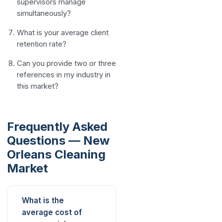
supervisors manage
simultaneously?
What is your average client
retention rate?
Can you provide two or three
references in my industry in
this market?
Frequently Asked
Questions — New
Orleans Cleaning
Market
What is the
average cost of