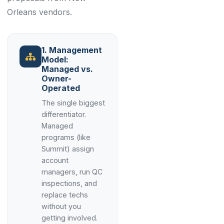
Orleans vendors.
1. Management
Model:
Managed vs.
Owner-
Operated
The single biggest
differentiator.
Managed
programs (like
Summit) assign
account
managers, run QC
inspections, and
replace techs
without you
getting involved.