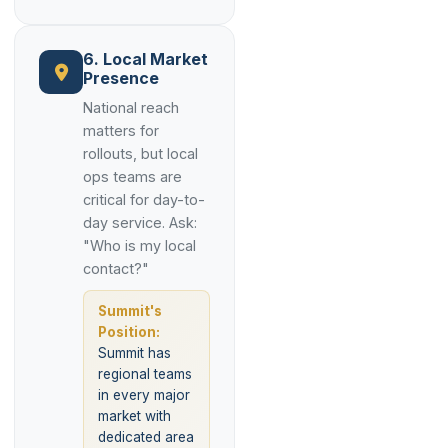
6. Local Market
Presence
National reach
matters for
rollouts, but local
ops teams are
critical for day-to-
day service. Ask:
"Who is my local
contact?"
Summit's
Position:
Summit has
regional teams
in every major
market with
dedicated area