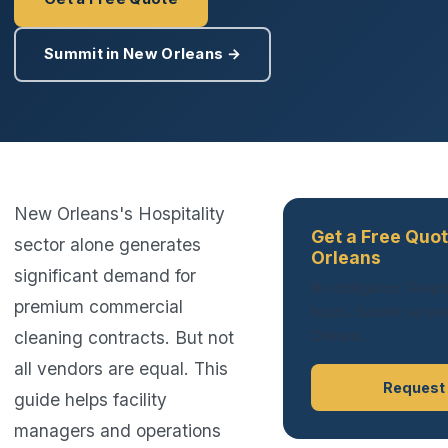
Summit in New Orleans →
New Orleans's Hospitality
Get a Free Quo
sector alone generates
Orleans
significant demand for
No obligation. Respo
premium commercial
hours. Summit serves
cleaning contracts. But not
Orleans.
all vendors are equal. This
Request
guide helps facility
managers and operations