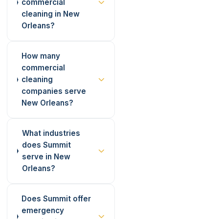
commercial
cleaning in New
Orleans?
How many
commercial
cleaning
companies serve
New Orleans?
What industries
does Summit
serve in New
Orleans?
Does Summit offer
emergency