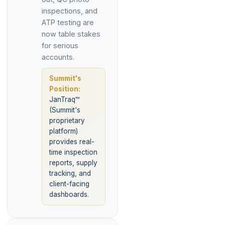
inspections, and
ATP testing are
now table stakes
for serious
accounts.
Summit's
Position:
JanTraq™
(Summit's
proprietary
platform)
provides real-
time inspection
reports, supply
tracking, and
client-facing
dashboards.