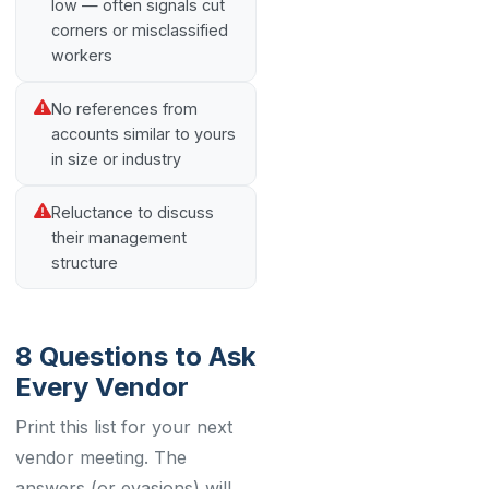
low — often signals cut
corners or misclassified
workers
No references from
accounts similar to yours
in size or industry
Reluctance to discuss
their management
structure
8 Questions to Ask
Every Vendor
Print this list for your next
vendor meeting. The
answers (or evasions) will