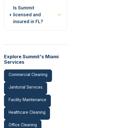
Is Summit
licensed and
insured in FL?
Explore Summit's Miami
Services
Commercial Cleaning
Janitorial Services
Facility Maintenance
Healthcare Cleaning
Office Cleaning