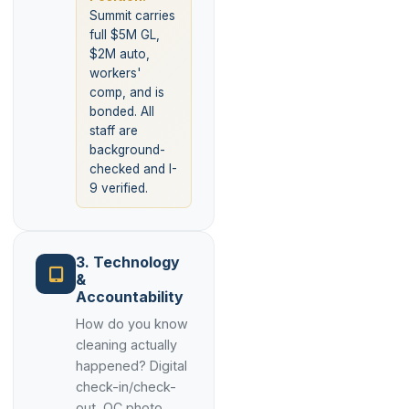
Summit carries
full $5M GL,
$2M auto,
workers'
comp, and is
bonded. All
staff are
background-
checked and I-
9 verified.
3. Technology
&
Accountability
How do you know
cleaning actually
happened? Digital
check-in/check-
out, QC photo