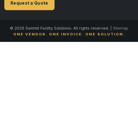
Request a Quote
© 2026 Summit Facility Solutions. All rights reserved. |
Sitemap
ONE VENDOR. ONE INVOICE. ONE SOLUTION.