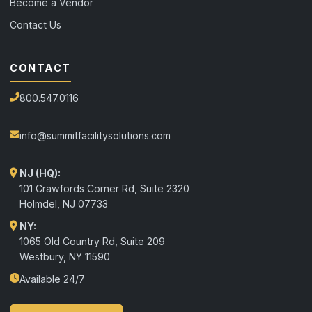
Become a Vendor
Contact Us
CONTACT
800.547.0116
info@summitfacilitysolutions.com
NJ (HQ):
101 Crawfords Corner Rd, Suite 2320
Holmdel
,
NJ
07733
NY:
1065 Old Country Rd, Suite 209
Westbury, NY 11590
Available 24/7