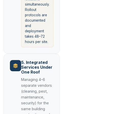
simultaneously.
Rollout
protocols are
documented
and
deployment
takes 48–72
hours per site.
5. Integrated
Services Under
One Roof
Managing 4–6
separate vendors
(cleaning, pest,
maintenance,
security) for the
same building