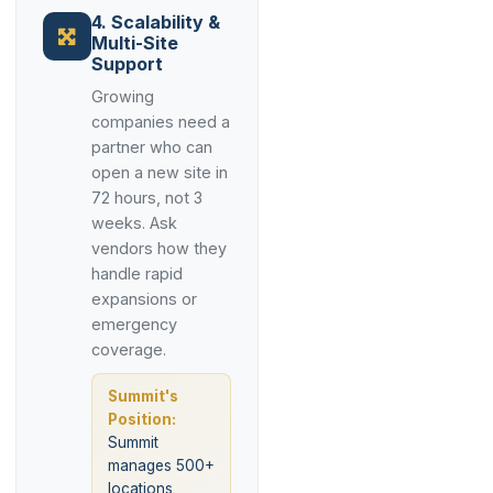
4. Scalability &
Multi-Site
Support
Growing
companies need a
partner who can
open a new site in
72 hours, not 3
weeks. Ask
vendors how they
handle rapid
expansions or
emergency
coverage.
Summit's
Position:
Summit
manages 500+
locations