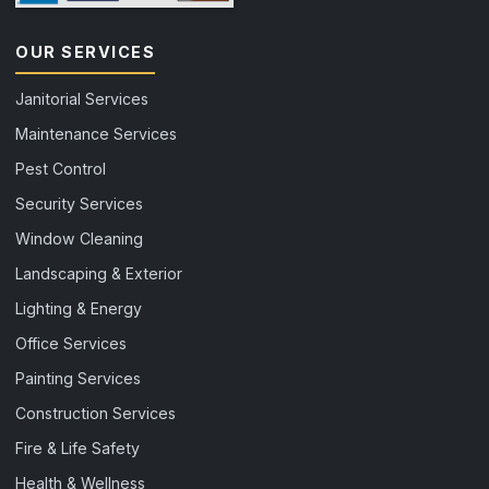
OUR SERVICES
Janitorial Services
Maintenance Services
Pest Control
Security Services
Window Cleaning
Landscaping & Exterior
Lighting & Energy
Office Services
Painting Services
Construction Services
Fire & Life Safety
Health & Wellness