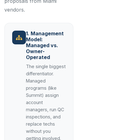
proposals from Miami
vendors.
1. Management
Model:
Managed vs.
Owner-
Operated
The single biggest
differentiator.
Managed
programs (like
Summit) assign
account
managers, run QC
inspections, and
replace techs
without you
getting involved.