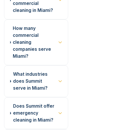
commercial
cleaning in Miami?
How many
commercial
cleaning
companies serve
Miami?
What industries
does Summit
serve in Miami?
Does Summit offer
emergency
cleaning in Miami?