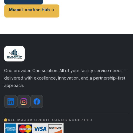
Miami Location Hub →
One provider. One solution. All of your facility service needs —
delivered with excellence, innovation, and a partnership-first
approach.
ALL MAJOR CREDIT CARDS ACCEPTED