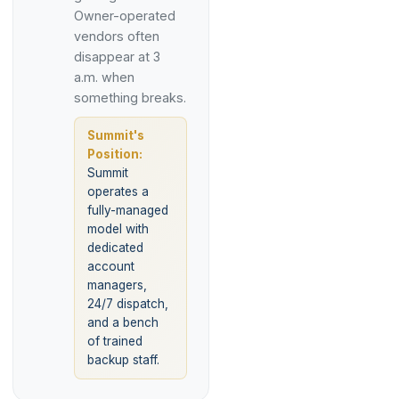
Owner-operated
vendors often
disappear at 3
a.m. when
something breaks.
Summit's
Position:
Summit
operates a
fully-managed
model with
dedicated
account
managers,
24/7 dispatch,
and a bench
of trained
backup staff.