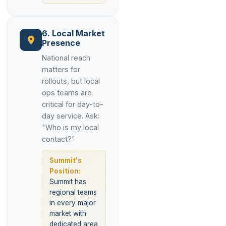
6. Local Market
Presence
National reach
matters for
rollouts, but local
ops teams are
critical for day-to-
day service. Ask:
"Who is my local
contact?"
Summit's
Position:
Summit has
regional teams
in every major
market with
dedicated area