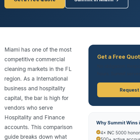
Miami has one of the most
Get a Free Quot
competitive commercial
No obligation. Respo
cleaning markets in the FL
hours. Summit serves
region. As a International
business and hospitality
Request
capital, the bar is high for
vendors who serve
Hospitality and Finance
Why Summit Wins i
accounts. This comparison
4× INC 5000 hono
guide breaks down what
500+ active accoun