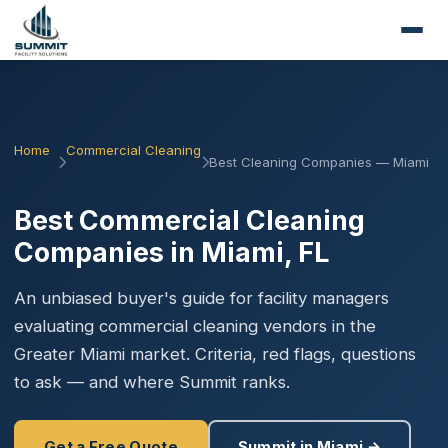
Home
Commercial Cleaning
Best Cleaning Companies — Miami
Best Commercial Cleaning
Companies in Miami, FL
An unbiased buyer's guide for facility managers
evaluating commercial cleaning vendors in the
Greater Miami market. Criteria, red flags, questions
to ask — and where Summit ranks.
Get a Free Quote
Summit in Miami →