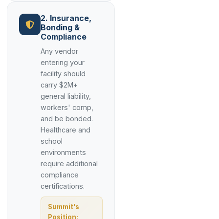
2. Insurance,
Bonding &
Compliance
Any vendor
entering your
facility should
carry $2M+
general liability,
workers' comp,
and be bonded.
Healthcare and
school
environments
require additional
compliance
certifications.
Summit's
Position: