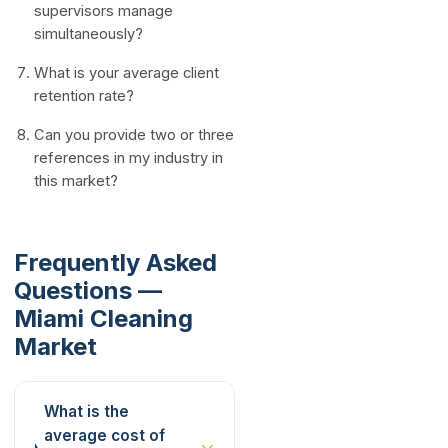
supervisors manage
simultaneously?
What is your average client
retention rate?
Can you provide two or three
references in my industry in
this market?
Frequently Asked
Questions —
Miami Cleaning
Market
What is the
average cost of