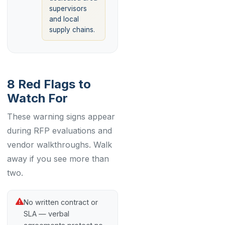
supervisors
and local
supply chains.
8 Red Flags to
Watch For
These warning signs appear
during RFP evaluations and
vendor walkthroughs. Walk
away if you see more than
two.
No written contract or
SLA — verbal