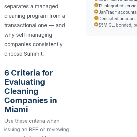
separates a managed
12 integrated servic
JanTraq™ accountab
cleaning program from a
Dedicated account
transactional one — and
$5M GL, bonded, 
why self-managing
companies consistently
choose Summit.
6 Criteria for
Evaluating
Cleaning
Companies in
Miami
Use these criteria when
issuing an RFP or reviewing