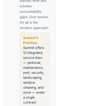
wastes time and
creates
accountability
gaps. One vendor
for all is the
modern approach.
Summit's
Position:
Summit offers
12 integrated
service lines
— janitorial,
maintenance,
pest, security,
landscaping,
window
cleaning, and
more — under
a single
contract.