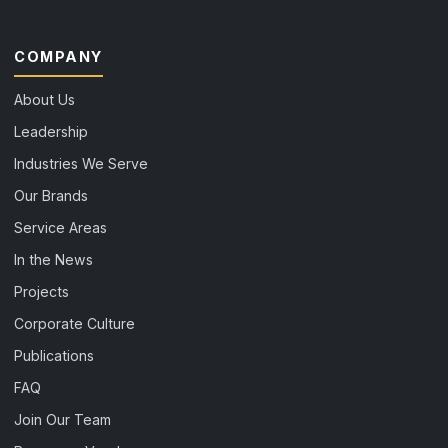
COMPANY
About Us
Leadership
Industries We Serve
Our Brands
Service Areas
In the News
Projects
Corporate Culture
Publications
FAQ
Join Our Team