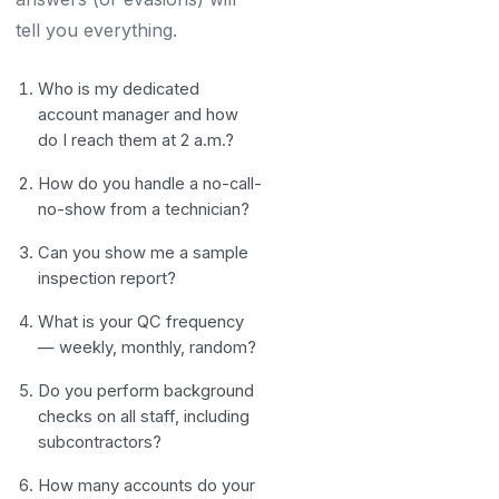
tell you everything.
Who is my dedicated
account manager and how
do I reach them at 2 a.m.?
How do you handle a no-call-
no-show from a technician?
Can you show me a sample
inspection report?
What is your QC frequency
— weekly, monthly, random?
Do you perform background
checks on all staff, including
subcontractors?
How many accounts do your