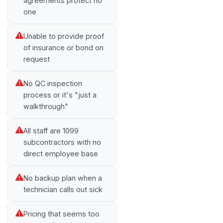
agreements protect no
one
Unable to provide proof
of insurance or bond on
request
No QC inspection
process or it's "just a
walkthrough"
All staff are 1099
subcontractors with no
direct employee base
No backup plan when a
technician calls out sick
Pricing that seems too