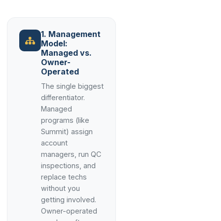
1. Management
Model:
Managed vs.
Owner-
Operated
The single biggest
differentiator.
Managed
programs (like
Summit) assign
account
managers, run QC
inspections, and
replace techs
without you
getting involved.
Owner-operated