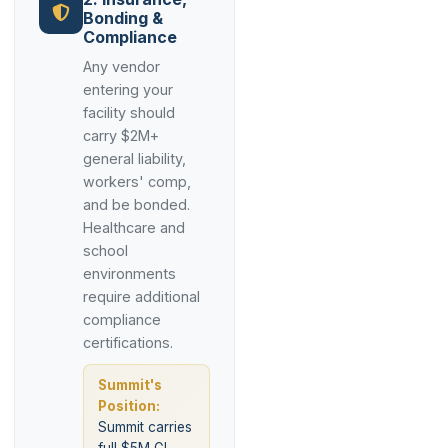
Bonding &
Compliance
Any vendor
entering your
facility should
carry $2M+
general liability,
workers' comp,
and be bonded.
Healthcare and
school
environments
require additional
compliance
certifications.
Summit's
Position:
Summit carries