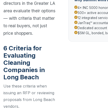
directors in the Greater LA
4× INC 5000 hono
area evaluate their options
500+ active accoun
— with criteria that matter
12 integrated servic
JanTraq™ accountab
to real buyers, not just
Dedicated account
price shoppers.
$5M GL, bonded, 
6 Criteria for
Evaluating
Cleaning
Companies in
Long Beach
Use these criteria when
issuing an RFP or reviewing
proposals from Long Beach
vendors.