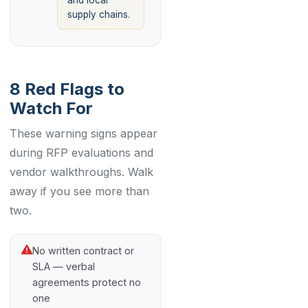
and local
supply chains.
8 Red Flags to
Watch For
These warning signs appear
during RFP evaluations and
vendor walkthroughs. Walk
away if you see more than
two.
No written contract or
SLA — verbal
agreements protect no
one