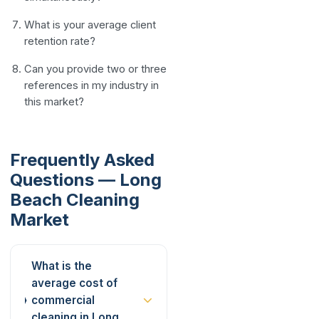
What is your average client
retention rate?
Can you provide two or three
references in my industry in
this market?
Frequently Asked
Questions — Long
Beach Cleaning
Market
What is the
average cost of
commercial
cleaning in Long