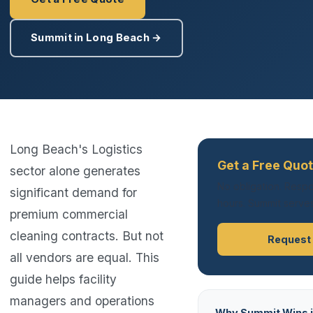
Summit in Long Beach →
Long Beach's Logistics
Get a Free Quo
sector alone generates
No obligation. Respo
significant demand for
hours. Summit serves
premium commercial
cleaning contracts. But not
Request
all vendors are equal. This
guide helps facility
managers and operations
Why Summit Wins i