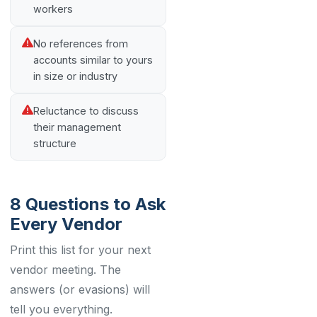
workers
No references from
accounts similar to yours
in size or industry
Reluctance to discuss
their management
structure
8 Questions to Ask
Every Vendor
Print this list for your next
vendor meeting. The
answers (or evasions) will
tell you everything.