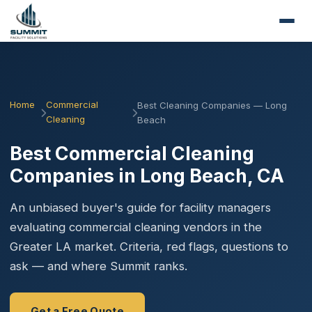
Home
Commercial
Best Cleaning Companies — Long
Cleaning
Beach
Best Commercial Cleaning
Companies in Long Beach, CA
An unbiased buyer's guide for facility managers
evaluating commercial cleaning vendors in the
Greater LA market. Criteria, red flags, questions to
ask — and where Summit ranks.
Get a Free Quote