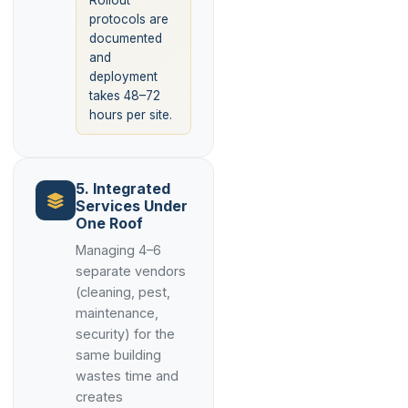
Rollout
protocols are
documented
and
deployment
takes 48–72
hours per site.
5. Integrated
Services Under
One Roof
Managing 4–6
separate vendors
(cleaning, pest,
maintenance,
security) for the
same building
wastes time and
creates