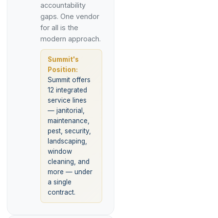
accountability
gaps. One vendor
for all is the
modern approach.
Summit's
Position:
Summit offers
12 integrated
service lines
— janitorial,
maintenance,
pest, security,
landscaping,
window
cleaning, and
more — under
a single
contract.