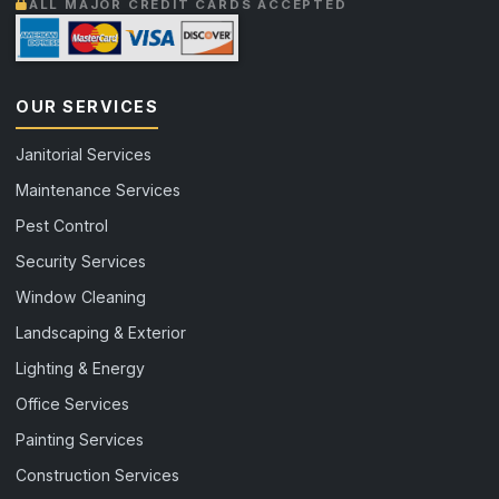
ALL MAJOR CREDIT CARDS ACCEPTED
OUR SERVICES
Janitorial Services
Maintenance Services
Pest Control
Security Services
Window Cleaning
Landscaping & Exterior
Lighting & Energy
Office Services
Painting Services
Construction Services