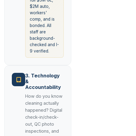
full $5M GL,
$2M auto,
workers'
comp, and is
bonded. All
staff are
background-
checked and I-
9 verified.
3. Technology
&
Accountability
How do you know
cleaning actually
happened? Digital
check-in/check-
out, QC photo
inspections, and