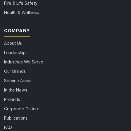
Fire & Life Safety
Health & Wellness
COMPANY
About Us
Leadership
Industries We Serve
Our Brands
Service Areas
In the News
Projects
Corporate Culture
Publications
FAQ