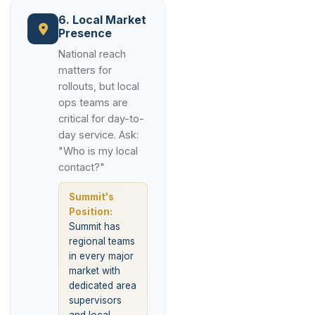
6. Local Market
Presence
National reach
matters for
rollouts, but local
ops teams are
critical for day-to-
day service. Ask:
"Who is my local
contact?"
Summit's
Position:
Summit has
regional teams
in every major
market with
dedicated area
supervisors