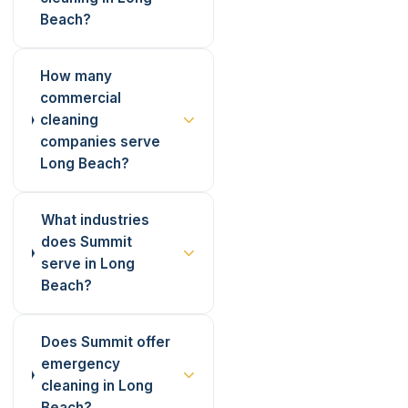
Beach?
How many
commercial
cleaning
companies serve
Long Beach?
What industries
does Summit
serve in Long
Beach?
Does Summit offer
emergency
cleaning in Long
Beach?