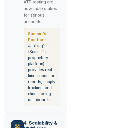
ATP testing are
now table stakes
for serious
accounts.
Summit's
Position:
JanTraq™
(Summit's
proprietary
platform)
provides real-
time inspection
reports, supply
tracking, and
client-facing
dashboards.
4. Scalability &