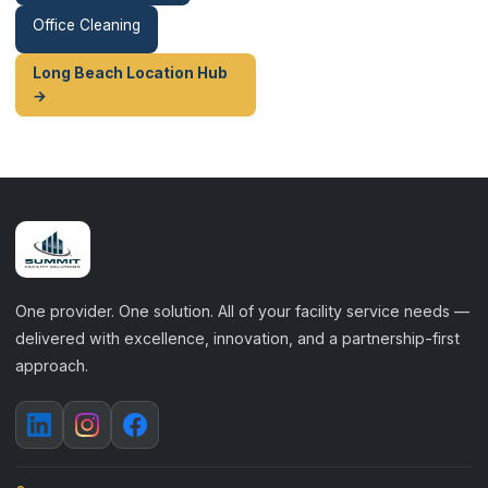
Office Cleaning
Long Beach Location Hub
→
One provider. One solution. All of your facility service needs —
delivered with excellence, innovation, and a partnership-first
approach.