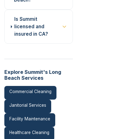
Is Summit
licensed and
insured in CA?
Explore Summit's Long
Beach Services
Commercial Cleaning
Janitorial Services
Facility Maintenance
Healthcare Cleaning