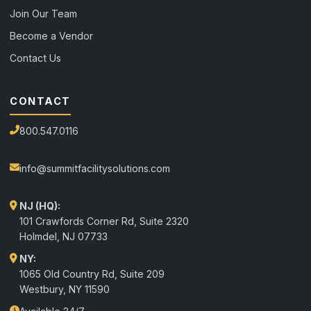
Join Our Team
Become a Vendor
Contact Us
CONTACT
800.547.0116
info@summitfacilitysolutions.com
NJ (HQ):
101 Crawfords Corner Rd, Suite 2320
Holmdel
,
NJ
07733
NY:
1065 Old Country Rd, Suite 209
Westbury, NY 11590