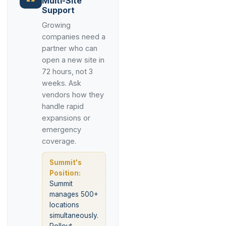
Multi-Site
Support
Growing
companies need a
partner who can
open a new site in
72 hours, not 3
weeks. Ask
vendors how they
handle rapid
expansions or
emergency
coverage.
Summit's
Position:
Summit
manages 500+
locations
simultaneously.