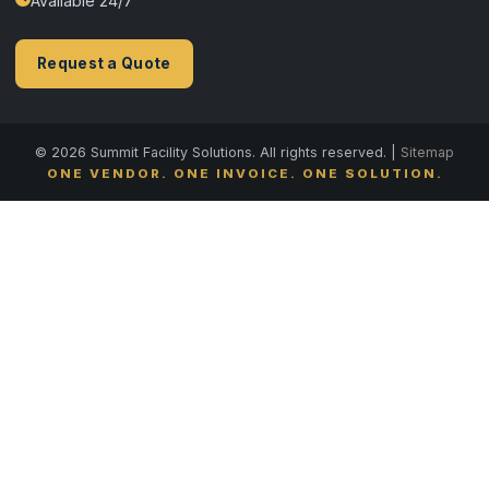
Available 24/7
Request a Quote
© 2026 Summit Facility Solutions. All rights reserved. |
Sitemap
ONE VENDOR. ONE INVOICE. ONE SOLUTION.