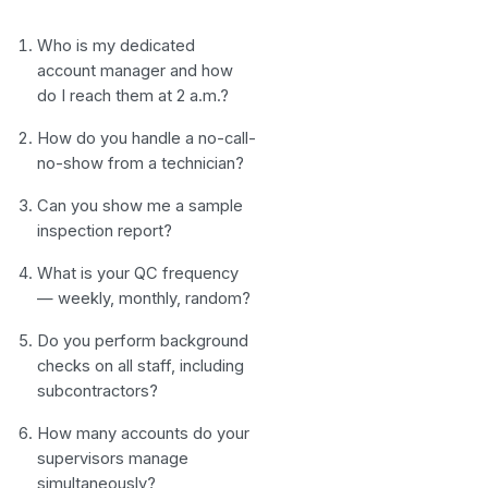
Who is my dedicated
account manager and how
do I reach them at 2 a.m.?
How do you handle a no-call-
no-show from a technician?
Can you show me a sample
inspection report?
What is your QC frequency
— weekly, monthly, random?
Do you perform background
checks on all staff, including
subcontractors?
How many accounts do your
supervisors manage
simultaneously?