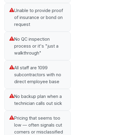
Unable to provide proof
of insurance or bond on
request
No QC inspection
process or it's "just a
walkthrough"
All staff are 1099
subcontractors with no
direct employee base
No backup plan when a
technician calls out sick
Pricing that seems too
low — often signals cut
corners or misclassified