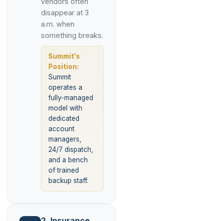
vendors often
disappear at 3
a.m. when
something breaks.
Summit's
Position:
Summit
operates a
fully-managed
model with
dedicated
account
managers,
24/7 dispatch,
and a bench
of trained
backup staff.
2. Insurance,