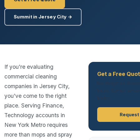
Summit in Jersey City →
If you're evaluating
Get a Free Quot
commercial cleaning
No obligation. Respo
companies in Jersey City,
hours. Summit serves
you've come to the right
Metro.
place. Serving Finance,
Technology accounts in
Request
New York Metro requires
more than mops and spray