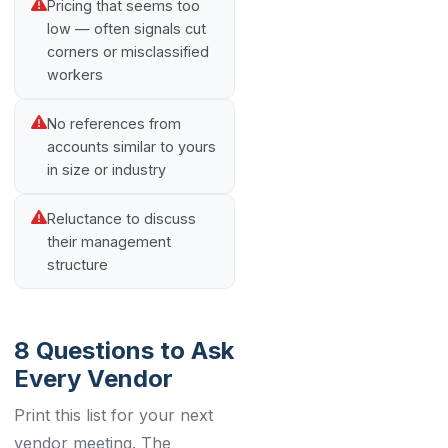
Pricing that seems too
low — often signals cut
corners or misclassified
workers
No references from
accounts similar to yours
in size or industry
Reluctance to discuss
their management
structure
8 Questions to Ask
Every Vendor
Print this list for your next
vendor meeting. The