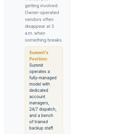
getting involved.
Owner-operated
vendors often
disappear at 3
a.m. when
something breaks.
Summit's
Position:
Summit
operates a
fully-managed
model with
dedicated
account
managers,
24/7 dispatch,
and a bench
of trained
backup staff.