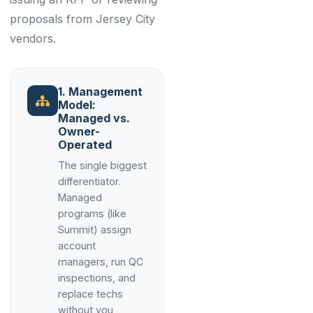
proposals from Jersey City
vendors.
1. Management
Model:
Managed vs.
Owner-
Operated
The single biggest
differentiator.
Managed
programs (like
Summit) assign
account
managers, run QC
inspections, and
replace techs
without you