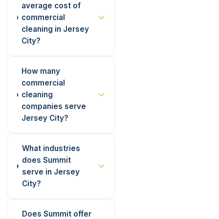
average cost of
commercial
cleaning in Jersey
City?
How many
commercial
cleaning
companies serve
Jersey City?
What industries
does Summit
serve in Jersey
City?
Does Summit offer