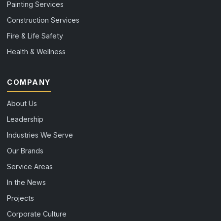
Painting Services
Construction Services
Fire & Life Safety
Health & Wellness
COMPANY
About Us
Leadership
Industries We Serve
Our Brands
Service Areas
In the News
Projects
Corporate Culture