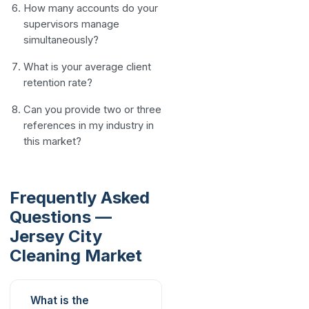
How many accounts do your
supervisors manage
simultaneously?
What is your average client
retention rate?
Can you provide two or three
references in my industry in
this market?
Frequently Asked
Questions —
Jersey City
Cleaning Market
What is the