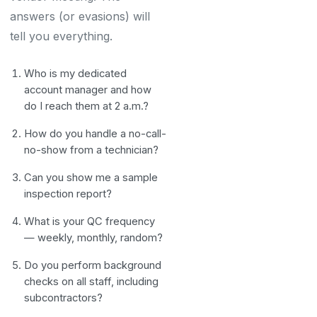
answers (or evasions) will
tell you everything.
Who is my dedicated
account manager and how
do I reach them at 2 a.m.?
How do you handle a no-call-
no-show from a technician?
Can you show me a sample
inspection report?
What is your QC frequency
— weekly, monthly, random?
Do you perform background
checks on all staff, including
subcontractors?