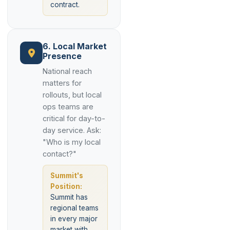
contract.
6. Local Market
Presence
National reach
matters for
rollouts, but local
ops teams are
critical for day-to-
day service. Ask:
"Who is my local
contact?"
Summit's
Position:
Summit has
regional teams
in every major
market with