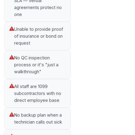
SLA — verbal
agreements protect no
one
Unable to provide proof
of insurance or bond on
request
No QC inspection
process or it's "just a
walkthrough"
All staff are 1099
subcontractors with no
direct employee base
No backup plan when a
technician calls out sick