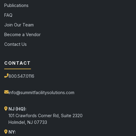
Publications
FAQ
Join Our Team
Become a Vendor
Contact Us
CONTACT
800.547.0116
info@summitfacilitysolutions.com
NJ (HQ):
101 Crawfords Corner Rd, Suite 2320
Holmdel
,
NJ
07733
NY: