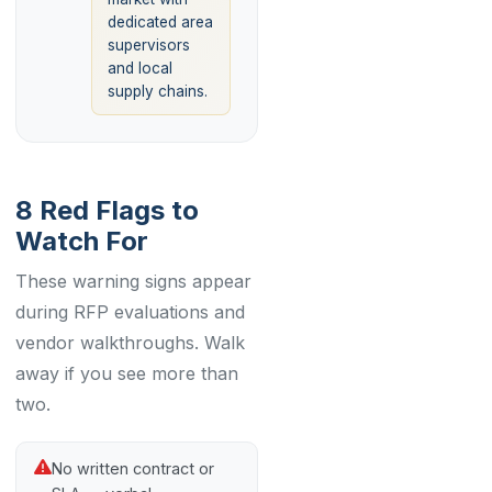
dedicated area
supervisors
and local
supply chains.
8 Red Flags to
Watch For
These warning signs appear
during RFP evaluations and
vendor walkthroughs. Walk
away if you see more than
two.
No written contract or