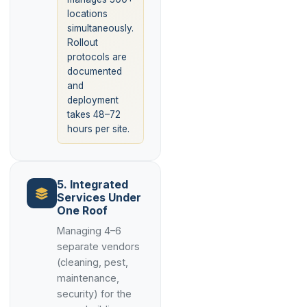
locations
simultaneously.
Rollout
protocols are
documented
and
deployment
takes 48–72
hours per site.
5. Integrated
Services Under
One Roof
Managing 4–6
separate vendors
(cleaning, pest,
maintenance,
security) for the