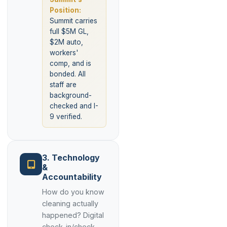
Position:
Summit carries
full $5M GL,
$2M auto,
workers'
comp, and is
bonded. All
staff are
background-
checked and I-
9 verified.
3. Technology
&
Accountability
How do you know
cleaning actually
happened? Digital
check-in/check-