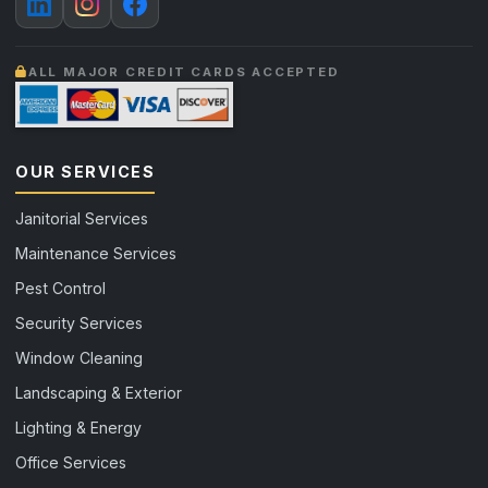
ALL MAJOR CREDIT CARDS ACCEPTED
OUR SERVICES
Janitorial Services
Maintenance Services
Pest Control
Security Services
Window Cleaning
Landscaping & Exterior
Lighting & Energy
Office Services