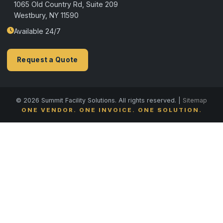
1065 Old Country Rd, Suite 209
Westbury, NY 11590
Available 24/7
Request a Quote
© 2026 Summit Facility Solutions. All rights reserved. |
Sitemap
ONE VENDOR. ONE INVOICE. ONE SOLUTION.