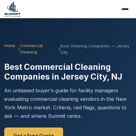
Home
Commercial
Best Cleaning Companies — Jersey
Cleaning
City
Best Commercial Cleaning
Companies in Jersey City, NJ
An unbiased buyer's guide for facility managers
evaluating commercial cleaning vendors in the New
York Metro market. Criteria, red flags, questions to
ask — and where Summit ranks.
Get a Free Quote