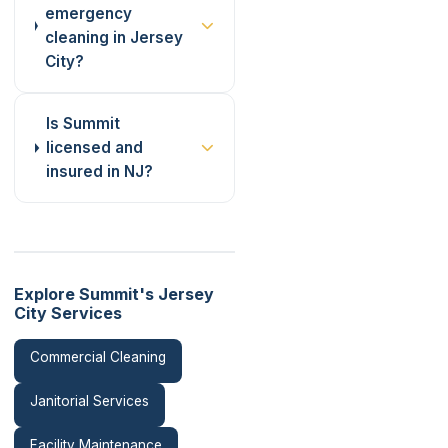
emergency
cleaning in Jersey
City?
Is Summit
licensed and
insured in NJ?
Explore Summit's Jersey
City Services
Commercial Cleaning
Janitorial Services
Facility Maintenance