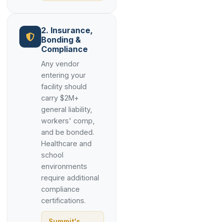
2. Insurance,
Bonding &
Compliance
Any vendor
entering your
facility should
carry $2M+
general liability,
workers' comp,
and be bonded.
Healthcare and
school
environments
require additional
compliance
certifications.
Summit's