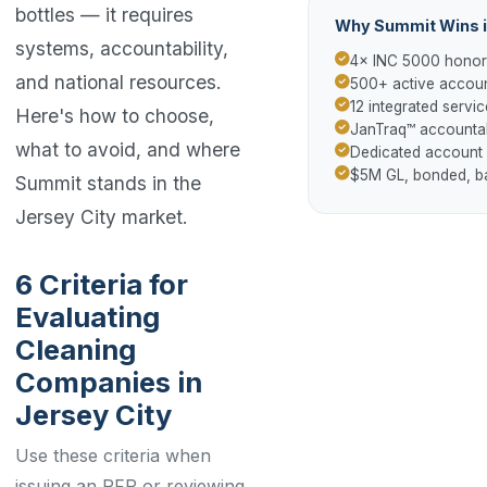
bottles — it requires
Why Summit Wins i
systems, accountability,
4× INC 5000 hono
and national resources.
500+ active accoun
12 integrated servic
Here's how to choose,
JanTraq™ accountab
what to avoid, and where
Dedicated account
$5M GL, bonded, 
Summit stands in the
Jersey City market.
6 Criteria for
Evaluating
Cleaning
Companies in
Jersey City
Use these criteria when
issuing an RFP or reviewing