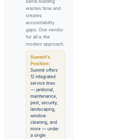
same building
wastes time and
creates
accountability
gaps. One vendor
for all is the
modern approach.
Summit's
Position:
Summit offers
12 integrated
service lines
— janitorial,
maintenance,
pest, security,
landscaping,
window
cleaning, and
more — under
a single