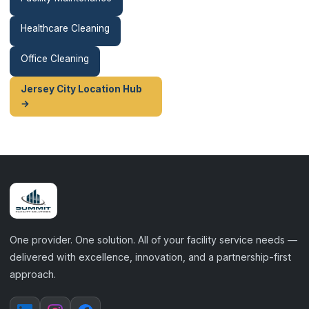
Healthcare Cleaning
Office Cleaning
Jersey City Location Hub
→
One provider. One solution. All of your facility service needs —
delivered with excellence, innovation, and a partnership-first
approach.