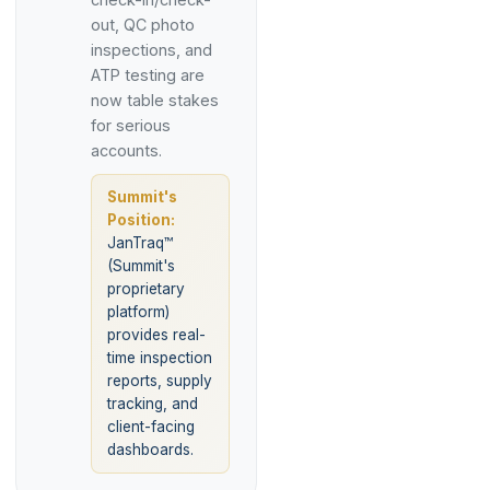
out, QC photo
inspections, and
ATP testing are
now table stakes
for serious
accounts.
Summit's
Position:
JanTraq™
(Summit's
proprietary
platform)
provides real-
time inspection
reports, supply
tracking, and
client-facing
dashboards.