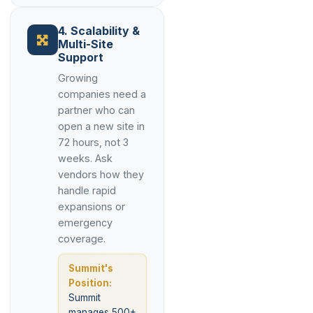
4. Scalability &
Multi-Site
Support
Growing
companies need a
partner who can
open a new site in
72 hours, not 3
weeks. Ask
vendors how they
handle rapid
expansions or
emergency
coverage.
Summit's
Position:
Summit
manages 500+