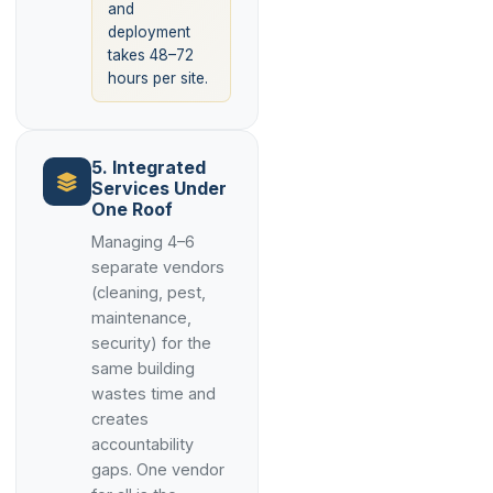
and
deployment
takes 48–72
hours per site.
5. Integrated
Services Under
One Roof
Managing 4–6
separate vendors
(cleaning, pest,
maintenance,
security) for the
same building
wastes time and
creates
accountability
gaps. One vendor