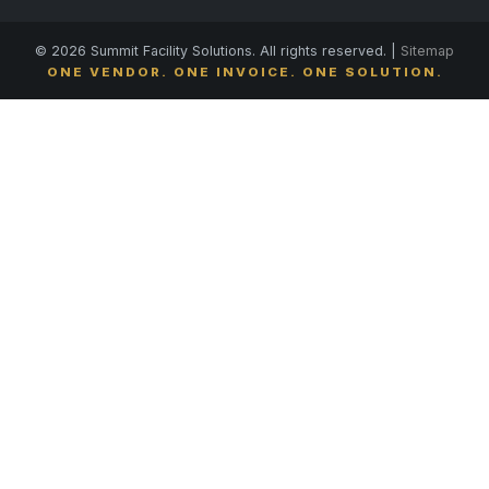
© 2026 Summit Facility Solutions. All rights reserved. |
Sitemap
ONE VENDOR. ONE INVOICE. ONE SOLUTION.