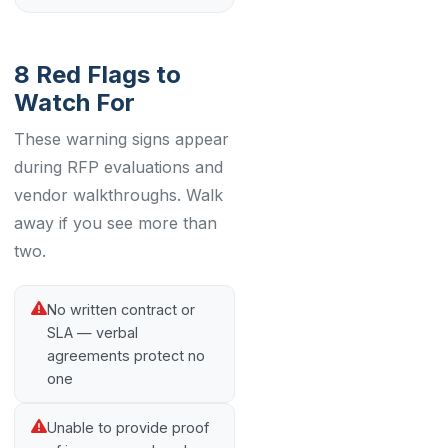
8 Red Flags to
Watch For
These warning signs appear
during RFP evaluations and
vendor walkthroughs. Walk
away if you see more than
two.
No written contract or
SLA — verbal
agreements protect no
one
Unable to provide proof