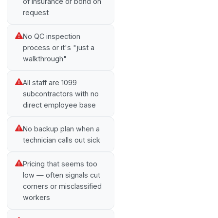
of insurance or bond on
request
No QC inspection
process or it's "just a
walkthrough"
All staff are 1099
subcontractors with no
direct employee base
No backup plan when a
technician calls out sick
Pricing that seems too
low — often signals cut
corners or misclassified
workers