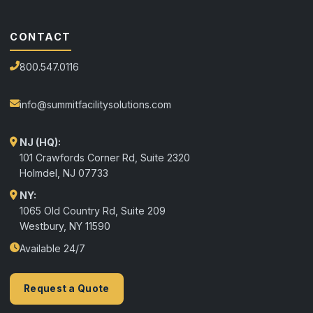
CONTACT
800.547.0116
info@summitfacilitysolutions.com
NJ (HQ):
101 Crawfords Corner Rd, Suite 2320
Holmdel
,
NJ
07733
NY:
1065 Old Country Rd, Suite 209
Westbury, NY 11590
Available 24/7
Request a Quote