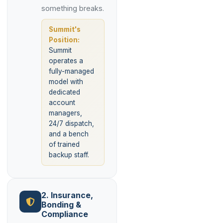
something breaks.
Summit's
Position:
Summit
operates a
fully-managed
model with
dedicated
account
managers,
24/7 dispatch,
and a bench
of trained
backup staff.
2. Insurance,
Bonding &
Compliance