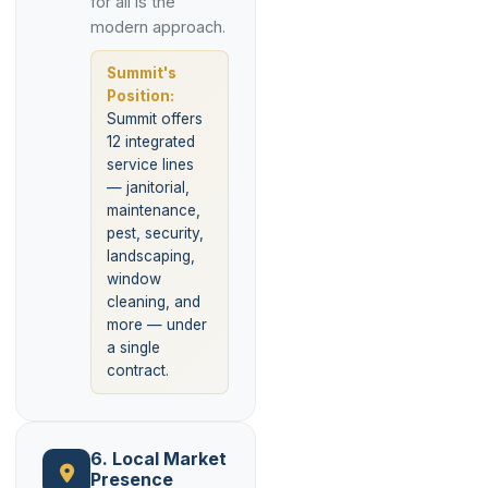
for all is the
modern approach.
Summit's
Position:
Summit offers
12 integrated
service lines
— janitorial,
maintenance,
pest, security,
landscaping,
window
cleaning, and
more — under
a single
contract.
6. Local Market
Presence