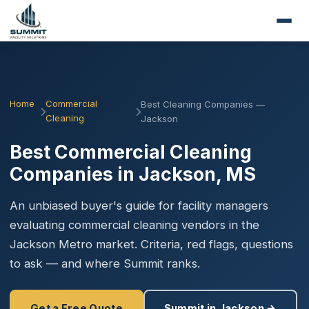
Home
Commercial
Best Cleaning Companies —
Cleaning
Jackson
Best Commercial Cleaning
Companies in Jackson, MS
An unbiased buyer's guide for facility managers
evaluating commercial cleaning vendors in the
Jackson Metro market. Criteria, red flags, questions
to ask — and where Summit ranks.
Get a Free Quote
Summit in Jackson →