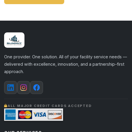
One provider. One solution. All of your facility service needs —
delivered with excellence, innovation, and a partnership-first
approach.
ALL MAJOR CREDIT CARDS ACCEPTED