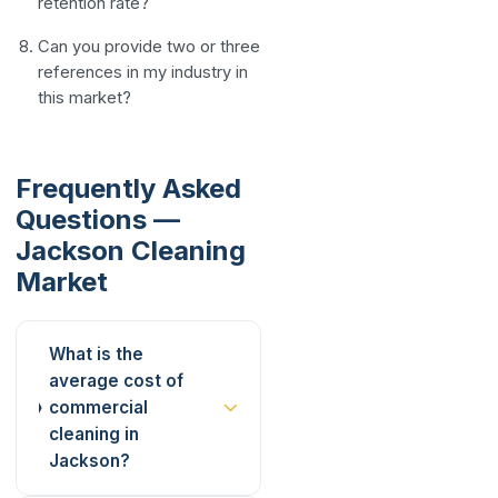
retention rate?
Can you provide two or three
references in my industry in
this market?
Frequently Asked
Questions —
Jackson Cleaning
Market
What is the
average cost of
commercial
cleaning in
Jackson?