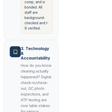
comp, and is
bonded. All
staff are
background-
checked and I-
9 verified.
3. Technology
&
Accountability
How do you know
cleaning actually
happened? Digital
check-in/check-
out, QC photo
inspections, and
ATP testing are
now table stakes
for serious