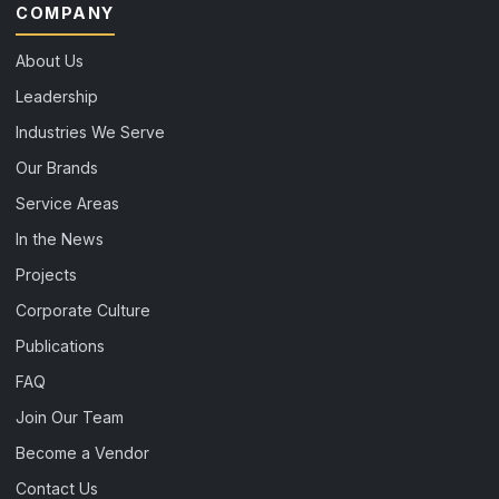
COMPANY
About Us
Leadership
Industries We Serve
Our Brands
Service Areas
In the News
Projects
Corporate Culture
Publications
FAQ
Join Our Team
Become a Vendor
Contact Us