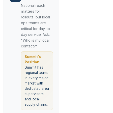
National reach
matters for
rollouts, but local
ops teams are
critical for day-to-
day service. Ask:
"Who is my local
contact?"
Summit's
Position:
Summit has
regional teams
in every major
market with
dedicated area
supervisors
and local
supply chains.