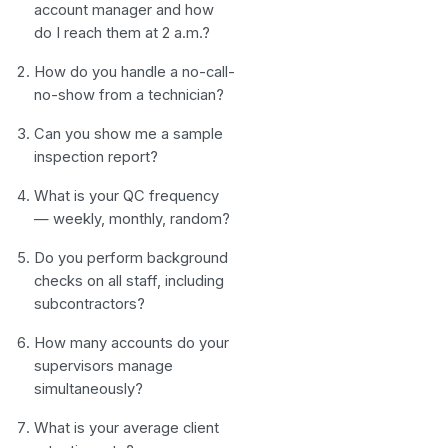
account manager and how
do I reach them at 2 a.m.?
How do you handle a no-call-
no-show from a technician?
Can you show me a sample
inspection report?
What is your QC frequency
— weekly, monthly, random?
Do you perform background
checks on all staff, including
subcontractors?
How many accounts do your
supervisors manage
simultaneously?
What is your average client