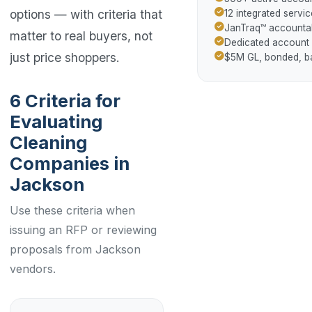
options — with criteria that
12 integrated servic
JanTraq™ accountab
matter to real buyers, not
Dedicated account
just price shoppers.
$5M GL, bonded, 
6 Criteria for
Evaluating
Cleaning
Companies in
Jackson
Use these criteria when
issuing an RFP or reviewing
proposals from Jackson
vendors.