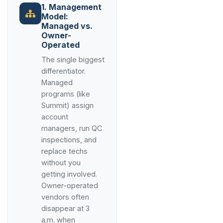
1. Management
Model:
Managed vs.
Owner-
Operated
The single biggest
differentiator.
Managed
programs (like
Summit) assign
account
managers, run QC
inspections, and
replace techs
without you
getting involved.
Owner-operated
vendors often
disappear at 3
a.m. when