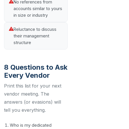
No references from
accounts similar to yours
in size or industry
Reluctance to discuss
their management
structure
8 Questions to Ask
Every Vendor
Print this list for your next
vendor meeting. The
answers (or evasions) will
tell you everything.
Who is my dedicated