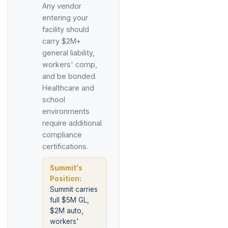
Any vendor
entering your
facility should
carry $2M+
general liability,
workers' comp,
and be bonded.
Healthcare and
school
environments
require additional
compliance
certifications.
Summit's
Position:
Summit carries
full $5M GL,
$2M auto,
workers'