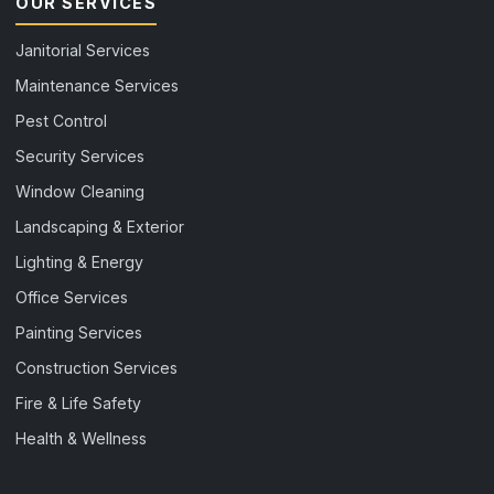
OUR SERVICES
Janitorial Services
Maintenance Services
Pest Control
Security Services
Window Cleaning
Landscaping & Exterior
Lighting & Energy
Office Services
Painting Services
Construction Services
Fire & Life Safety
Health & Wellness