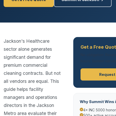
Jackson's Healthcare
Get a Free Quo
sector alone generates
No obligation. Respo
significant demand for
hours. Summit serves
premium commercial
cleaning contracts. But not
Request
all vendors are equal. This
guide helps facility
managers and operations
Why Summit Wins 
directors in the Jackson
4× INC 5000 hono
Metro area evaluate their
500+ active accoun