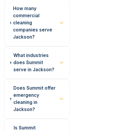
How many
commercial
cleaning
companies serve
Jackson?
What industries
does Summit
serve in Jackson?
Does Summit offer
emergency
cleaning in
Jackson?
Is Summit