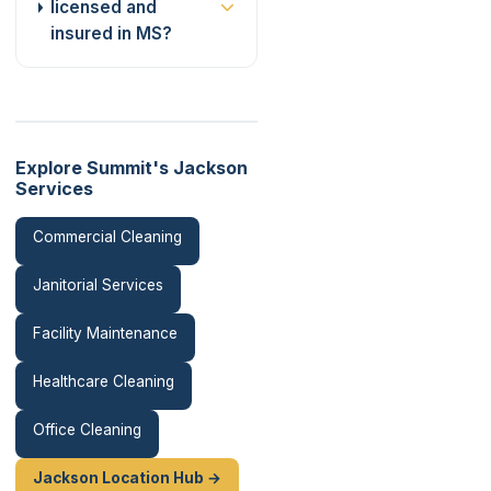
licensed and
insured in MS?
Explore Summit's Jackson
Services
Commercial Cleaning
Janitorial Services
Facility Maintenance
Healthcare Cleaning
Office Cleaning
Jackson Location Hub →