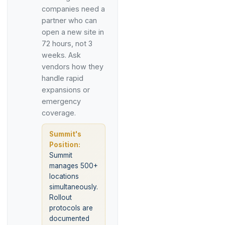
companies need a
partner who can
open a new site in
72 hours, not 3
weeks. Ask
vendors how they
handle rapid
expansions or
emergency
coverage.
Summit's
Position:
Summit
manages 500+
locations
simultaneously.
Rollout
protocols are
documented