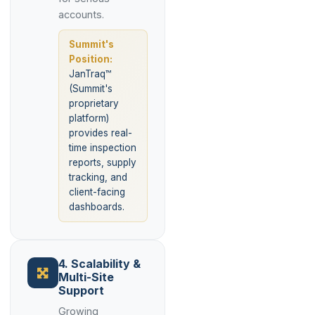
accounts.
Summit's
Position:
JanTraq™
(Summit's
proprietary
platform)
provides real-
time inspection
reports, supply
tracking, and
client-facing
dashboards.
4. Scalability &
Multi-Site
Support
Growing