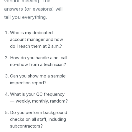
vendor meeting. The
answers (or evasions) will
tell you everything.
Who is my dedicated
account manager and how
do I reach them at 2 a.m.?
How do you handle a no-call-
no-show from a technician?
Can you show me a sample
inspection report?
What is your QC frequency
— weekly, monthly, random?
Do you perform background
checks on all staff, including
subcontractors?