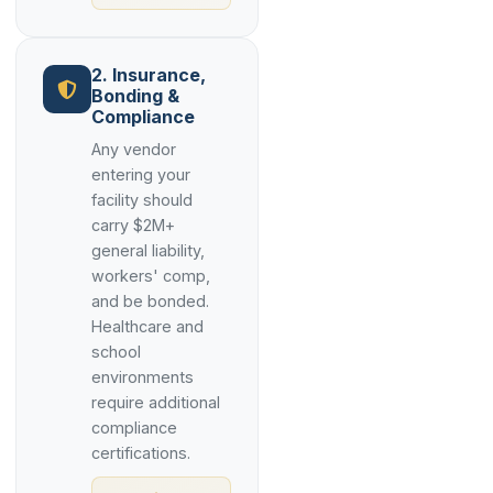
2. Insurance,
Bonding &
Compliance
Any vendor
entering your
facility should
carry $2M+
general liability,
workers' comp,
and be bonded.
Healthcare and
school
environments
require additional
compliance
certifications.