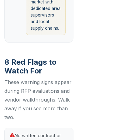
market with
dedicated area
supervisors
and local
supply chains.
8 Red Flags to
Watch For
These warning signs appear
during RFP evaluations and
vendor walkthroughs. Walk
away if you see more than
two.
No written contract or