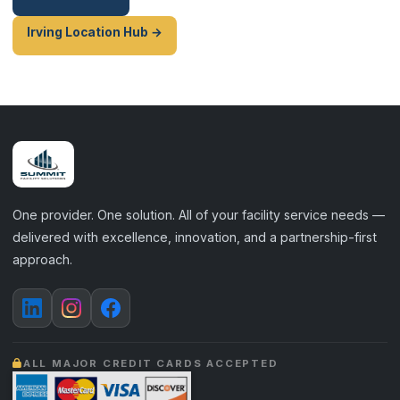
Irving Location Hub →
One provider. One solution. All of your facility service needs —
delivered with excellence, innovation, and a partnership-first
approach.
ALL MAJOR CREDIT CARDS ACCEPTED