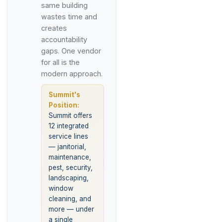
same building
wastes time and
creates
accountability
gaps. One vendor
for all is the
modern approach.
Summit's
Position:
Summit offers
12 integrated
service lines
— janitorial,
maintenance,
pest, security,
landscaping,
window
cleaning, and
more — under
a single