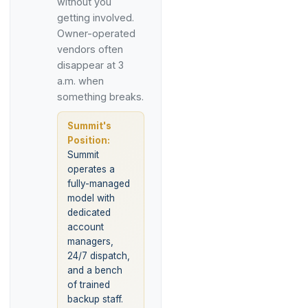
without you
getting involved.
Owner-operated
vendors often
disappear at 3
a.m. when
something breaks.
Summit's
Position:
Summit
operates a
fully-managed
model with
dedicated
account
managers,
24/7 dispatch,
and a bench
of trained
backup staff.