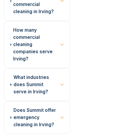
commercial
cleaning in Irving?
How many
commercial
cleaning
companies serve
Irving?
What industries
does Summit
serve in Irving?
Does Summit offer
emergency
cleaning in Irving?