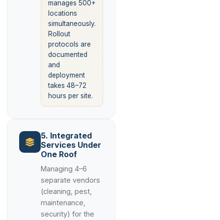
manages 500+
locations
simultaneously.
Rollout
protocols are
documented
and
deployment
takes 48–72
hours per site.
5. Integrated
Services Under
One Roof
Managing 4–6
separate vendors
(cleaning, pest,
maintenance,
security) for the