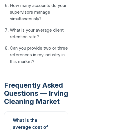
How many accounts do your
supervisors manage
simultaneously?
What is your average client
retention rate?
Can you provide two or three
references in my industry in
this market?
Frequently Asked
Questions — Irving
Cleaning Market
What is the
average cost of