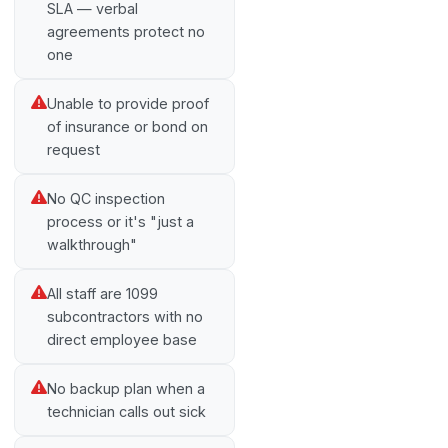
SLA — verbal
agreements protect no
one
Unable to provide proof
of insurance or bond on
request
No QC inspection
process or it's "just a
walkthrough"
All staff are 1099
subcontractors with no
direct employee base
No backup plan when a
technician calls out sick