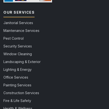
OUR SERVICES
Janitorial Services
Maintenance Services
Pest Control
Security Services
Window Cleaning
Landscaping & Exterior
Lighting & Energy
Office Services
Painting Services
Construction Services
Fire & Life Safety
Health & Wellness