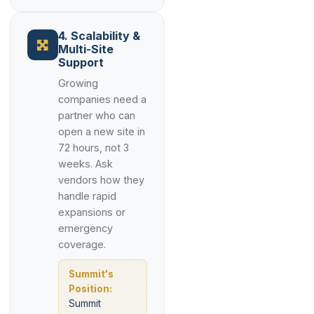
4. Scalability &
Multi-Site
Support
Growing
companies need a
partner who can
open a new site in
72 hours, not 3
weeks. Ask
vendors how they
handle rapid
expansions or
emergency
coverage.
Summit's
Position:
Summit