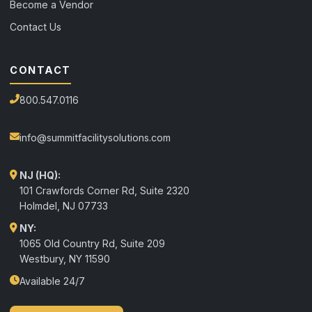
Become a Vendor
Contact Us
CONTACT
800.547.0116
info@summitfacilitysolutions.com
NJ (HQ):
101 Crawfords Corner Rd, Suite 2320
Holmdel
,
NJ
07733
NY:
1065 Old Country Rd, Suite 209
Westbury, NY 11590
Available 24/7