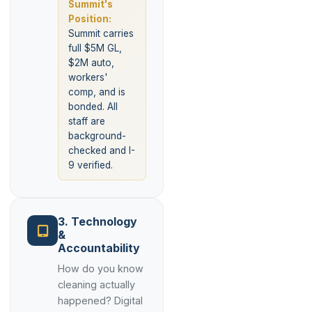
Summit's
Position:
Summit carries
full $5M GL,
$2M auto,
workers'
comp, and is
bonded. All
staff are
background-
checked and I-
9 verified.
3. Technology
&
Accountability
How do you know
cleaning actually
happened? Digital