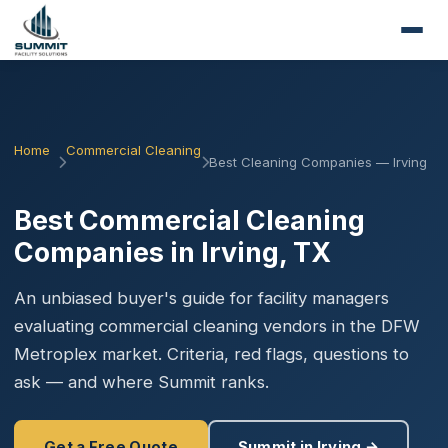
Home
Commercial Cleaning
Best Cleaning Companies — Irving
Best Commercial Cleaning
Companies in Irving, TX
An unbiased buyer's guide for facility managers
evaluating commercial cleaning vendors in the DFW
Metroplex market. Criteria, red flags, questions to
ask — and where Summit ranks.
Get a Free Quote
Summit in Irving →