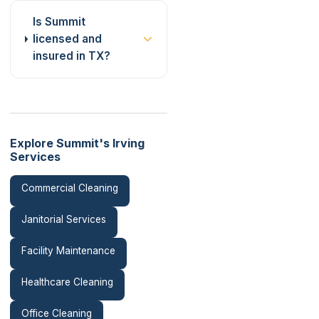
Is Summit
licensed and
insured in TX?
Explore Summit's Irving
Services
Commercial Cleaning
Janitorial Services
Facility Maintenance
Healthcare Cleaning
Office Cleaning