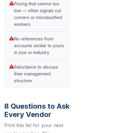
Pricing that seems too
low — often signals cut
corners or misclassified
workers
No references from
accounts similar to yours
in size or industry
Reluctance to discuss
their management
structure
8 Questions to Ask
Every Vendor
Print this list for your next