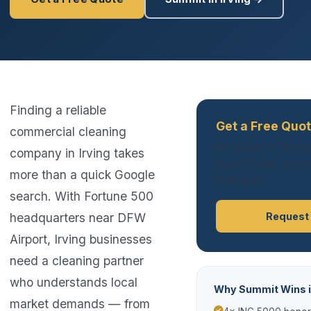
Finding a reliable
Get a Free Quot
commercial cleaning
No obligation. Respo
company in Irving takes
hours. Summit serves
more than a quick Google
Metroplex.
search. With Fortune 500
headquarters near DFW
Request
Airport, Irving businesses
need a cleaning partner
who understands local
Why Summit Wins in
market demands — from