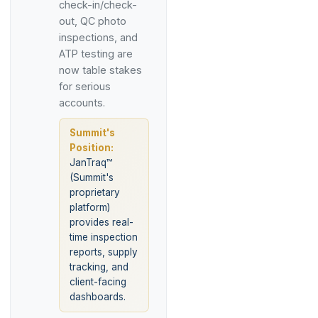
check-in/check-
out, QC photo
inspections, and
ATP testing are
now table stakes
for serious
accounts.
Summit's
Position:
JanTraq™
(Summit's
proprietary
platform)
provides real-
time inspection
reports, supply
tracking, and
client-facing
dashboards.