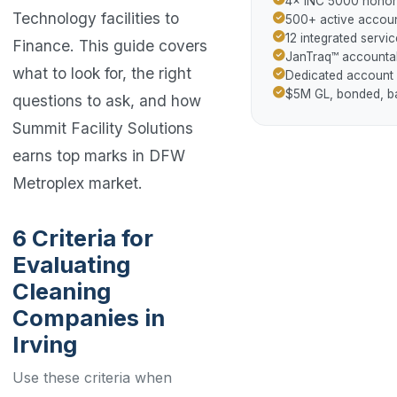
4× INC 5000 hono
Technology facilities to
500+ active accoun
12 integrated servic
Finance. This guide covers
JanTraq™ accountab
what to look for, the right
Dedicated account
$5M GL, bonded, 
questions to ask, and how
Summit Facility Solutions
earns top marks in DFW
Metroplex market.
6 Criteria for
Evaluating
Cleaning
Companies in
Irving
Use these criteria when