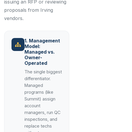
issuing an RFP or reviewing
proposals from Irving
vendors.
1. Management
Model:
Managed vs.
Owner-
Operated
The single biggest
differentiator.
Managed
programs (like
Summit) assign
account
managers, run QC
inspections, and
replace techs