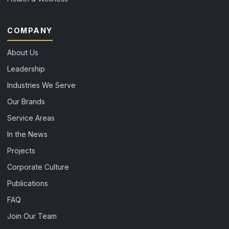
COMPANY
About Us
Leadership
Industries We Serve
Our Brands
Service Areas
In the News
Projects
Corporate Culture
Publications
FAQ
Join Our Team