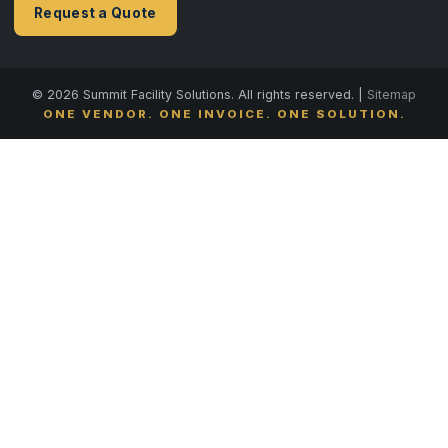
Request a Quote
© 2026 Summit Facility Solutions. All rights reserved. |
Sitemap
ONE VENDOR. ONE INVOICE. ONE SOLUTION.