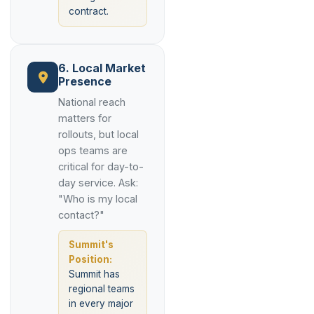
contract.
6. Local Market
Presence
National reach
matters for
rollouts, but local
ops teams are
critical for day-to-
day service. Ask:
"Who is my local
contact?"
Summit's
Position:
Summit has
regional teams
in every major