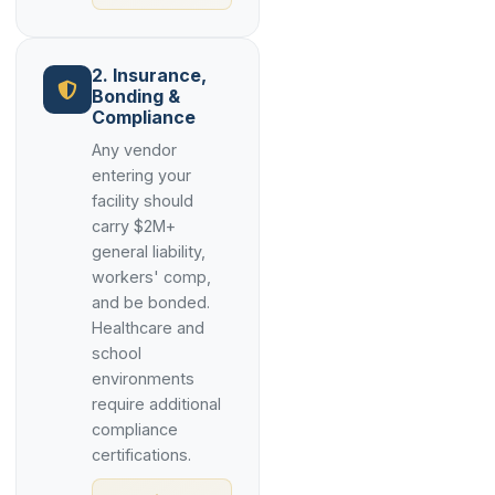
2. Insurance,
Bonding &
Compliance
Any vendor
entering your
facility should
carry $2M+
general liability,
workers' comp,
and be bonded.
Healthcare and
school
environments
require additional
compliance
certifications.