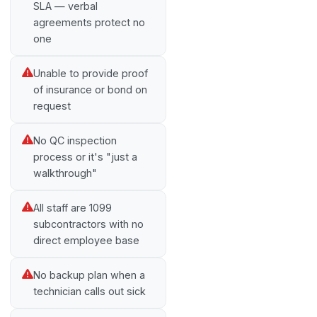
SLA — verbal
agreements protect no
one
Unable to provide proof
of insurance or bond on
request
No QC inspection
process or it's "just a
walkthrough"
All staff are 1099
subcontractors with no
direct employee base
No backup plan when a
technician calls out sick