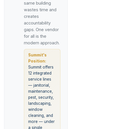
same building
wastes time and
creates
accountability
gaps. One vendor
for all is the
modern approach.
Summit's
Position:
Summit offers
12 integrated
service lines
— janitorial,
maintenance,
pest, security,
landscaping,
window
cleaning, and
more — under
a single