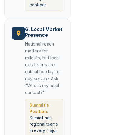
contract.
6. Local Market
Presence
National reach
matters for
rollouts, but local
ops teams are
critical for day-to-
day service. Ask:
"Who is my local
contact?"
Summit's
Position:
Summit has
regional teams
in every major