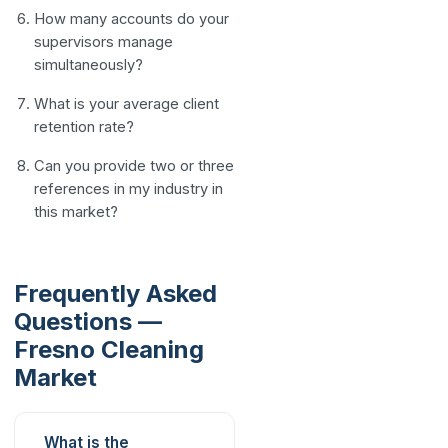
How many accounts do your
supervisors manage
simultaneously?
What is your average client
retention rate?
Can you provide two or three
references in my industry in
this market?
Frequently Asked
Questions —
Fresno Cleaning
Market
What is the