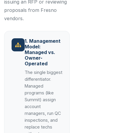
issuing an RFP or reviewing
proposals from Fresno
vendors.
1. Management
Model:
Managed vs.
Owner-
Operated
The single biggest
differentiator.
Managed
programs (like
Summit) assign
account
managers, run QC
inspections, and
replace techs