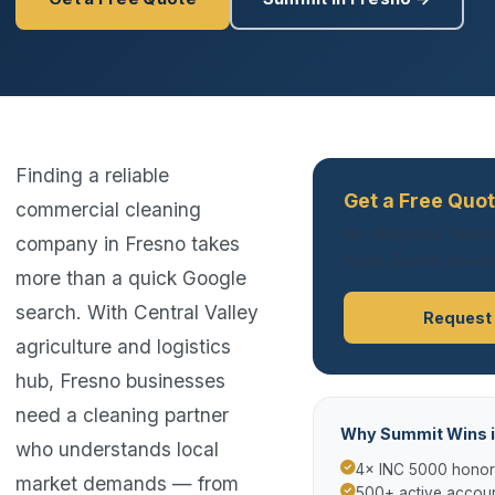
Finding a reliable
Get a Free Quot
commercial cleaning
No obligation. Respo
company in Fresno takes
hours. Summit serves
more than a quick Google
search. With Central Valley
Request
agriculture and logistics
hub, Fresno businesses
need a cleaning partner
Why Summit Wins i
who understands local
4× INC 5000 hono
market demands — from
500+ active accoun