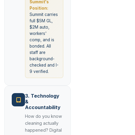
Summit's
Position:
Summit carries
full $5M GL,
$2M auto,
workers'
comp, and is
bonded. All
staff are
background-
checked and I-
9 verified.
3. Technology
&
Accountability
How do you know
cleaning actually
happened? Digital