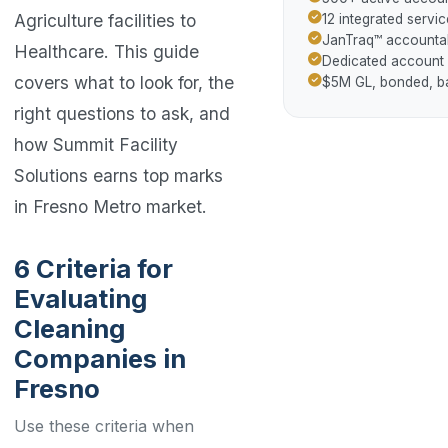
Agriculture facilities to
12 integrated servic
JanTraq™ accountab
Healthcare. This guide
Dedicated account
covers what to look for, the
$5M GL, bonded, 
right questions to ask, and
how Summit Facility
Solutions earns top marks
in Fresno Metro market.
6 Criteria for
Evaluating
Cleaning
Companies in
Fresno
Use these criteria when