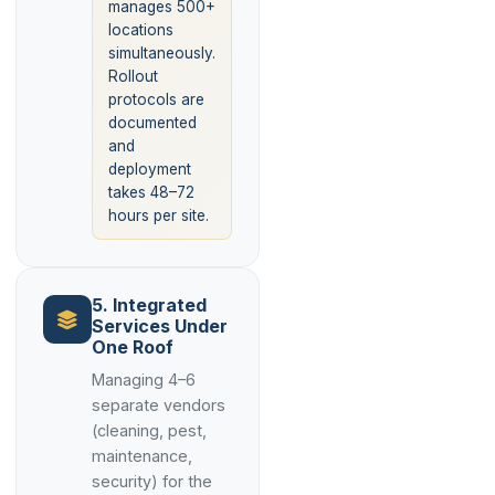
manages 500+
locations
simultaneously.
Rollout
protocols are
documented
and
deployment
takes 48–72
hours per site.
5. Integrated
Services Under
One Roof
Managing 4–6
separate vendors
(cleaning, pest,
maintenance,
security) for the