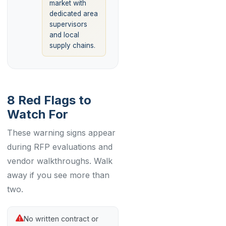
market with
dedicated area
supervisors
and local
supply chains.
8 Red Flags to
Watch For
These warning signs appear
during RFP evaluations and
vendor walkthroughs. Walk
away if you see more than
two.
No written contract or