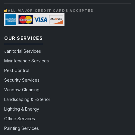
ALL MAJOR CREDIT CARDS ACCEPTED
OUR SERVICES
Janitorial Services
Maintenance Services
Pest Control
Security Services
Window Cleaning
Landscaping & Exterior
Lighting & Energy
Office Services
Painting Services