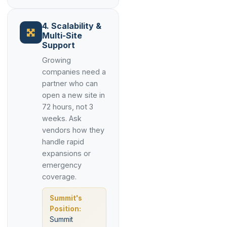
4. Scalability &
Multi-Site
Support
Growing
companies need a
partner who can
open a new site in
72 hours, not 3
weeks. Ask
vendors how they
handle rapid
expansions or
emergency
coverage.
Summit's
Position:
Summit