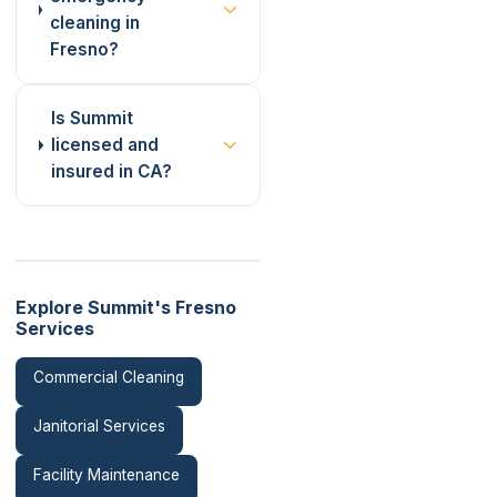
cleaning in
Fresno?
Is Summit
licensed and
insured in CA?
Explore Summit's Fresno
Services
Commercial Cleaning
Janitorial Services
Facility Maintenance