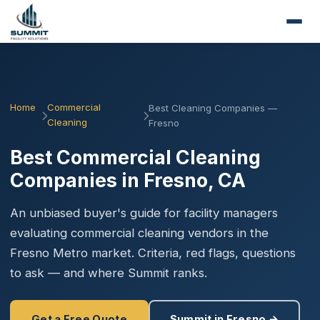
Home
Commercial
Best Cleaning Companies —
Cleaning
Fresno
Best Commercial Cleaning
Companies in Fresno, CA
An unbiased buyer's guide for facility managers
evaluating commercial cleaning vendors in the
Fresno Metro market. Criteria, red flags, questions
to ask — and where Summit ranks.
Get a Free Quote
Summit in Fresno →