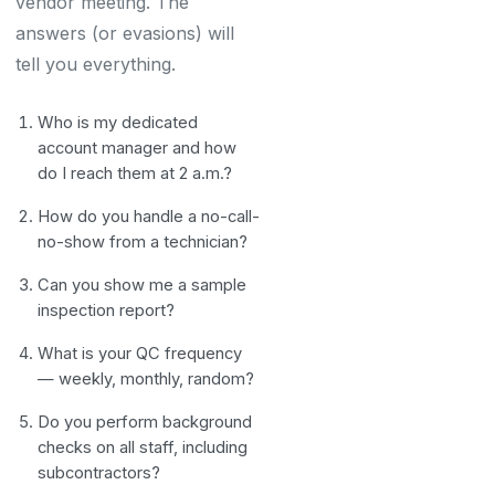
vendor meeting. The
answers (or evasions) will
tell you everything.
Who is my dedicated
account manager and how
do I reach them at 2 a.m.?
How do you handle a no-call-
no-show from a technician?
Can you show me a sample
inspection report?
What is your QC frequency
— weekly, monthly, random?
Do you perform background
checks on all staff, including
subcontractors?