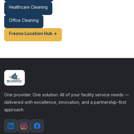
Healthcare Cleaning
Office Cleaning
Fresno Location Hub →
One provider. One solution. All of your facility service needs —
delivered with excellence, innovation, and a partnership-first
approach.