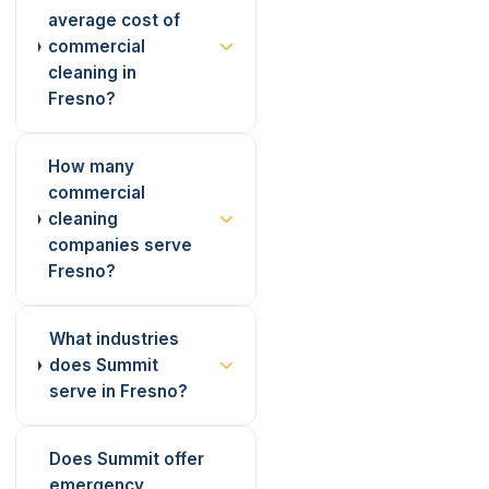
average cost of
commercial
cleaning in
Fresno?
How many
commercial
cleaning
companies serve
Fresno?
What industries
does Summit
serve in Fresno?
Does Summit offer
emergency