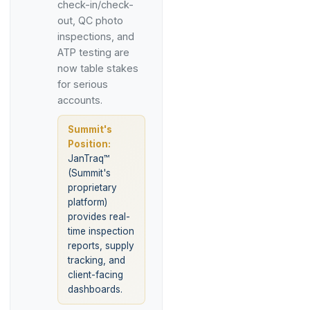
check-in/check-
out, QC photo
inspections, and
ATP testing are
now table stakes
for serious
accounts.
Summit's
Position:
JanTraq™
(Summit's
proprietary
platform)
provides real-
time inspection
reports, supply
tracking, and
client-facing
dashboards.