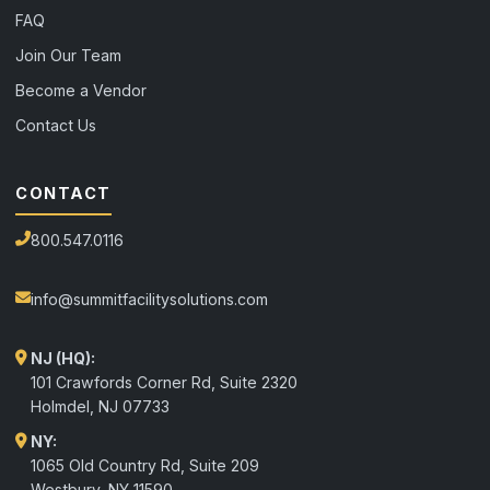
FAQ
Join Our Team
Become a Vendor
Contact Us
CONTACT
800.547.0116
info@summitfacilitysolutions.com
NJ (HQ):
101 Crawfords Corner Rd, Suite 2320
Holmdel
,
NJ
07733
NY:
1065 Old Country Rd, Suite 209
Westbury, NY 11590