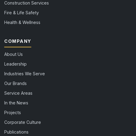
Construction Services
Fire & Life Safety
Health & Wellness
COMPANY
About Us
Leadership
Industries We Serve
Our Brands
Service Areas
In the News
Projects
Corporate Culture
Publications