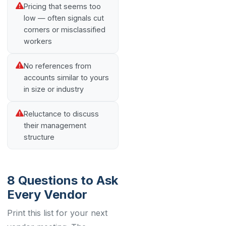
Pricing that seems too
low — often signals cut
corners or misclassified
workers
No references from
accounts similar to yours
in size or industry
Reluctance to discuss
their management
structure
8 Questions to Ask
Every Vendor
Print this list for your next