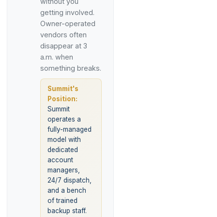
without you
getting involved.
Owner-operated
vendors often
disappear at 3
a.m. when
something breaks.
Summit's
Position:
Summit
operates a
fully-managed
model with
dedicated
account
managers,
24/7 dispatch,
and a bench
of trained
backup staff.