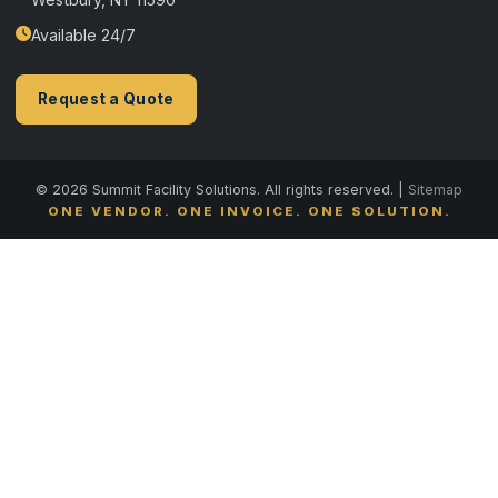
Available 24/7
Request a Quote
© 2026 Summit Facility Solutions. All rights reserved. |
Sitemap
ONE VENDOR. ONE INVOICE. ONE SOLUTION.