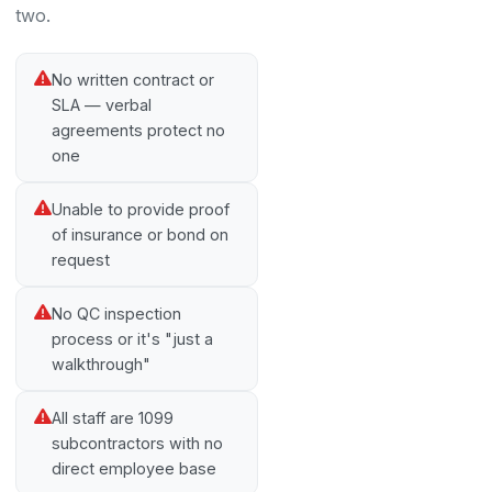
two.
No written contract or
SLA — verbal
agreements protect no
one
Unable to provide proof
of insurance or bond on
request
No QC inspection
process or it's "just a
walkthrough"
All staff are 1099
subcontractors with no
direct employee base