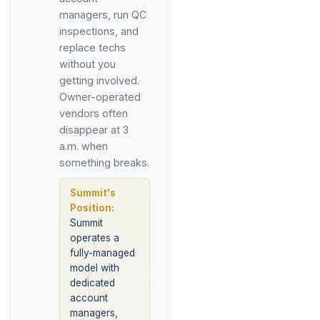
managers, run QC
inspections, and
replace techs
without you
getting involved.
Owner-operated
vendors often
disappear at 3
a.m. when
something breaks.
Summit's
Position:
Summit
operates a
fully-managed
model with
dedicated
account
managers,