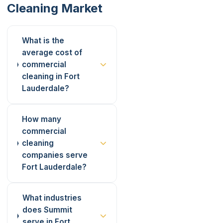
Cleaning Market
What is the
average cost of
commercial
cleaning in Fort
Lauderdale?
How many
commercial
cleaning
companies serve
Fort Lauderdale?
What industries
does Summit
serve in Fort