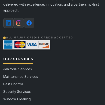
delivered with excellence, innovation, and a partnership-first
approach.
ALL MAJOR CREDIT CARDS ACCEPTED
OUR SERVICES
Janitorial Services
Maintenance Services
Pest Control
Security Services
Window Cleaning