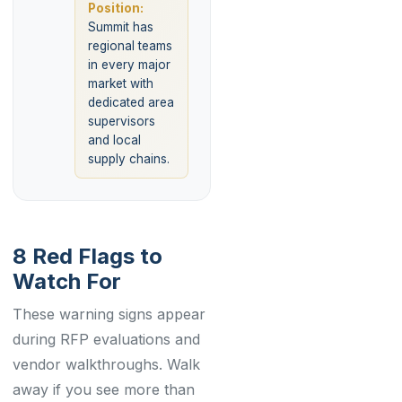
Position:
Summit has
regional teams
in every major
market with
dedicated area
supervisors
and local
supply chains.
8 Red Flags to
Watch For
These warning signs appear
during RFP evaluations and
vendor walkthroughs. Walk
away if you see more than