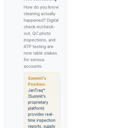
How do you know
cleaning actually
happened? Digital
check-in/check-
out, QC photo
inspections, and
ATP testing are
now table stakes
for serious
accounts.
Summit's
Position:
JanTraq™
(Summit's
proprietary
platform)
provides real-
time inspection
reports, supply