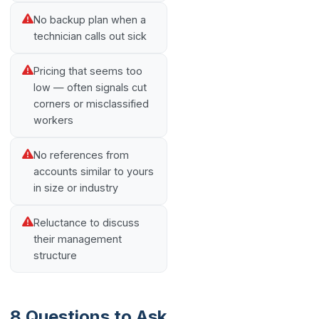
No backup plan when a
technician calls out sick
Pricing that seems too
low — often signals cut
corners or misclassified
workers
No references from
accounts similar to yours
in size or industry
Reluctance to discuss
their management
structure
8 Questions to Ask