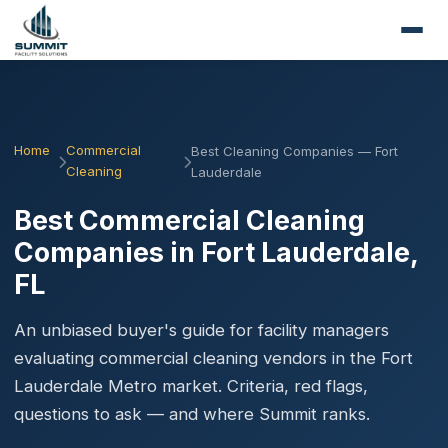
Home
Commercial
Best Cleaning Companies — Fort
Cleaning
Lauderdale
Best Commercial Cleaning
Companies in Fort Lauderdale,
FL
An unbiased buyer's guide for facility managers
evaluating commercial cleaning vendors in the Fort
Lauderdale Metro market. Criteria, red flags,
questions to ask — and where Summit ranks.