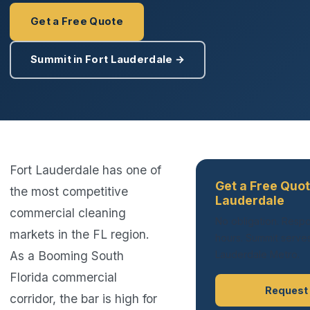
Get a Free Quote
Summit in Fort Lauderdale →
Fort Lauderdale has one of
Get a Free Quot
the most competitive
Lauderdale
commercial cleaning
No obligation. Respo
markets in the FL region.
hours. Summit serves 
As a Booming South
Lauderdale Metro.
Florida commercial
Request
corridor, the bar is high for