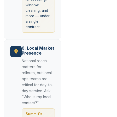
window
cleaning, and
more — under
a single
contract.
6. Local Market
Presence
National reach
matters for
rollouts, but local
ops teams are
critical for day-to-
day service. Ask:
"Who is my local
contact?"
Summit's