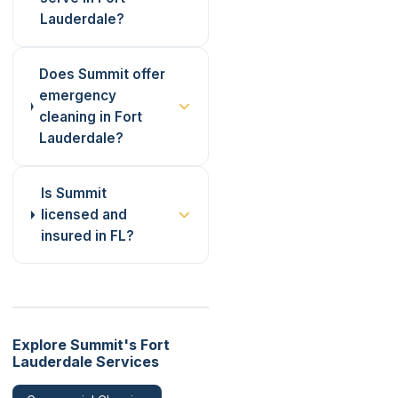
Lauderdale?
Does Summit offer
emergency
cleaning in Fort
Lauderdale?
Is Summit
licensed and
insured in FL?
Explore Summit's Fort
Lauderdale Services