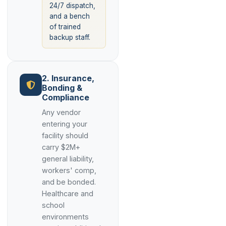
24/7 dispatch,
and a bench
of trained
backup staff.
2. Insurance,
Bonding &
Compliance
Any vendor
entering your
facility should
carry $2M+
general liability,
workers' comp,
and be bonded.
Healthcare and
school
environments