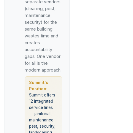
separate vendors
(cleaning, pest,
maintenance,
security) for the
same building
wastes time and
creates
accountability
gaps. One vendor
for all is the
modern approach.
Summit's
Position:
Summit offers
12 integrated
service lines
— janitorial,
maintenance,
pest, security,
landscaping,