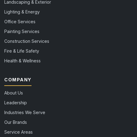
Landscaping & Exterior
Lighting & Energy
Office Services
Painting Services
Construction Services
Fire & Life Safety
Health & Wellness
COMPANY
About Us
Leadership
Industries We Serve
Our Brands
Service Areas