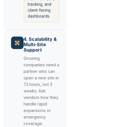
tracking, and
client-facing
dashboards.
4. Scalability &
Multi-Site
Support
Growing
companies need a
partner who can
open a new site in
72 hours, not 3
weeks. Ask
vendors how they
handle rapid
expansions or
emergency
coverage.