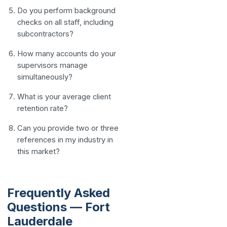
Do you perform background
checks on all staff, including
subcontractors?
How many accounts do your
supervisors manage
simultaneously?
What is your average client
retention rate?
Can you provide two or three
references in my industry in
this market?
Frequently Asked
Questions — Fort
Lauderdale