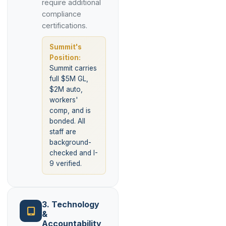
require additional
compliance
certifications.
Summit's
Position:
Summit carries
full $5M GL,
$2M auto,
workers'
comp, and is
bonded. All
staff are
background-
checked and I-
9 verified.
3. Technology
&
Accountability