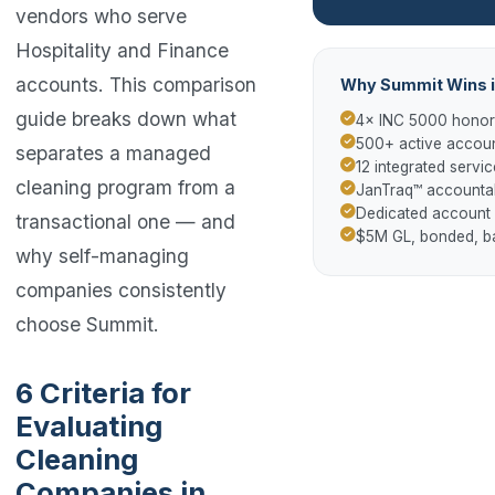
vendors who serve
Hospitality and Finance
accounts. This comparison
Why Summit Wins i
guide breaks down what
4× INC 5000 hono
500+ active accoun
separates a managed
12 integrated servic
cleaning program from a
JanTraq™ accountab
Dedicated account
transactional one — and
$5M GL, bonded, 
why self-managing
companies consistently
choose Summit.
6 Criteria for
Evaluating
Cleaning
Companies in