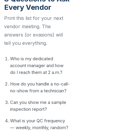
Every Vendor
Print this list for your next
vendor meeting. The
answers (or evasions) will
tell you everything.
Who is my dedicated
account manager and how
do I reach them at 2 a.m.?
How do you handle a no-call-
no-show from a technician?
Can you show me a sample
inspection report?
What is your QC frequency
— weekly, monthly, random?