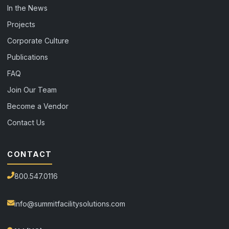
In the News
Projects
Corporate Culture
Publications
FAQ
Join Our Team
Become a Vendor
Contact Us
CONTACT
800.547.0116
info@summitfacilitysolutions.com