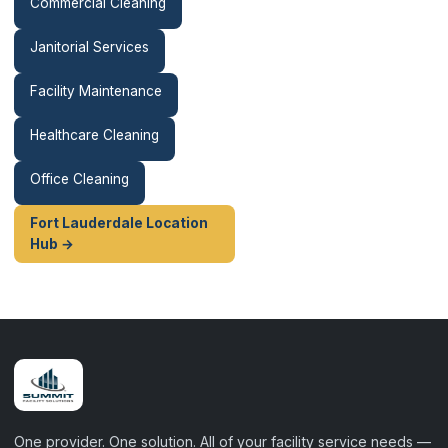
Commercial Cleaning
Janitorial Services
Facility Maintenance
Healthcare Cleaning
Office Cleaning
Fort Lauderdale Location
Hub →
One provider. One solution. All of your facility service needs —