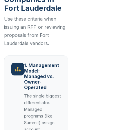
Fort Lauderdale
Use these criteria when
issuing an RFP or reviewing
proposals from Fort
Lauderdale vendors.
1. Management
Model:
Managed vs.
Owner-
Operated
The single biggest
differentiator.
Managed
programs (like
Summit) assign
account