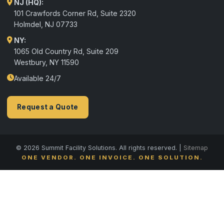
NJ (HQ):
101 Crawfords Corner Rd, Suite 2320
Holmdel
,
NJ
07733
NY:
1065 Old Country Rd, Suite 209
Westbury, NY 11590
Available 24/7
Request a Quote
© 2026 Summit Facility Solutions. All rights reserved. |
Sitemap
ONE VENDOR. ONE INVOICE. ONE SOLUTION.