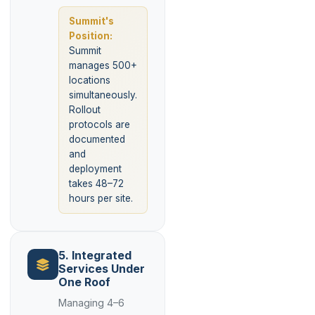
Summit's
Position:
Summit
manages 500+
locations
simultaneously.
Rollout
protocols are
documented
and
deployment
takes 48–72
hours per site.
5. Integrated
Services Under
One Roof
Managing 4–6