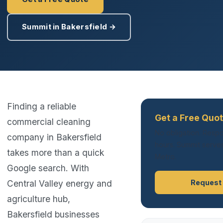
Summit in Bakersfield →
Finding a reliable
Get a Free Quot
commercial cleaning
No obligation. Respo
company in Bakersfield
hours. Summit serves
takes more than a quick
Metro.
Google search. With
Central Valley energy and
Request
agriculture hub,
Bakersfield businesses