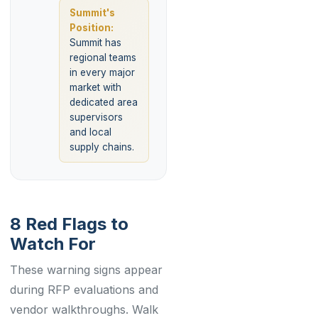
Summit's
Position:
Summit has
regional teams
in every major
market with
dedicated area
supervisors
and local
supply chains.
8 Red Flags to
Watch For
These warning signs appear
during RFP evaluations and
vendor walkthroughs. Walk