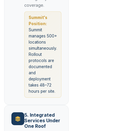
coverage.
Summit's
Position:
Summit
manages 500+
locations
simultaneously.
Rollout
protocols are
documented
and
deployment
takes 48–72
hours per site.
5. Integrated
Services Under
One Roof