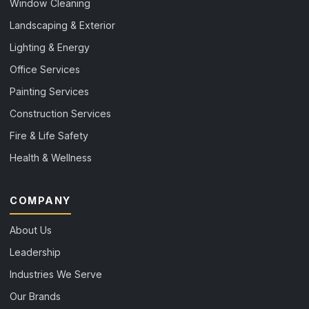
Window Cleaning
Landscaping & Exterior
Lighting & Energy
Office Services
Painting Services
Construction Services
Fire & Life Safety
Health & Wellness
COMPANY
About Us
Leadership
Industries We Serve
Our Brands