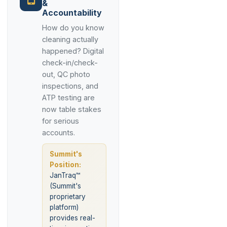
&
Accountability
How do you know
cleaning actually
happened? Digital
check-in/check-
out, QC photo
inspections, and
ATP testing are
now table stakes
for serious
accounts.
Summit's
Position:
JanTraq™
(Summit's
proprietary
platform)
provides real-