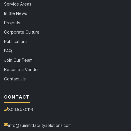
Service Areas
In the News
Projects
Corporate Culture
Publications
FAQ
Join Our Team
Become a Vendor
Contact Us
CONTACT
800.547.0116
info@summitfacilitysolutions.com