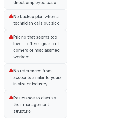
direct employee base
No backup plan when a
technician calls out sick
Pricing that seems too
low — often signals cut
corners or misclassified
workers
No references from
accounts similar to yours
in size or industry
Reluctance to discuss
their management
structure