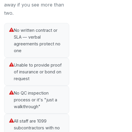
away if you see more than
two.
No written contract or
SLA — verbal
agreements protect no
one
Unable to provide proof
of insurance or bond on
request
No QC inspection
process or it's "just a
walkthrough"
All staff are 1099
subcontractors with no