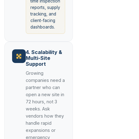
time inspection
reports, supply
tracking, and
client-facing
dashboards.
4. Scalability &
Multi-Site
Support
Growing
companies need a
partner who can
open a new site in
72 hours, not 3
weeks. Ask
vendors how they
handle rapid
expansions or
emergency