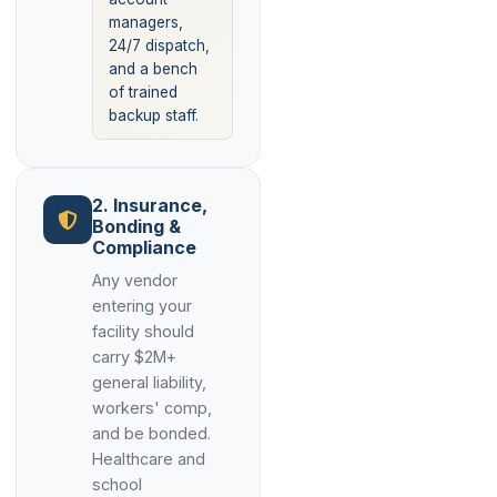
managers,
24/7 dispatch,
and a bench
of trained
backup staff.
2. Insurance,
Bonding &
Compliance
Any vendor
entering your
facility should
carry $2M+
general liability,
workers' comp,
and be bonded.
Healthcare and
school