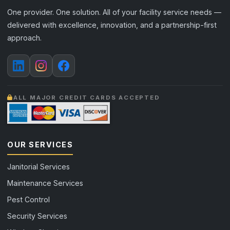
One provider. One solution. All of your facility service needs —
delivered with excellence, innovation, and a partnership-first
approach.
ALL MAJOR CREDIT CARDS ACCEPTED
OUR SERVICES
Janitorial Services
Maintenance Services
Pest Control
Security Services