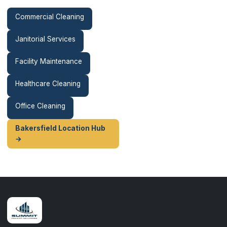
Commercial Cleaning
Janitorial Services
Facility Maintenance
Healthcare Cleaning
Office Cleaning
Bakersfield Location Hub
→