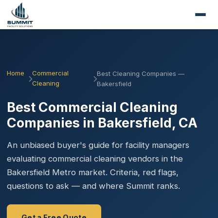
Home
Commercial
Best Cleaning Companies —
Cleaning
Bakersfield
Best Commercial Cleaning
Companies in Bakersfield, CA
An unbiased buyer's guide for facility managers
evaluating commercial cleaning vendors in the
Bakersfield Metro market. Criteria, red flags,
questions to ask — and where Summit ranks.
Get a Free Quote