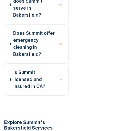
does Summit
serve in
Bakersfield?
Does Summit offer
emergency
cleaning in
Bakersfield?
Is Summit
licensed and
insured in CA?
Explore Summit's
Bakersfield Services