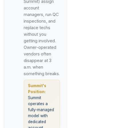
Summit) assign
account
managers, run QC
inspections, and
replace techs
without you
getting involved.
Owner-operated
vendors often
disappear at 3
a.m. when
something breaks.
Summit's
Position:
Summit
operates a
fully-managed
model with
dedicated
account