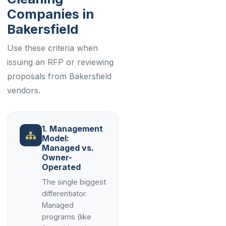
Companies in
Bakersfield
Use these criteria when
issuing an RFP or reviewing
proposals from Bakersfield
vendors.
1. Management
Model:
Managed vs.
Owner-
Operated
The single biggest
differentiator.
Managed
programs (like