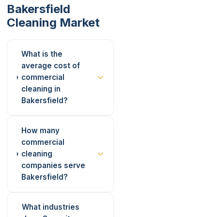
Bakersfield
Cleaning Market
What is the
average cost of
commercial
cleaning in
Bakersfield?
How many
commercial
cleaning
companies serve
Bakersfield?
What industries