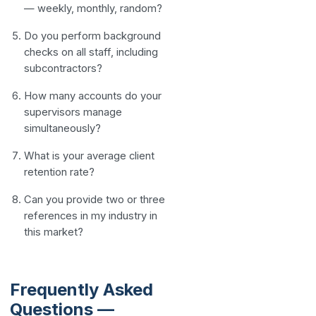
— weekly, monthly, random?
Do you perform background
checks on all staff, including
subcontractors?
How many accounts do your
supervisors manage
simultaneously?
What is your average client
retention rate?
Can you provide two or three
references in my industry in
this market?
Frequently Asked
Questions —