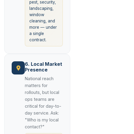
pest, security,
landscaping,
window
cleaning, and
more — under
a single
contract.
6. Local Market
Presence
National reach
matters for
rollouts, but local
ops teams are
critical for day-to-
day service. Ask:
"Who is my local
contact?"