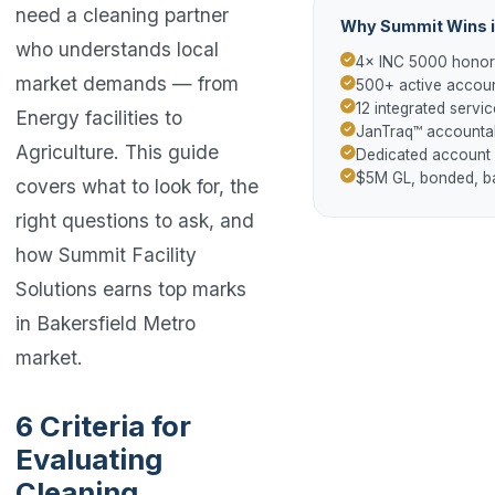
need a cleaning partner
Why Summit Wins i
who understands local
4× INC 5000 hono
market demands — from
500+ active accoun
12 integrated servic
Energy facilities to
JanTraq™ accountab
Agriculture. This guide
Dedicated account
$5M GL, bonded, 
covers what to look for, the
right questions to ask, and
how Summit Facility
Solutions earns top marks
in Bakersfield Metro
market.
6 Criteria for
Evaluating
Cleaning