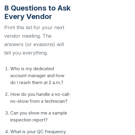
8 Questions to Ask
Every Vendor
Print this list for your next
vendor meeting. The
answers (or evasions) will
tell you everything.
Who is my dedicated
account manager and how
do I reach them at 2 a.m.?
How do you handle a no-call-
no-show from a technician?
Can you show me a sample
inspection report?
What is your QC frequency