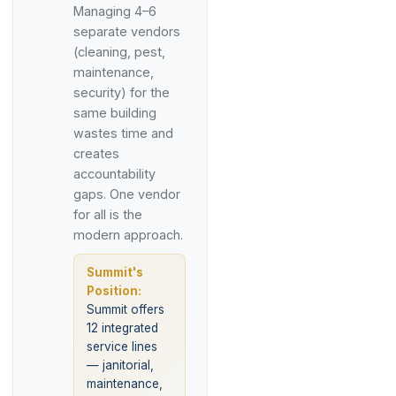
Managing 4–6
separate vendors
(cleaning, pest,
maintenance,
security) for the
same building
wastes time and
creates
accountability
gaps. One vendor
for all is the
modern approach.
Summit's
Position:
Summit offers
12 integrated
service lines
— janitorial,
maintenance,