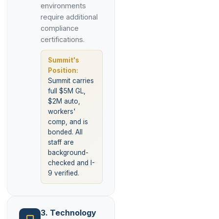
environments
require additional
compliance
certifications.
Summit's
Position:
Summit carries
full $5M GL,
$2M auto,
workers'
comp, and is
bonded. All
staff are
background-
checked and I-
9 verified.
3. Technology