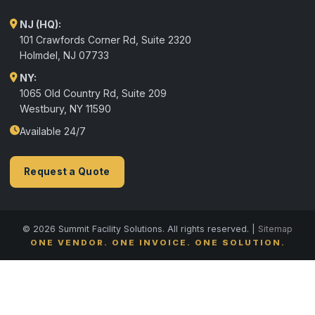
NJ (HQ):
101 Crawfords Corner Rd, Suite 2320
Holmdel
,
NJ
07733
NY:
1065 Old Country Rd, Suite 209
Westbury, NY 11590
Available 24/7
Request a Quote
© 2026 Summit Facility Solutions. All rights reserved. |
Sitemap
ONE VENDOR. ONE INVOICE. ONE SOLUTION.