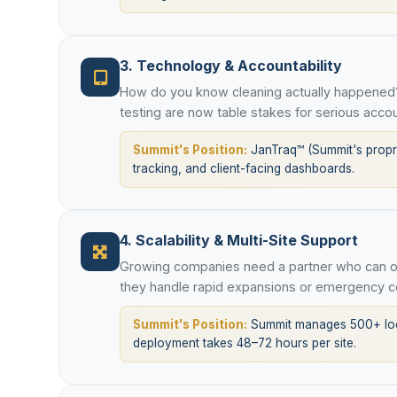
3. Technology & Accountability
How do you know cleaning actually happened?
testing are now table stakes for serious accou
Summit's Position:
JanTraq™ (Summit's proprie
tracking, and client-facing dashboards.
4. Scalability & Multi-Site Support
Growing companies need a partner who can op
they handle rapid expansions or emergency c
Summit's Position:
Summit manages 500+ loca
deployment takes 48–72 hours per site.