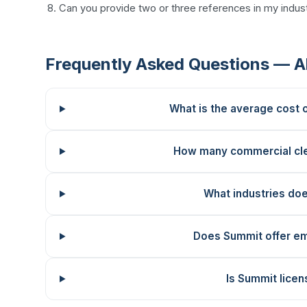
Can you provide two or three references in my indust
Frequently Asked Questions — A
What is the average cost 
How many commercial cl
What industries do
Does Summit offer em
Is Summit licen