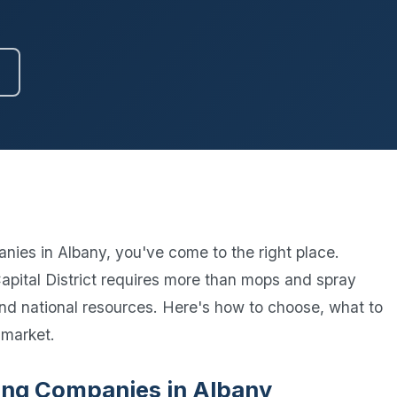
Ready to elevate your facility?
tion, IAQ & wellness programs
Get a Free Quote
nies in Albany, you've come to the right place.
pital District requires more than mops and spray
 and national resources. Here's how to choose, what to
 market.
aning Companies in Albany