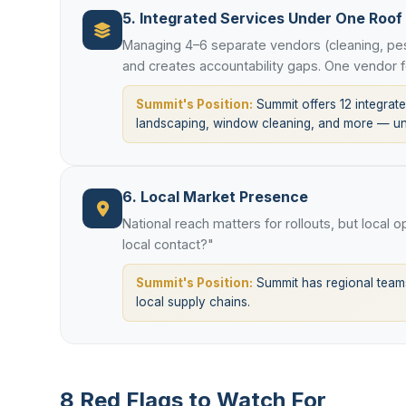
5. Integrated Services Under One Roof
Managing 4–6 separate vendors (cleaning, pes
and creates accountability gaps. One vendor f
Summit's Position:
Summit offers 12 integrated
landscaping, window cleaning, and more — und
6. Local Market Presence
National reach matters for rollouts, but local 
local contact?"
Summit's Position:
Summit has regional teams
local supply chains.
8 Red Flags to Watch For