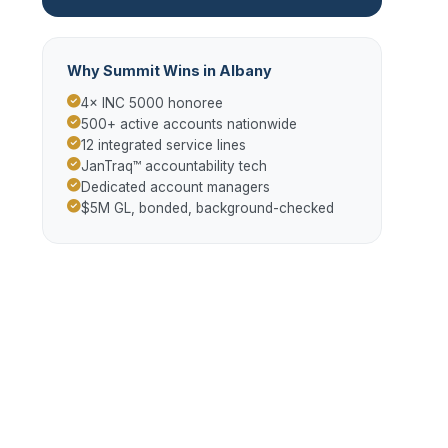
Why Summit Wins in Albany
4× INC 5000 honoree
500+ active accounts nationwide
12 integrated service lines
JanTraq™ accountability tech
Dedicated account managers
$5M GL, bonded, background-checked