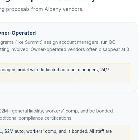
ing proposals from Albany vendors.
wner-Operated
rograms (like Summit) assign account managers, run QC
etting involved. Owner-operated vendors often disappear at 3
managed model with dedicated account managers, 24/7
 $2M+ general liability, workers' comp, and be bonded.
ditional compliance certifications.
L, $2M auto, workers' comp, and is bonded. All staff are