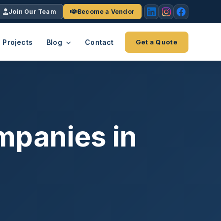
Join Our Team
Become a Vendor
Projects
Blog
Contact
Get a Quote
EACH
tries
vertical we serve
VendrPro
ects
mpanies in
ce
Vendor onboarding & compliance
ts across
platform
K+
INC.
IENTS
5000 ×4
Explore the Eco-System
-System
stry nationwide.
ote