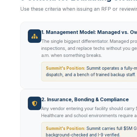
Use these criteria when issuing an RFP or review
1. Management Model: Managed vs. O
The single biggest differentiator. Managed p
inspections, and replace techs without you g
a.m. when something breaks.
Summit's Position:
Summit operates a fully-
dispatch, and a bench of trained backup staff.
2. Insurance, Bonding & Compliance
Any vendor entering your facility should carry
Healthcare and school environments require ad
Summit's Position:
Summit carries full $5M G
background-checked and I-9 verified.