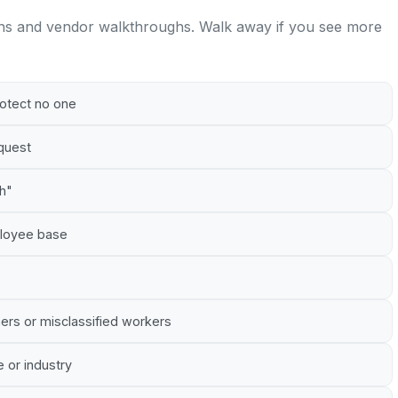
ns and vendor walkthroughs. Walk away if you see more
rotect no one
equest
gh"
mployee base
ners or misclassified workers
e or industry