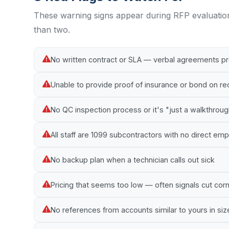
These warning signs appear during RFP evaluatio
than two.
No written contract or SLA — verbal agreements p
Unable to provide proof of insurance or bond on r
No QC inspection process or it's "just a walkthrou
All staff are 1099 subcontractors with no direct e
No backup plan when a technician calls out sick
Pricing that seems too low — often signals cut cor
No references from accounts similar to yours in siz