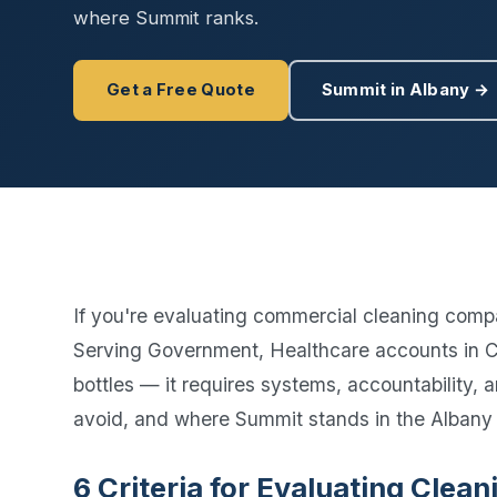
Disinfec
where Summit ranks.
Get a Free Quote
Summit in Albany →
If you're evaluating commercial cleaning compa
Serving Government, Healthcare accounts in Ca
bottles — it requires systems, accountability,
avoid, and where Summit stands in the Albany
6 Criteria for Evaluating Cle