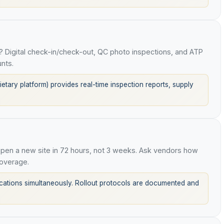
 Digital check-in/check-out, QC photo inspections, and ATP
nts.
tary platform) provides real-time inspection reports, supply
en a new site in 72 hours, not 3 weeks. Ask vendors how
overage.
tions simultaneously. Rollout protocols are documented and