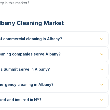
ry in this market?
lbany Cleaning Market
of commercial cleaning in Albany?
eaning companies serve Albany?
es Summit serve in Albany?
ergency cleaning in Albany?
sed and insured in NY?