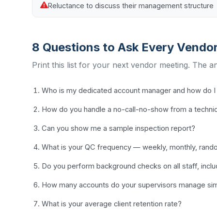
Reluctance to discuss their management structure
8 Questions to Ask Every Vendo
Print this list for your next vendor meeting. The a
Who is my dedicated account manager and how do I 
How do you handle a no-call-no-show from a techni
Can you show me a sample inspection report?
What is your QC frequency — weekly, monthly, ran
Do you perform background checks on all staff, incl
How many accounts do your supervisors manage sim
What is your average client retention rate?