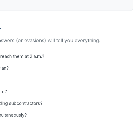
r
nswers (or evasions) will tell you everything.
reach them at 2 a.m.?
cian?
dom?
uding subcontractors?
ultaneously?