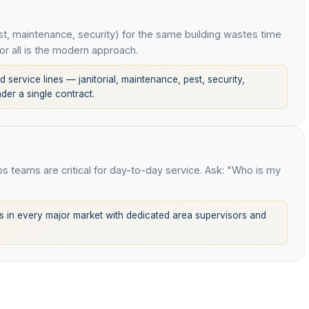
t, maintenance, security) for the same building wastes time
or all is the modern approach.
 service lines — janitorial, maintenance, pest, security,
er a single contract.
ops teams are critical for day-to-day service. Ask: "Who is my
 in every major market with dedicated area supervisors and