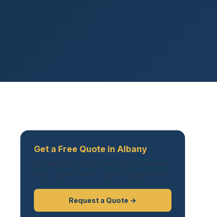
Get a Free Quote in Albany
No obligation. Response within 2 business
hours. Summit serves all of Capital District.
Request a Quote →